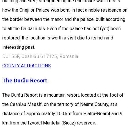
building annexes, strengthening the enclosure wall. This is
how the Cnejilor Palace was born, in fact a noble residence on
the border between the manor and the palace, built according
to all the feudal rules. Even if the palace has not (yet) been
restored, the location is worth a visit due to its rich and
interesting past.
DJ155F, Ceahlău 617125, Romania
COUNTY ATTRACTIONS
The Durău Resort
The Durău Resort is a mountain resort, located at the foot of
the Ceahlău Massif, on the territory of Neamț County, at a
distance of approximately 100 km from Piatra-Neamț and 9
km from the Izvorul Muntelui (Bicaz) reservoir.