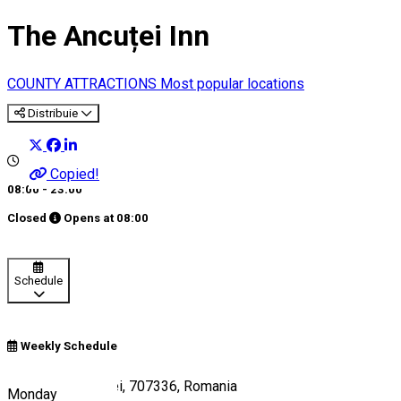
The Ancuței Inn
COUNTY ATTRACTIONS
Most popular locations
Distribuie
Copied!
08:00 - 23:00
Closed
Opens at
08:00
Schedule
Weekly Schedule
E85, Hanul Ancuței, 707336, Romania
Monday