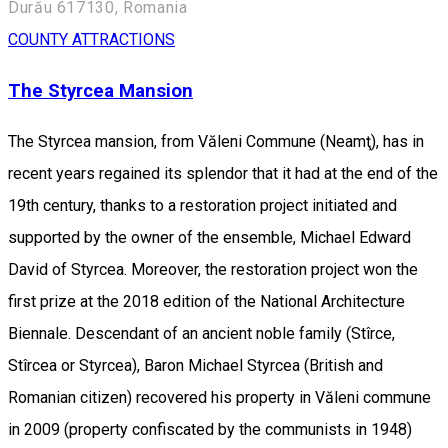
Durău 617130, Romania
COUNTY ATTRACTIONS
The Styrcea Mansion
The Styrcea mansion, from Văleni Commune (Neamţ), has in
recent years regained its splendor that it had at the end of the
19th century, thanks to a restoration project initiated and
supported by the owner of the ensemble, Michael Edward
David of Styrcea. Moreover, the restoration project won the
first prize at the 2018 edition of the National Architecture
Biennale. Descendant of an ancient noble family (Stîrce,
Stîrcea or Styrcea), Baron Michael Styrcea (British and
Romanian citizen) recovered his property in Văleni commune
in 2009 (property confiscated by the communists in 1948)