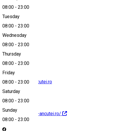
08:00
-
23:00
Tuesday
Map
08:00
-
23:00
Wednesday
08:00
-
23:00
+40744548400
Thursday
08:00
-
23:00
Friday
contact@hanu-ancutei.ro
08:00
-
23:00
Saturday
08:00
-
23:00
Sunday
https://www.hanu-ancutei.ro/
08:00
-
23:00