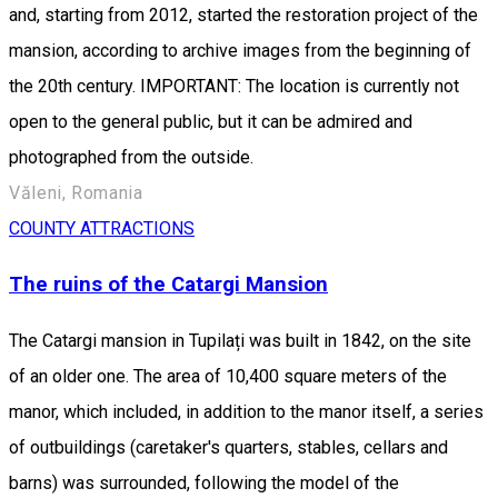
and, starting from 2012, started the restoration project of the
mansion, according to archive images from the beginning of
the 20th century. IMPORTANT: The location is currently not
open to the general public, but it can be admired and
photographed from the outside.
Văleni, Romania
COUNTY ATTRACTIONS
The ruins of the Catargi Mansion
The Catargi mansion in Tupilați was built in 1842, on the site
of an older one. The area of ​​10,400 square meters of the
manor, which included, in addition to the manor itself, a series
of outbuildings (caretaker's quarters, stables, cellars and
barns) was surrounded, following the model of the