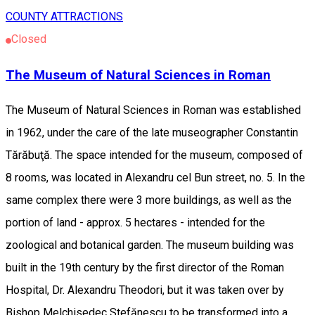
COUNTY ATTRACTIONS
Closed
The Museum of Natural Sciences in Roman
The Museum of Natural Sciences in Roman was established
in 1962, under the care of the late museographer Constantin
Tărăbuţă. The space intended for the museum, composed of
8 rooms, was located in Alexandru cel Bun street, no. 5. In the
same complex there were 3 more buildings, as well as the
portion of land - approx. 5 hectares - intended for the
zoological and botanical garden. The museum building was
built in the 19th century by the first director of the Roman
Hospital, Dr. Alexandru Theodori, but it was taken over by
Bishop Melchisedec Stefănescu to be transformed into a