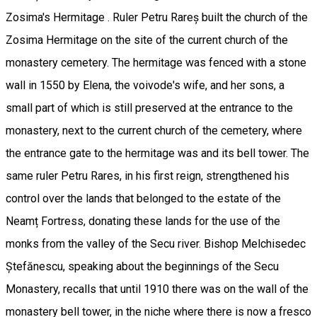
Zosima's Hermitage . Ruler Petru Rareș built the church of the
Zosima Hermitage on the site of the current church of the
monastery cemetery. The hermitage was fenced with a stone
wall in 1550 by Elena, the voivode's wife, and her sons, a
small part of which is still preserved at the entrance to the
monastery, next to the current church of the cemetery, where
the entrance gate to the hermitage was and its bell tower. The
same ruler Petru Rares, in his first reign, strengthened his
control over the lands that belonged to the estate of the
Neamț Fortress, donating these lands for the use of the
monks from the valley of the Secu river. Bishop Melchisedec
Ștefănescu, speaking about the beginnings of the Secu
Monastery, recalls that until 1910 there was on the wall of the
monastery bell tower, in the niche where there is now a fresco