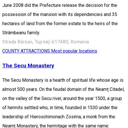
June 2008 did the Prefecture release the decision for the
possession of the mansion with its dependencies and 35
hectares of land from the former estate to the heirs of the
Strâmbeanu family.
Strada Bârsan, Tupilați 617480, Romania
COUNTY ATTRACTIONS
Most popular locations
The Secu Monastery
The Secu Monastery is a hearth of spiritual life whose age is
almost 500 years. On the feudal domain of the Neamț Citadel,
on the valley of the Secu river, around the year 1500, a group
of hermits settled who, in time, founded in 1530 under the
leadership of Hieroschimonach Zosima, a monk from the
Neamț Monastery, the hermitage with the same name: