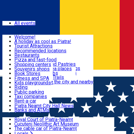
Sign In
Events
All events
Visit & Explore
Welcome!
A holiday as cool as Piatra!
Eat & Drink
Tourist Attractions
Walking through the city
Recommended locations
Hiking in nature
Restaurants
Shopping
All locations
Pizza and fast-food
Mountain bike & Downhill
Confectioneries and Pastries
Shopping centers
By car through the surroundings
Coffee Shops & Tea places
Souvenirs shops
Fun & Relax
#priNeamt one day itineraries
Pubs, bars and clubs
Book Stores
Română
Ceahlău Mountain Trails
Local products
Fitness and SPA
Accommodation in the city and nearby
The central market
Kids playgrounds
Useful info
Tourist Infopoint
Riding
Tourist guides
Public parking
Travel agencies
Taxi companies
Locals
Rent-a-car
Bicycle rentals
Piatra Neamț City Hall News
Banks and ATMs
Most Popular
Royal Court of Piatra-Neamț
Cucuteni Neolithic Art Museum
The cable car of Piatra-Neamț
Ștefan's the Great Tower
Locals