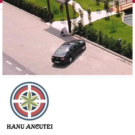
English