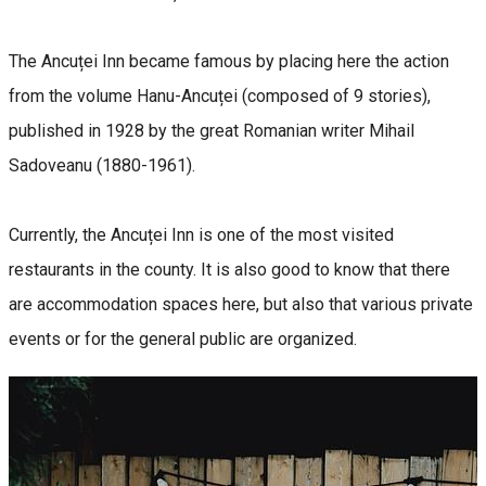
The Ancuței Inn became famous by placing here the action
from the volume Hanu-Ancuței (composed of 9 stories),
published in 1928 by the great Romanian writer Mihail
Sadoveanu (1880-1961).
Currently, the Ancuței Inn is one of the most visited
restaurants in the county. It is also good to know that there
are accommodation spaces here, but also that various private
events or for the general public are organized.