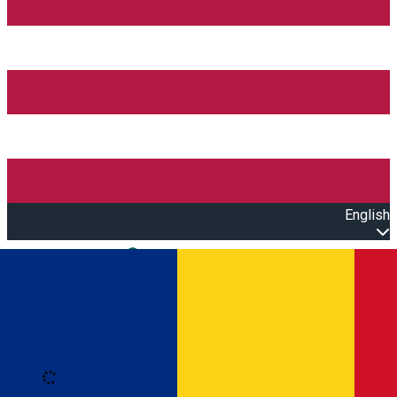
English
Open main menu
Loading