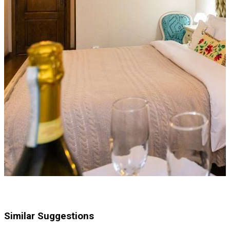
Similar Suggestions