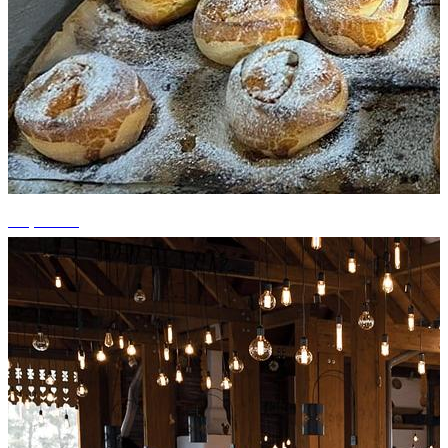
+4 photos