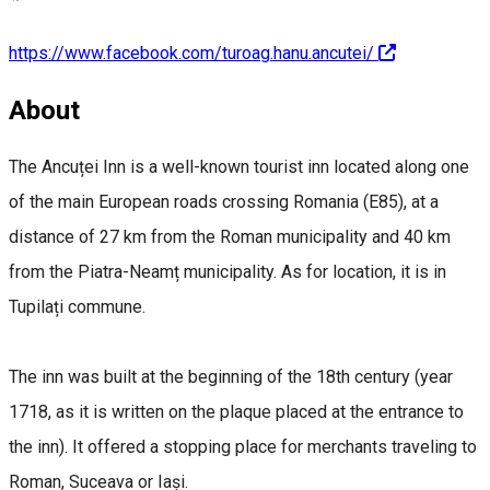
https://www.facebook.com/turoag.hanu.ancutei/
About
The Ancuței Inn is a well-known tourist inn located along one
of the main European roads crossing Romania (E85), at a
distance of 27 km from the Roman municipality and 40 km
from the Piatra-Neamț municipality. As for location, it is in
Tupilați commune.
The inn was built at the beginning of the 18th century (year
1718, as it is written on the plaque placed at the entrance to
the inn). It offered a stopping place for merchants traveling to
Roman, Suceava or Iași.