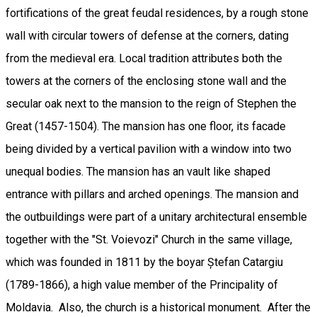
fortifications of the great feudal residences, by a rough stone
wall with circular towers of defense at the corners, dating
from the medieval era. Local tradition attributes both the
towers at the corners of the enclosing stone wall and the
secular oak next to the mansion to the reign of Stephen the
Great (1457-1504). The mansion has one floor, its facade
being divided by a vertical pavilion with a window into two
unequal bodies. The mansion has an vault like shaped
entrance with pillars and arched openings. The mansion and
the outbuildings were part of a unitary architectural ensemble
together with the "St. Voievozi" Church in the same village,
which was founded in 1811 by the boyar Ștefan Catargiu
(1789-1866), a high value member of the Principality of
Moldavia. Also, the church is a historical monument. After the