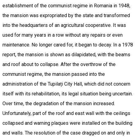
establishment of the communist regime in Romania in 1948,
the mansion was expropriated by the state and transformed
into the headquarters of an agricultural cooperative. It was
used for many years in a row without any repairs or even
maintenance. No longer cared for, it began to decay. In a 1978
report, the mansion is shown as dilapidated, with the beams
and roof about to collapse. After the overthrow of the
communist regime, the mansion passed into the
administration of the Tupilați City Hall, which did not concern
itself with its rehabilitation, its legal situation being uncertain.
Over time, the degradation of the mansion increased.
Unfortunately, part of the roof and east wall with the ceilings
collapsed and warning plaques were installed on the building
and walls. The resolution of the case dragged on and only in