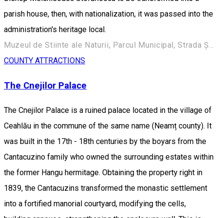
parish house, then, with nationalization, it was passed into the
administration's heritage local.
Muzeul de Stiinte ale Naturii, Parcul Municipal, Strada Ștefan cel Mare 248, Roman 617135, Romania
COUNTY ATTRACTIONS
The Cnejilor Palace
The Cnejilor Palace is a ruined palace located in the village of
Ceahlău in the commune of the same name (Neamț county). It
was built in the 17th - 18th centuries by the boyars from the
Cantacuzino family who owned the surrounding estates within
the former Hangu hermitage. Obtaining the property right in
1839, the Cantacuzins transformed the monastic settlement
into a fortified manorial courtyard, modifying the cells,