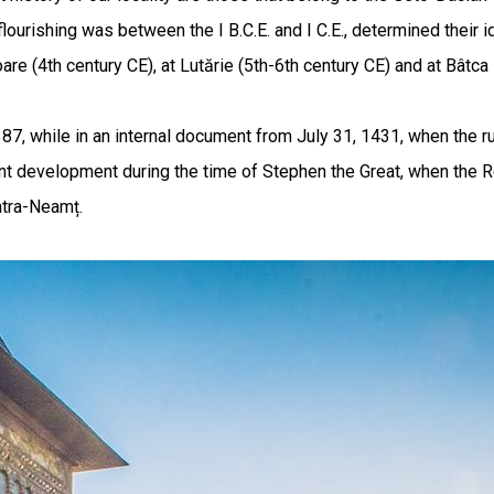
urishing was between the I B.C.E. and I C.E., determined their id
re (4th century CE), at Lutărie (5th-6th century CE) and at Bâtc
387, while in an internal document from July 31, 1431, when the ru
t development during the time of Stephen the Great, when the Roy
iatra-Neamț.