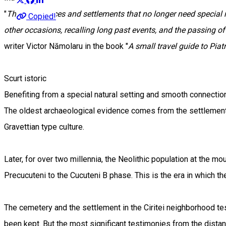
"
There are places and settlements that no longer need specia
Copied!
other occasions, recalling long past events, and the passing of
writer Victor Nămolaru in the book "
A small travel guide to Pia
Scurt istoric
Benefiting from a special natural setting and smooth connections
The oldest archaeological evidence comes from the settlement a
Gravettian type culture.
Later, for over two millennia, the Neolithic population at the mo
Precucuteni to the Cucuteni B phase. This is the era in which 
The cemetery and the settlement in the Ciritei neighborhood t
been kept. But the most significant testimonies from the distant