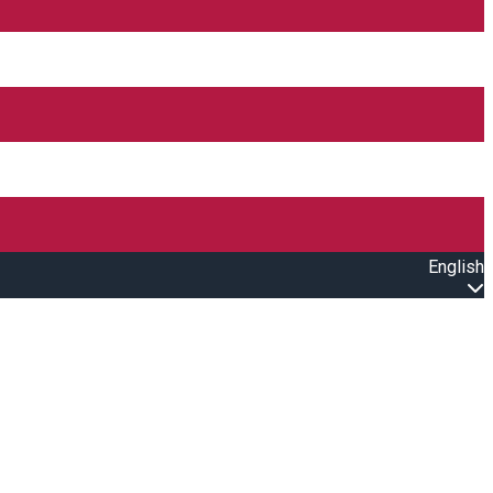
English