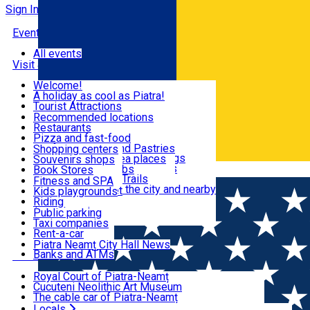
Sign In
Events
All events
Visit & Explore
Welcome!
A holiday as cool as Piatra!
Eat & Drink
Tourist Attractions
Walking through the city
Recommended locations
Hiking in nature
Restaurants
Shopping
All locations
Pizza and fast-food
Mountain bike & Downhill
Confectioneries and Pastries
Shopping centers
By car through the surroundings
Coffee Shops & Tea places
Souvenirs shops
Fun & Relax
#priNeamt one day itineraries
Pubs, bars and clubs
Book Stores
Română
Ceahlău Mountain Trails
Local products
Fitness and SPA
Accommodation in the city and nearby
The central market
Kids playgrounds
Useful info
Tourist Infopoint
Riding
Tourist guides
Public parking
Travel agencies
Taxi companies
Locals
Rent-a-car
Bicycle rentals
Piatra Neamț City Hall News
Banks and ATMs
Most Popular
Royal Court of Piatra-Neamț
Cucuteni Neolithic Art Museum
The cable car of Piatra-Neamț
Ștefan's the Great Tower
Locals