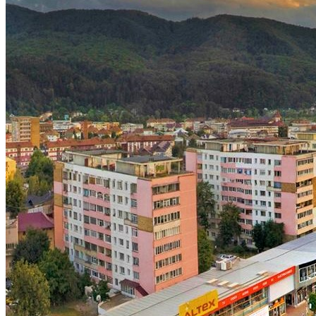
English