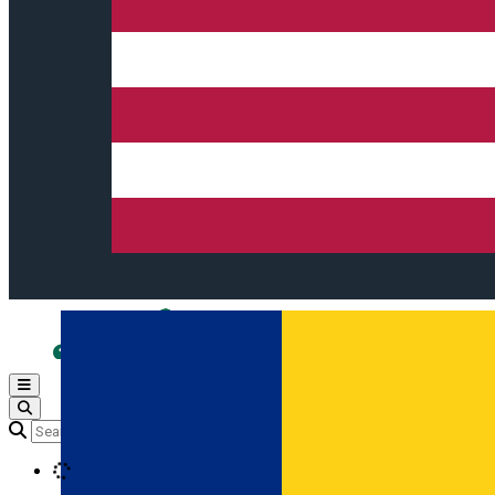
Open main menu
Loading