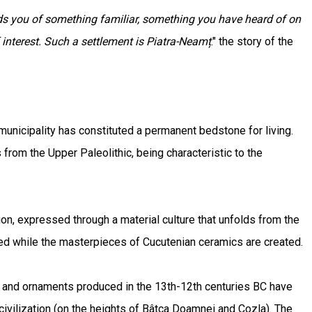
ds you of something familiar, something you have heard of on
 interest. Such a settlement is Piatra-Neamț
." the story of the
 municipality has constituted a permanent bedstone for living.
rom the Upper Paleolithic, being characteristic to the
tion, expressed through a material culture that unfolds from the
ded while the masterpieces of Cucutenian ceramics are created.
s and ornaments produced in the 13th-12th centuries BC have
 civilization (on the heights of Bâtca Doamnei and Cozla). The