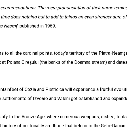
l recommendations. The mere pronunciation of their name remin
 time does nothing but to add to things an even stronger aura of
tra-Neamț
" published in 1969.
 to all the cardinal points, today's territory of the Piatra-Neamț
t Poiana Cireșului (the banks of the Doamna stream) and dates f
untainfeet of Cozla and Pietricica will experience a fruitful evolu
the settlements of Izvoare and Văleni get established and expan
estify to the Bronze Age, where numerous weapons, dishes, tool
 history of our locality are those that belong to the Geto-Dacian