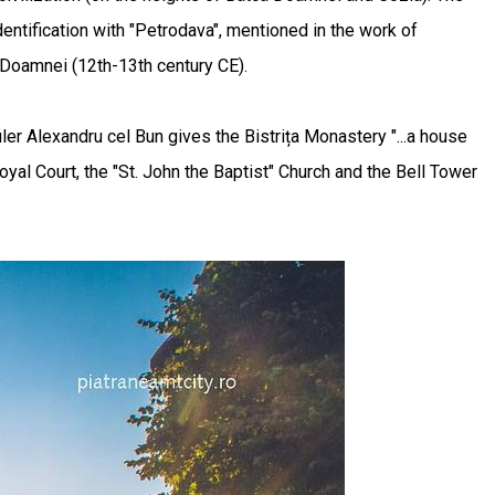
entification with "Petrodava", mentioned in the work of
a Doamnei (12th-13th century CE).
ler Alexandru cel Bun gives the Bistrița Monastery "...a house
al Court, the "St. John the Baptist" Church and the Bell Tower