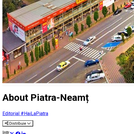
About Piatra-Neamț
Editorial #HaiLaPiatra
Distribuie
Introducere