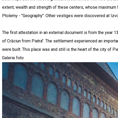
extent, wealth and strength of these centers, whose maximum flo
Ptolemy - "Geography". Other vestiges were discovered at Izvoa
The first attestation in an external document is from the year 1
of Crăciun from Piatra". The settlement experienced an importan
were built. This place was and still is the heart of the city of P
Galerie foto