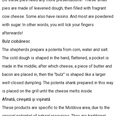
pies are made of leavened dough, then filled with fragrant
cow cheese. Some also have raisins. And most are powdered
with sugar. In other words, you will lick your fingers
afterwards!
Bulz ciobănesc
The shepherds prepare a polenta from corn, water and salt.
The cold dough is shaped in the hand, flattened, a pocket is
made in the middle, after which cheese, a piece of butter and
bacon are placed in, then the "bulz" is shaped like a larger
well-closed dumpling. The polenta shank prepared in this way
is placed on the grill until the cheese melts inside.
Afinată, cireşată şi vişinată
These products are specific to the Moldova area, due to the
special potential of natural resources. They are traditional