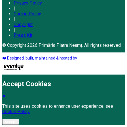
Privacy Policy
|
Cookie Policy
|
Copyright
|
Press Kit
© Copyright 2026 Primăria Piatra Neamț. All rights reserved
❤️ Designed, built, maintained & hosted by
Accept Cookies
This site uses cookies to enhance user experience. see
Cookie Policy
Accept