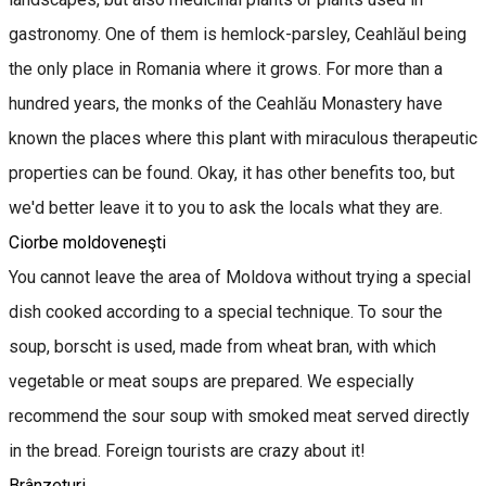
gastronomy. One of them is hemlock-parsley, Ceahlăul being
the only place in Romania where it grows. For more than a
hundred years, the monks of the Ceahlău Monastery have
known the places where this plant with miraculous therapeutic
properties can be found. Okay, it has other benefits too, but
we'd better leave it to you to ask the locals what they are.
Ciorbe moldoveneşti
You cannot leave the area of Moldova without trying a special
dish cooked according to a special technique. To sour the
soup, borscht is used, made from wheat bran, with which
vegetable or meat soups are prepared. We especially
recommend the sour soup with smoked meat served directly
in the bread. Foreign tourists are crazy about it!
Brânzeturi