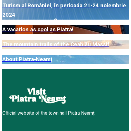
Turism al României, în perioada 21-24 noiembrie
2024
A vacation as cool as Piatra!
The mountain trails of the Ceahlău Massif
About Piatra-Neamț
Official website of the town hall Piatra Neamț