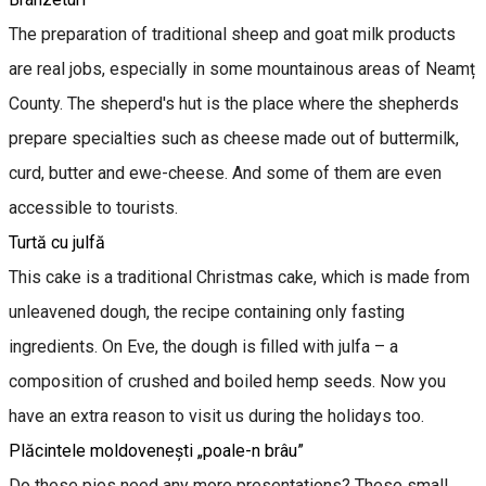
The preparation of traditional sheep and goat milk products
are real jobs, especially in some mountainous areas of Neamț
County. The sheperd's hut is the place where the shepherds
prepare specialties such as cheese made out of buttermilk,
curd, butter and ewe-cheese. And some of them are even
accessible to tourists.
Turtă cu julfă
This cake is a traditional Christmas cake, which is made from
unleavened dough, the recipe containing only fasting
ingredients. On Eve, the dough is filled with julfa – a
composition of crushed and boiled hemp seeds. Now you
have an extra reason to visit us during the holidays too.
Plăcintele moldovenești „poale-n brâu”
Do these pies need any more presentations? These small