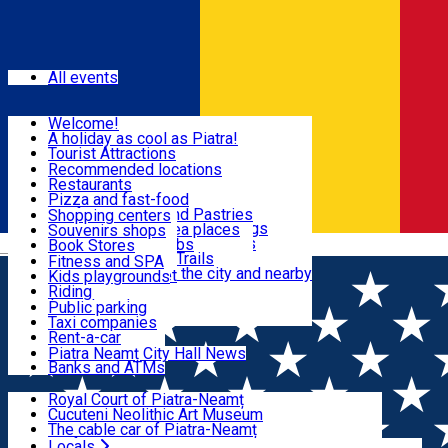
Sign In
Events
All events
Visit & Explore
Welcome!
A holiday as cool as Piatra!
Eat & Drink
Tourist Attractions
Walking through the city
Recommended locations
Hiking in nature
Restaurants
Shopping
All locations
Pizza and fast-food
Mountain bike & Downhill
Confectioneries and Pastries
Shopping centers
By car through the surroundings
Coffee Shops & Tea places
Souvenirs shops
Fun & Relax
#priNeamt one day itineraries
Pubs, bars and clubs
Book Stores
Română
Ceahlău Mountain Trails
Local products
Fitness and SPA
Accommodation in the city and nearby
The central market
Kids playgrounds
Useful info
Tourist Infopoint
Riding
Tourist guides
Public parking
Travel agencies
Taxi companies
Locals
Rent-a-car
Bicycle rentals
Piatra Neamț City Hall News
Banks and ATMs
Most Popular
Royal Court of Piatra-Neamț
Cucuteni Neolithic Art Museum
The cable car of Piatra-Neamț
Ștefan's the Great Tower
Locals