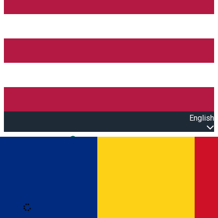
English
Open main menu
Loading