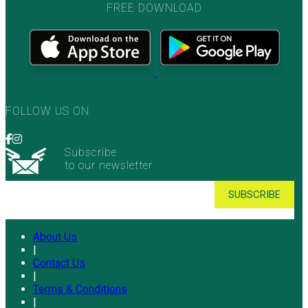
FREE DOWNLOAD
FOLLOW US ON
Subscribe
to our newsletter
About Us
|
Contact Us
|
Terms & Conditions
|