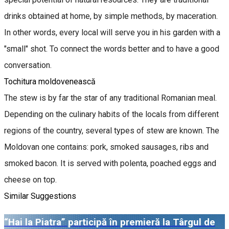
drinks obtained at home, by simple methods, by maceration.
In other words, every local will serve you in his garden with a
"small" shot. To connect the words better and to have a good
conversation.
Tochitura moldovenească
The stew is by far the star of any traditional Romanian meal.
Depending on the culinary habits of the locals from different
regions of the country, several types of stew are known. The
Moldovan one contains: pork, smoked sausages, ribs and
smoked bacon. It is served with polenta, poached eggs and
cheese on top.
Similar Suggestions
“Hai la Piatra” participă în premieră la Târgul de