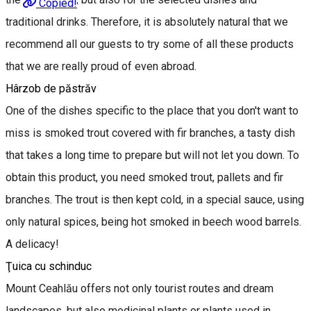
Copied!
traditional drinks. Therefore, it is absolutely natural that we
recommend all our guests to try some of all these products
that we are really proud of even abroad.
Hârzob de păstrăv
One of the dishes specific to the place that you don't want to
miss is smoked trout covered with fir branches, a tasty dish
that takes a long time to prepare but will not let you down. To
obtain this product, you need smoked trout, pallets and fir
branches. The trout is then kept cold, in a special sauce, using
only natural spices, being hot smoked in beech wood barrels.
A delicacy!
Ţuica cu schinduc
Mount Ceahlău offers not only tourist routes and dream
landscapes, but also medicinal plants or plants used in