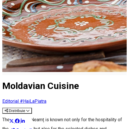
Moldavian Cuisine
Editorial #HaiLaPiatra
Distribuie
The county of Neamț is known not only for the hospitality of
the inhabitants, but also for the selected dishes and