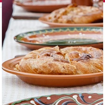
English