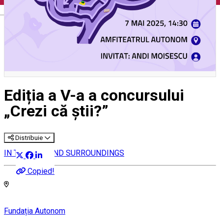
English
Ediția a V-a a concursului
„Crezi că știi?”
Distribuie
IN THE CITY AND SURROUNDINGS
Copied!
Fundația Autonom