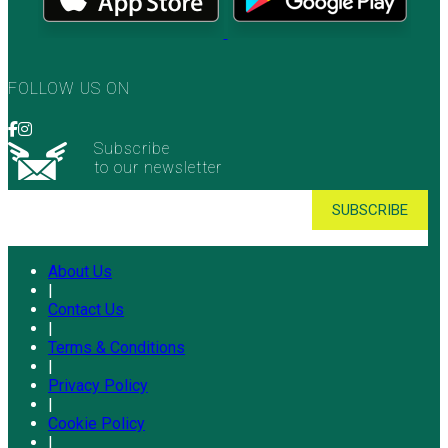
FOLLOW US ON
Subscribe
to our newsletter
About Us
|
Contact Us
|
Terms & Conditions
|
Privacy Policy
|
Cookie Policy
|