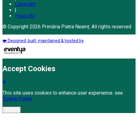
Copyright
|
Press Kit
© Copyright 2026 Primăria Piatra Neamț. All rights reserved
❤️ Designed, built, maintained & hosted by
Accept Cookies
This site uses cookies to enhance user experience. see
Cookie Policy
Accept