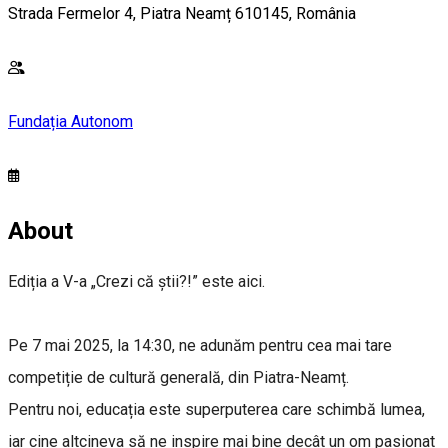
Strada Fermelor 4, Piatra Neamț 610145, România
Fundația Autonom
About
Ediția a V-a „Crezi că știi?!” este aici.
Pe 7 mai 2025, la 14:30, ne adunăm pentru cea mai tare
competiție de cultură generală, din Piatra-Neamț.
Pentru noi, educația este superputerea care schimbă lumea,
iar cine altcineva să ne inspire mai bine decât un om pasionat