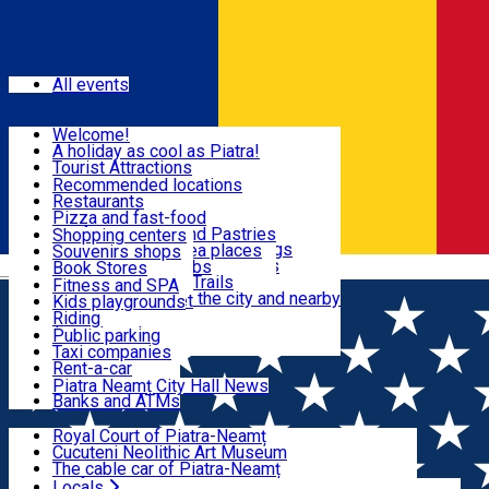
Sign In
Events
All events
Visit & Explore
Welcome!
A holiday as cool as Piatra!
Eat & Drink
Tourist Attractions
Walking through the city
Recommended locations
Hiking in nature
Restaurants
Shopping
All locations
Pizza and fast-food
Mountain bike & Downhill
Confectioneries and Pastries
Shopping centers
By car through the surroundings
Coffee Shops & Tea places
Souvenirs shops
Fun & Relax
#priNeamt one day itineraries
Pubs, bars and clubs
Book Stores
Română
Ceahlău Mountain Trails
Local products
Fitness and SPA
Accommodation in the city and nearby
The central market
Kids playgrounds
Useful info
Tourist Infopoint
Riding
Tourist guides
Public parking
Travel agencies
Taxi companies
Locals
Rent-a-car
Bicycle rentals
Piatra Neamț City Hall News
Banks and ATMs
Most Popular
Royal Court of Piatra-Neamț
Cucuteni Neolithic Art Museum
The cable car of Piatra-Neamț
Ștefan's the Great Tower
Locals