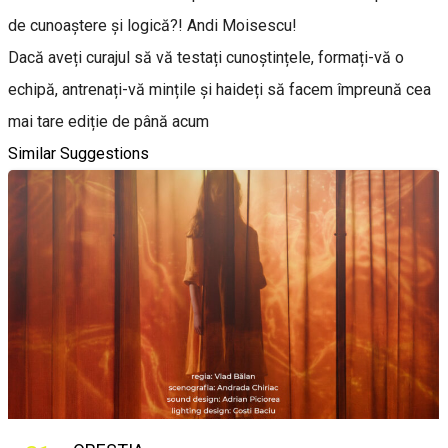
de cunoaștere și logică?! Andi Moisescu!
Dacă aveți curajul să vă testați cunoștințele, formați-vă o
echipă, antrenați-vă mințile și haideți să facem împreună cea
mai tare ediție de până acum
Similar Suggestions