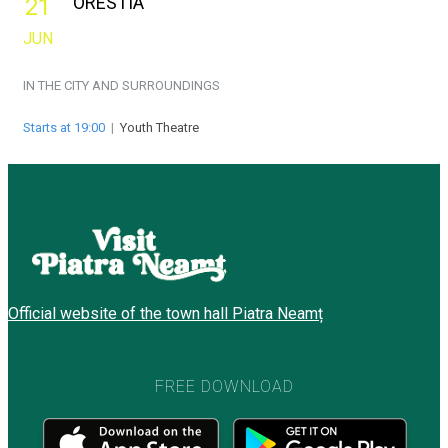
ORESTIA
21
JUN
IN THE CITY AND SURROUNDINGS
Starts at 19:00
|
Youth Theatre
Official website of the town hall Piatra Neamț
FREE DOWNLOAD