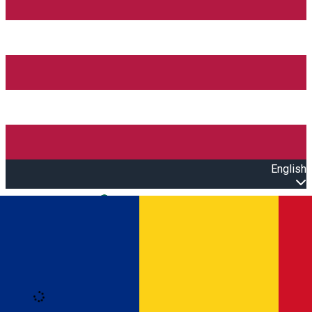
English
Open main menu
Loading