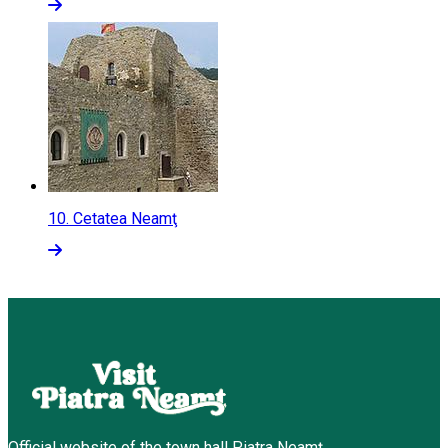
10.
Cetatea Neamţ
Official website of the town hall Piatra Neamț