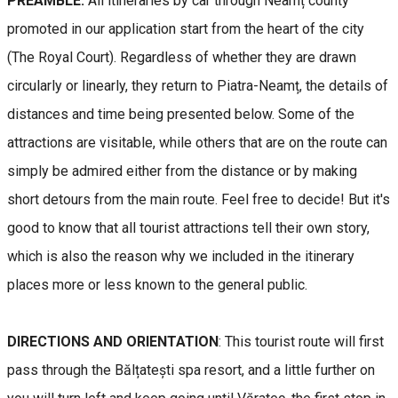
PREAMBLE:
All itineraries by car through Neamț county
promoted in our application start from the heart of the city
(The Royal Court). Regardless of whether they are drawn
circularly or linearly, they return to Piatra-Neamț, the details of
distances and time being presented below. Some of the
attractions are visitable, while others that are on the route can
simply be admired either from the distance or by making
short detours from the main route. Feel free to decide! But it's
good to know that all tourist attractions tell their own story,
which is also the reason why we included in the itinerary
places more or less known to the general public.
DIRECTIONS AND ORIENTATION
: This tourist route will first
pass through the Bălțatești spa resort, and a little further on