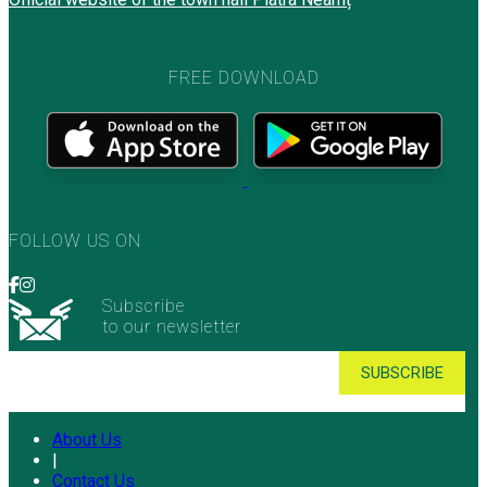
FREE DOWNLOAD
FOLLOW US ON
Subscribe
to our newsletter
About Us
|
Contact Us