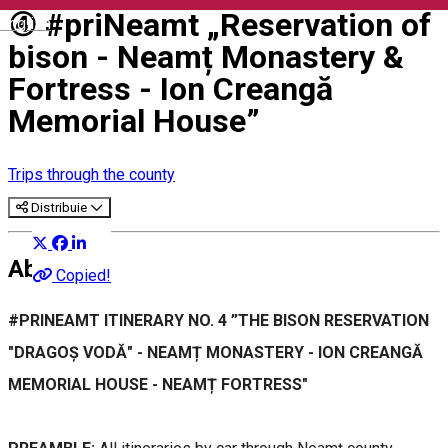
④ #priNeamt „Reservation of
English
bison - Neamț Monastery &
Fortress - Ion Creangă
Memorial House”
Trips through the county
Distribuie
About
Copied!
#PRINEAMT ITINERARY NO. 4 ”THE BISON RESERVATION
"DRAGOȘ VODĂ" - NEAMȚ MONASTERY - ION CREANGĂ
MEMORIAL HOUSE - NEAMȚ FORTRESS"