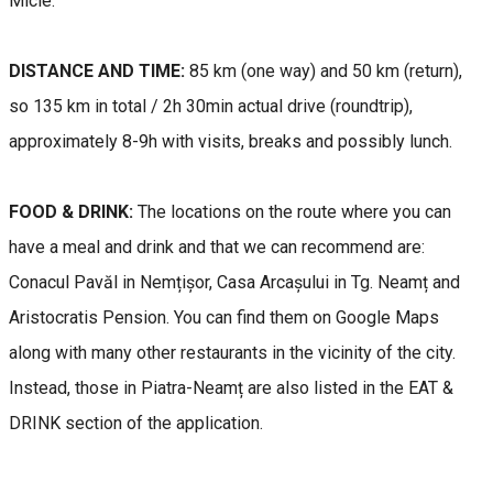
Micle.
DISTANCE AND TIME:
85 km (one way) and 50 km (return),
so 135 km in total / 2h 30min actual drive (roundtrip),
approximately 8-9h with visits, breaks and possibly lunch.
FOOD & DRINK:
The locations on the route where you can
have a meal and drink and that we can recommend are:
Conacul Pavăl in Nemțișor, Casa Arcașului in Tg. Neamț and
Aristocratis Pension. You can find them on Google Maps
along with many other restaurants in the vicinity of the city.
Instead, those in Piatra-Neamț are also listed in the EAT &
DRINK section of the application.