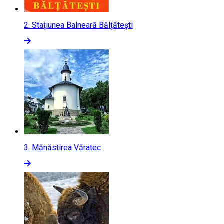
2.
Stațiunea Balneară Bălțătești
3.
Mănăstirea Văratec