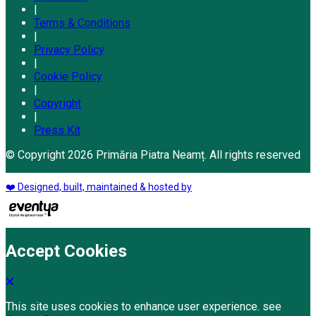
|
Terms & Conditions
|
Privacy Policy
|
Cookie Policy
|
Copyright
|
Press Kit
© Copyright 2026 Primăria Piatra Neamț. All rights reserved
❤️ Designed, built, maintained & hosted by
Accept Cookies
This site uses cookies to enhance user experience. see