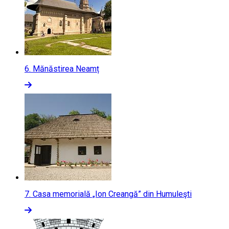
6.
Mănăstirea Neamț
7.
Casa memorială „Ion Creangă” din Humuleşti