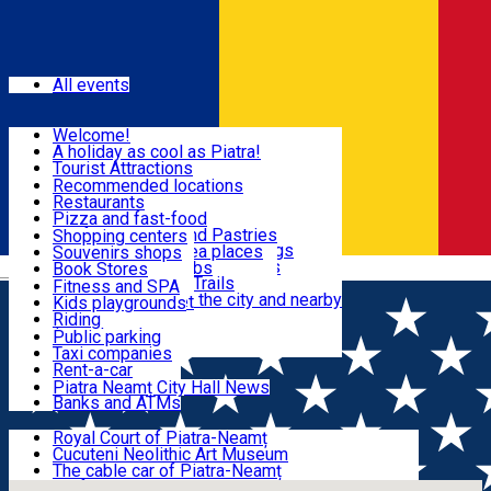
Sign In
Events
All events
Visit & Explore
Welcome!
A holiday as cool as Piatra!
Eat & Drink
Tourist Attractions
Walking through the city
Recommended locations
Hiking in nature
Restaurants
Shopping
All locations
Pizza and fast-food
Mountain bike & Downhill
Confectioneries and Pastries
Shopping centers
By car through the surroundings
Coffee Shops & Tea places
Souvenirs shops
Fun & Relax
#priNeamt one day itineraries
Pubs, bars and clubs
Book Stores
Română
Ceahlău Mountain Trails
Local products
Fitness and SPA
Accommodation in the city and nearby
The central market
Kids playgrounds
Useful info
Tourist Infopoint
Riding
Tourist guides
Public parking
Travel agencies
Taxi companies
Locals
Rent-a-car
Bicycle rentals
Piatra Neamț City Hall News
Banks and ATMs
Most Popular
Royal Court of Piatra-Neamț
Cucuteni Neolithic Art Museum
The cable car of Piatra-Neamț
Ștefan's the Great Tower
Locals