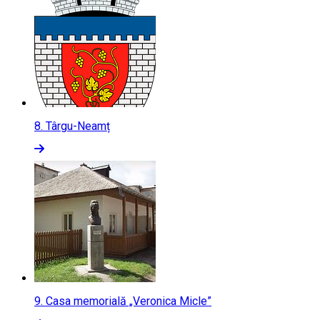
8.
Târgu-Neamț
9.
Casa memorială „Veronica Micle”