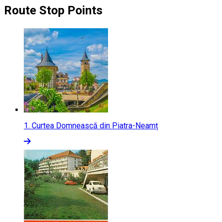
Route Stop Points
1.
Curtea Domnească din Piatra-Neamț