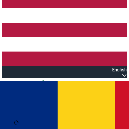
English
Open main menu
Loading