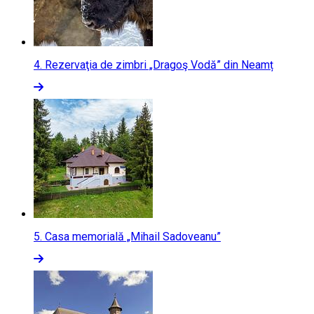
4.
Rezervaţia de zimbri „Dragoş Vodă” din Neamț
5.
Casa memorială „Mihail Sadoveanu”