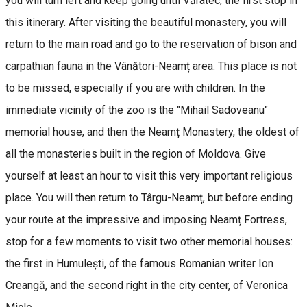
you will turn left and keep going until Văratec, the first stop in
this itinerary. After visiting the beautiful monastery, you will
return to the main road and go to the reservation of bison and
carpathian fauna in the Vânători-Neamț area. This place is not
to be missed, especially if you are with children. In the
immediate vicinity of the zoo is the "Mihail Sadoveanu"
memorial house, and then the Neamț Monastery, the oldest of
all the monasteries built in the region of Moldova. Give
yourself at least an hour to visit this very important religious
place. You will then return to Târgu-Neamț, but before ending
your route at the impressive and imposing Neamț Fortress,
stop for a few moments to visit two other memorial houses:
the first in Humulești, of the famous Romanian writer Ion
Creangă, and the second right in the city center, of Veronica