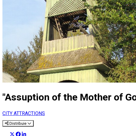
"Assuption of the Mother of 
CITY ATTRACTIONS
Distribuie