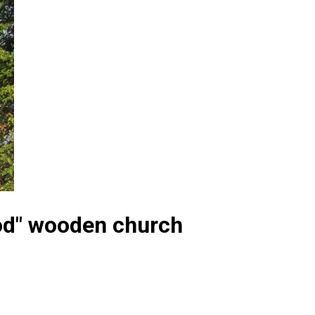
God" wooden church