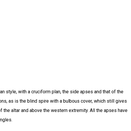
an style, with a cruciform plan, the side apses and that of the
ns, as is the blind spire with a bulbous cover, which still gives
f the altar and above the western extremity. All the apses have
angles.