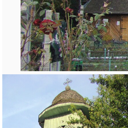
English