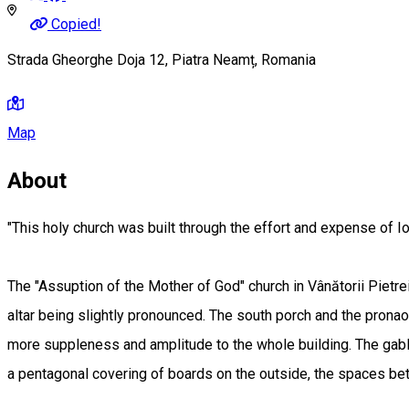
Copied!
Strada Gheorghe Doja 12, Piatra Neamț, Romania
Map
About
"This holy church was built through the effort and expense of Ioi
The "Assuption of the Mother of God" church in Vânătorii Pietrei 
altar being slightly pronounced. The south porch and the pronaos
more suppleness and amplitude to the whole building. The gable 
a pentagonal covering of boards on the outside, the spaces betw