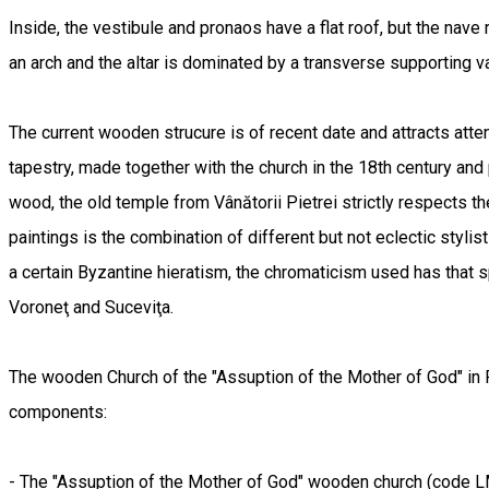
Inside, the vestibule and pronaos have a flat roof, but the nave
an arch and the altar is dominated by a transverse supporting 
The current wooden strucure is of recent date and attracts atten
tapestry, made together with the church in the 18th century and
wood, the old temple from Vânătorii Pietrei strictly respects the
paintings is the combination of different but not eclectic styli
a certain Byzantine hieratism, the chromaticism used has that s
Voroneţ and Suceviţa.
The wooden Church of the "Assuption of the Mother of God" in 
components:
- The "Assuption of the Mother of God" wooden church (code 