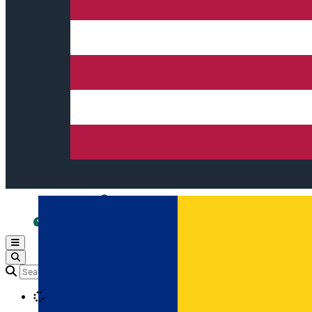
Open main menu
Loading