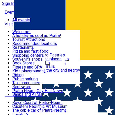
Sign In
Events
All events
Visit & Explore
Welcome!
A holiday as cool as Piatra!
Eat & Drink
Tourist Attractions
Walking through the city
Recommended locations
Hiking in nature
Restaurants
Shopping
All locations
Pizza and fast-food
Mountain bike & Downhill
Confectioneries and Pastries
Shopping centers
By car through the surroundings
Coffee Shops & Tea places
Souvenirs shops
Fun & Relax
#priNeamt one day itineraries
Pubs, bars and clubs
Book Stores
Română
Ceahlău Mountain Trails
Local products
Fitness and SPA
Accommodation in the city and nearby
The central market
Kids playgrounds
Useful info
Tourist Infopoint
Riding
Tourist guides
Public parking
Travel agencies
Taxi companies
Locals
Rent-a-car
Bicycle rentals
Piatra Neamț City Hall News
Banks and ATMs
Most Popular
Royal Court of Piatra-Neamț
Cucuteni Neolithic Art Museum
The cable car of Piatra-Neamț
Ștefan's the Great Tower
Locals