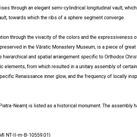
 rises through an elegant semi-cylindrical longitudinal vault, whi
vault, towards which the ribs of a sphere segment converge.
tion through the vivacity of the colors and the expressiveness of
 preserved in the Văratic Monastery Museum, is a piece of great 
 hierarchical and spatial arrangement specific to Orthodox Christi
stic elements, from which resulted in a unitary assembly of certai
pecific Renaissance inner glow, and the frequency of locally ins
Piatra-Neamț is listed as a historical monument. The assembly h
LMI NT-II-m-B-10559.01)