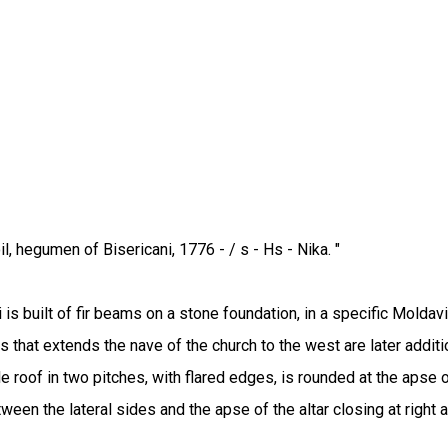
l, hegumen of Bisericani, 1776 - / s - Hs - Nika. "
is built of fir beams on a stone foundation, in a specific Moldavi
 that extends the nave of the church to the west are later additio
roof in two pitches, with flared edges, is rounded at the apse o
een the lateral sides and the apse of the altar closing at right 