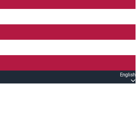
English