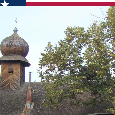
 God" wooden church