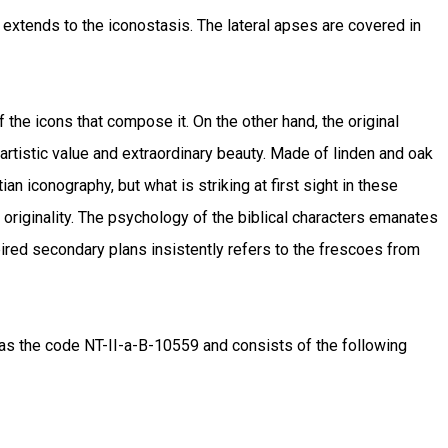
ch extends to the iconostasis. The lateral apses are covered in
 the icons that compose it. On the other hand, the original
artistic value and extraordinary beauty. Made of linden and oak
an iconography, but what is striking at first sight in these
n originality. The psychology of the biblical characters emanates
pired secondary plans insistently refers to the frescoes from
as the code NT-II-a-B-10559 and consists of the following