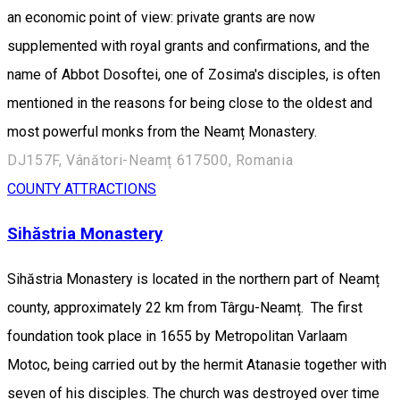
an economic point of view: private grants are now
supplemented with royal grants and confirmations, and the
name of Abbot Dosoftei, one of Zosima's disciples, is often
mentioned in the reasons for being close to the oldest and
most powerful monks from the Neamț Monastery.
DJ157F, Vânători-Neamț 617500, Romania
COUNTY ATTRACTIONS
Sihăstria Monastery
Sihăstria Monastery is located in the northern part of Neamț
county, approximately 22 km from Târgu-Neamț. The first
foundation took place in 1655 by Metropolitan Varlaam
Motoc, being carried out by the hermit Atanasie together with
seven of his disciples. The church was destroyed over time