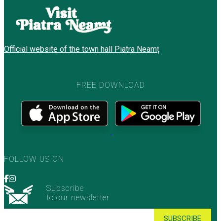
Official website of the town hall Piatra Neamț
FREE DOWNLOAD
FOLLOW US ON
Subscribe
to our newsletter