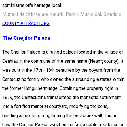
administration's heritage local.
Muzeul de Stiinte ale Naturii, Parcul Municipal, Strada Ștefan cel Mare 248, Roman 617135, Romania
COUNTY ATTRACTIONS
The Cnejilor Palace
The Cnejilor Palace is a ruined palace located in the village of
Ceahlău in the commune of the same name (Neamț county). It
was built in the 17th - 18th centuries by the boyars from the
Cantacuzino family who owned the surrounding estates within
the former Hangu hermitage. Obtaining the property right in
1839, the Cantacuzins transformed the monastic settlement
into a fortified manorial courtyard, modifying the cells,
building annexes, strengthening the enclosure wall. This is
how the Cnejilor Palace was born, in fact a noble residence on