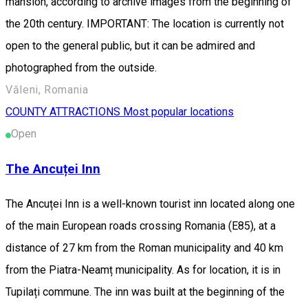
mansion, according to archive images from the beginning of
the 20th century. IMPORTANT: The location is currently not
open to the general public, but it can be admired and
photographed from the outside.
Văleni, Romania
COUNTY ATTRACTIONS
Most popular locations
Open
The Ancuței Inn
The Ancuței Inn is a well-known tourist inn located along one
of the main European roads crossing Romania (E85), at a
distance of 27 km from the Roman municipality and 40 km
from the Piatra-Neamț municipality. As for location, it is in
Tupilați commune. The inn was built at the beginning of the