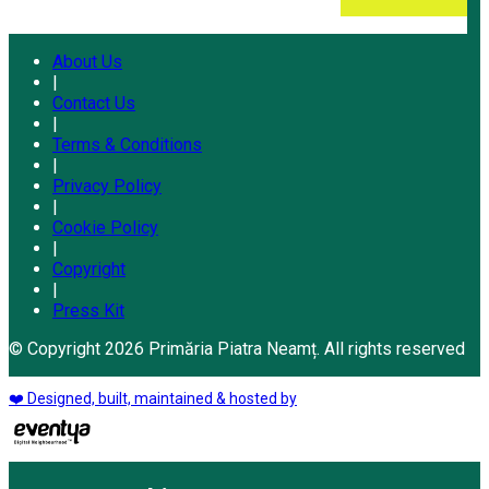
About Us
|
Contact Us
|
Terms & Conditions
|
Privacy Policy
|
Cookie Policy
|
Copyright
|
Press Kit
© Copyright 2026 Primăria Piatra Neamț. All rights reserved
❤️ Designed, built, maintained & hosted by