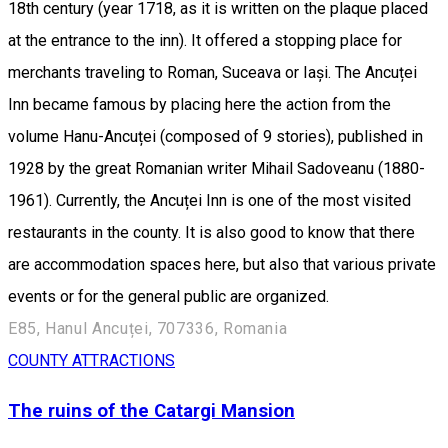
18th century (year 1718, as it is written on the plaque placed
at the entrance to the inn). It offered a stopping place for
merchants traveling to Roman, Suceava or Iași. The Ancuței
Inn became famous by placing here the action from the
volume Hanu-Ancuței (composed of 9 stories), published in
1928 by the great Romanian writer Mihail Sadoveanu (1880-
1961). Currently, the Ancuței Inn is one of the most visited
restaurants in the county. It is also good to know that there
are accommodation spaces here, but also that various private
events or for the general public are organized.
E85, Hanul Ancuței, 707336, Romania
COUNTY ATTRACTIONS
The ruins of the Catargi Mansion