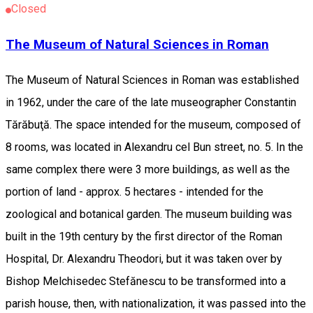
Closed
The Museum of Natural Sciences in Roman
The Museum of Natural Sciences in Roman was established
in 1962, under the care of the late museographer Constantin
Tărăbuţă. The space intended for the museum, composed of
8 rooms, was located in Alexandru cel Bun street, no. 5. In the
same complex there were 3 more buildings, as well as the
portion of land - approx. 5 hectares - intended for the
zoological and botanical garden. The museum building was
built in the 19th century by the first director of the Roman
Hospital, Dr. Alexandru Theodori, but it was taken over by
Bishop Melchisedec Stefănescu to be transformed into a
parish house, then, with nationalization, it was passed into the