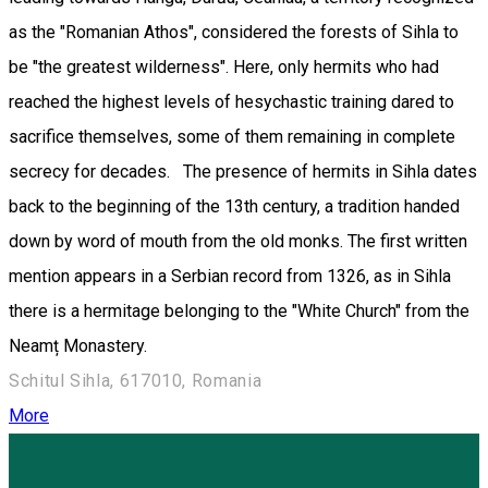
as the "Romanian Athos", considered the forests of Sihla to
be "the greatest wilderness". Here, only hermits who had
reached the highest levels of hesychastic training dared to
sacrifice themselves, some of them remaining in complete
secrecy for decades. The presence of hermits in Sihla dates
back to the beginning of the 13th century, a tradition handed
down by word of mouth from the old monks. The first written
mention appears in a Serbian record from 1326, as in Sihla
there is a hermitage belonging to the "White Church" from the
Neamț Monastery.
Schitul Sihla, 617010, Romania
More