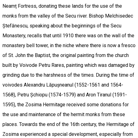
Neamț Fortress, donating these lands for the use of the
monks from the valley of the Secu river. Bishop Melchisedec
Ștefănescu, speaking about the beginnings of the Secu
Monastery, recalls that until 1910 there was on the wall of the
monastery bell tower, in the niche where there is now a fresco
of St. John the Baptist, the original painting from the church
built by Voivode Petru Rares, painting which was damaged by
grinding due to the harshness of the times. During the time of
voivodes Alexandru Lăpușneanul (1552-1561 and 1564-
1568), Petru Șchiopu (1574-1579) and Aron Tiranul (1591-
1595), the Zosima Hermitage received some donations for
the use and maintenance of the hermit monks from these
places. Towards the end of the 16th century, the Hermitage of
Zosima experienced a special development, especially from