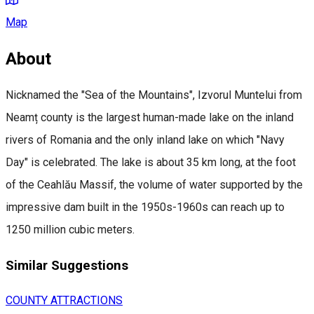
Map
About
Nicknamed the "Sea of the Mountains", Izvorul Muntelui from
Neamț county is the largest human-made lake on the inland
rivers of Romania and the only inland lake on which "Navy
Day" is celebrated. The lake is about 35 km long, at the foot
of the Ceahlău Massif, the volume of water supported by the
impressive dam built in the 1950s-1960s can reach up to
1250 million cubic meters.
Similar Suggestions
COUNTY ATTRACTIONS