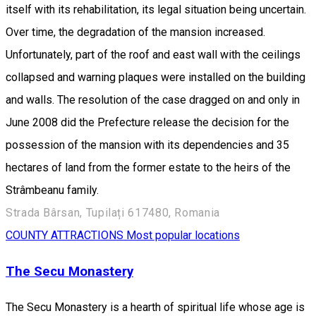
itself with its rehabilitation, its legal situation being uncertain.
Over time, the degradation of the mansion increased.
Unfortunately, part of the roof and east wall with the ceilings
collapsed and warning plaques were installed on the building
and walls. The resolution of the case dragged on and only in
June 2008 did the Prefecture release the decision for the
possession of the mansion with its dependencies and 35
hectares of land from the former estate to the heirs of the
Strâmbeanu family.
Strada Bârsan, Tupilați 617480, Romania
COUNTY ATTRACTIONS
Most popular locations
The Secu Monastery
The Secu Monastery is a hearth of spiritual life whose age is