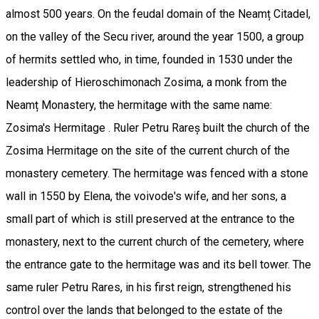
almost 500 years. On the feudal domain of the Neamț Citadel,
on the valley of the Secu river, around the year 1500, a group
of hermits settled who, in time, founded in 1530 under the
leadership of Hieroschimonach Zosima, a monk from the
Neamț Monastery, the hermitage with the same name:
Zosima's Hermitage . Ruler Petru Rareș built the church of the
Zosima Hermitage on the site of the current church of the
monastery cemetery. The hermitage was fenced with a stone
wall in 1550 by Elena, the voivode's wife, and her sons, a
small part of which is still preserved at the entrance to the
monastery, next to the current church of the cemetery, where
the entrance gate to the hermitage was and its bell tower. The
same ruler Petru Rares, in his first reign, strengthened his
control over the lands that belonged to the estate of the