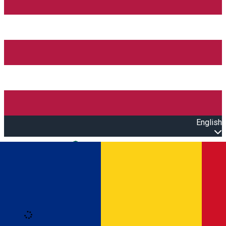
English
Open main menu
Loading