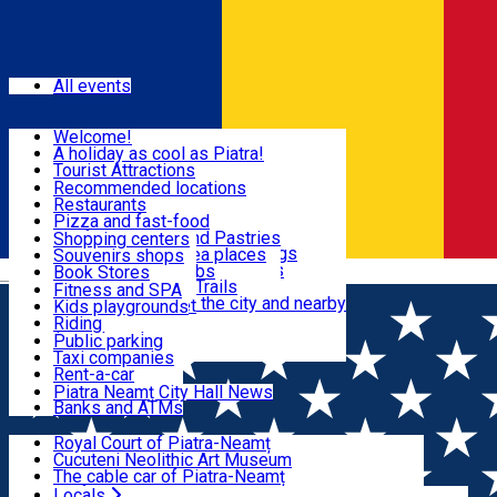
Sign In
Events
All events
Visit & Explore
Welcome!
A holiday as cool as Piatra!
Eat & Drink
Tourist Attractions
Walking through the city
Recommended locations
Hiking in nature
Restaurants
Shopping
All locations
Pizza and fast-food
Mountain bike & Downhill
Confectioneries and Pastries
Shopping centers
By car through the surroundings
Coffee Shops & Tea places
Souvenirs shops
Fun & Relax
#priNeamt one day itineraries
Pubs, bars and clubs
Book Stores
Română
Ceahlău Mountain Trails
Local products
Fitness and SPA
Accommodation in the city and nearby
The central market
Kids playgrounds
Useful info
Tourist Infopoint
Riding
Tourist guides
Public parking
Travel agencies
Taxi companies
Locals
Rent-a-car
Bicycle rentals
Piatra Neamț City Hall News
Banks and ATMs
Most Popular
Royal Court of Piatra-Neamț
Cucuteni Neolithic Art Museum
The cable car of Piatra-Neamț
Ștefan's the Great Tower
Locals