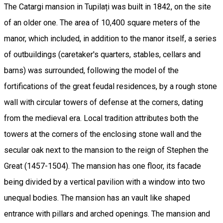
The Catargi mansion in Tupilați was built in 1842, on the site
of an older one. The area of ​​10,400 square meters of the
manor, which included, in addition to the manor itself, a series
of outbuildings (caretaker's quarters, stables, cellars and
barns) was surrounded, following the model of the
fortifications of the great feudal residences, by a rough stone
wall with circular towers of defense at the corners, dating
from the medieval era. Local tradition attributes both the
towers at the corners of the enclosing stone wall and the
secular oak next to the mansion to the reign of Stephen the
Great (1457-1504). The mansion has one floor, its facade
being divided by a vertical pavilion with a window into two
unequal bodies. The mansion has an vault like shaped
entrance with pillars and arched openings. The mansion and