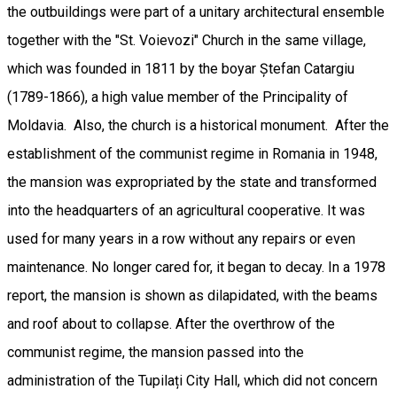
the outbuildings were part of a unitary architectural ensemble
together with the "St. Voievozi" Church in the same village,
which was founded in 1811 by the boyar Ștefan Catargiu
(1789-1866), a high value member of the Principality of
Moldavia. Also, the church is a historical monument. After the
establishment of the communist regime in Romania in 1948,
the mansion was expropriated by the state and transformed
into the headquarters of an agricultural cooperative. It was
used for many years in a row without any repairs or even
maintenance. No longer cared for, it began to decay. In a 1978
report, the mansion is shown as dilapidated, with the beams
and roof about to collapse. After the overthrow of the
communist regime, the mansion passed into the
administration of the Tupilați City Hall, which did not concern