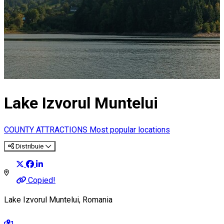
Lake Izvorul Muntelui
COUNTY ATTRACTIONS
Most popular locations
Distribuie
Copied!
Lake Izvorul Muntelui, Romania