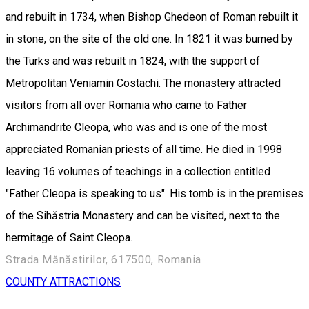
and rebuilt in 1734, when Bishop Ghedeon of Roman rebuilt it
in stone, on the site of the old one. In 1821 it was burned by
the Turks and was rebuilt in 1824, with the support of
Metropolitan Veniamin Costachi. The monastery attracted
visitors from all over Romania who came to Father
Archimandrite Cleopa, who was and is one of the most
appreciated Romanian priests of all time. He died in 1998
leaving 16 volumes of teachings in a collection entitled
"Father Cleopa is speaking to us". His tomb is in the premises
of the Sihăstria Monastery and can be visited, next to the
hermitage of Saint Cleopa.
Strada Mănăstirilor, 617500, Romania
COUNTY ATTRACTIONS