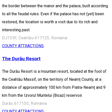
the border between the manor and the palace, built according
to all the feudal rules. Even if the palace has not (yet) been
restored, the location is worth a visit due to its rich and
interesting past.
DJ155F, Ceahlău 617125, Romania
COUNTY ATTRACTIONS
The Durău Resort
The Durău Resort is a mountain resort, located at the foot of
the Ceahlău Massif, on the territory of Neamț County, at a
distance of approximately 100 km from Piatra-Neamț and 9
km from the Izvorul Muntelui (Bicaz) reservoir.
Durău 617130, Romania
COUNTY ATTRACTIONS