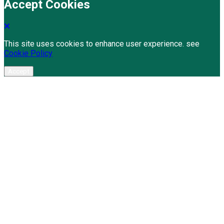
Accept Cookies
This site uses cookies to enhance user experience. see
Cookie Policy
Accept