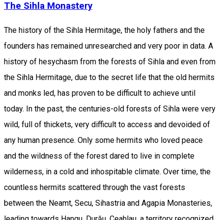
The Sihla Monastery
The history of the Sihla Hermitage, the holy fathers and the
founders has remained unresearched and very poor in data. A
history of hesychasm from the forests of Sihla and even from
the Sihla Hermitage, due to the secret life that the old hermits
and monks led, has proven to be difficult to achieve until
today. In the past, the centuries-old forests of Sihla were very
wild, full of thickets, very difficult to access and devoided of
any human presence. Only some hermits who loved peace
and the wildness of the forest dared to live in complete
wilderness, in a cold and inhospitable climate. Over time, the
countless hermits scattered through the vast forests
between the Neamt, Secu, Sihastria and Agapia Monasteries,
leading towards Hangu, Durău, Ceahlau, a territory recognized