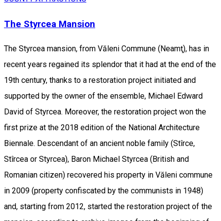
The Styrcea Mansion
The Styrcea mansion, from Văleni Commune (Neamţ), has in
recent years regained its splendor that it had at the end of the
19th century, thanks to a restoration project initiated and
supported by the owner of the ensemble, Michael Edward
David of Styrcea. Moreover, the restoration project won the
first prize at the 2018 edition of the National Architecture
Biennale. Descendant of an ancient noble family (Stîrce,
Stîrcea or Styrcea), Baron Michael Styrcea (British and
Romanian citizen) recovered his property in Văleni commune
in 2009 (property confiscated by the communists in 1948)
and, starting from 2012, started the restoration project of the