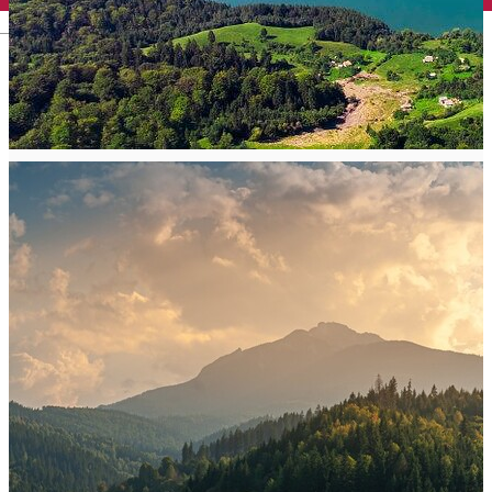
English