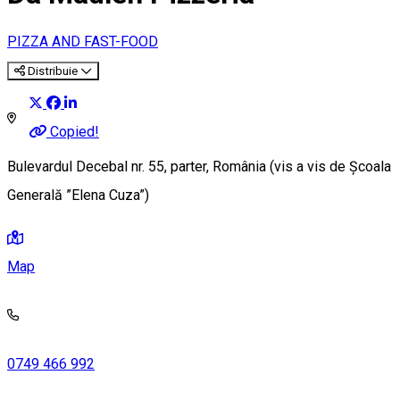
PIZZA AND FAST-FOOD
Distribuie
Copied!
Bulevardul Decebal nr. 55, parter, România (vis a vis de Școala
Generală ”Elena Cuza”)
Map
0749 466 992