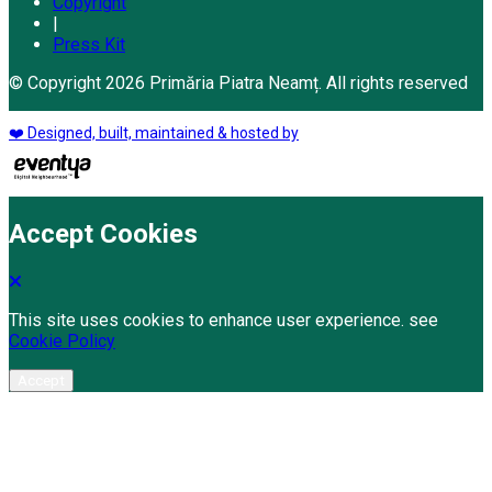
Copyright
|
Press Kit
© Copyright 2026 Primăria Piatra Neamț. All rights reserved
❤️ Designed, built, maintained & hosted by
Accept Cookies
This site uses cookies to enhance user experience. see
Cookie Policy
Accept