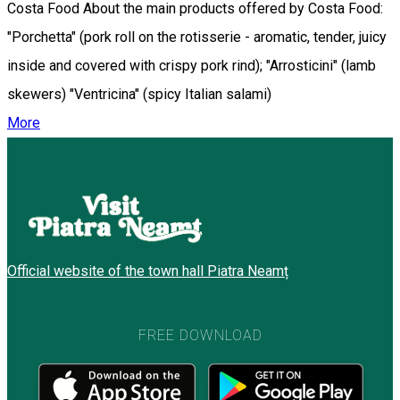
Costa Food About the main products offered by Costa Food:
"Porchetta" (pork roll on the rotisserie - aromatic, tender, juicy
inside and covered with crispy pork rind); "Arrosticini" (lamb
skewers) "Ventricina" (spicy Italian salami)
More
Official website of the town hall Piatra Neamț
FREE DOWNLOAD