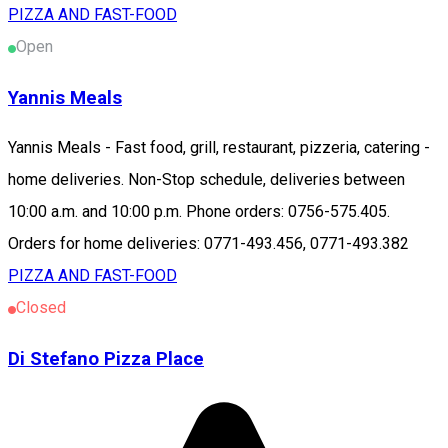
PIZZA AND FAST-FOOD
Open
Yannis Meals
Yannis Meals - Fast food, grill, restaurant, pizzeria, catering -
home deliveries. Non-Stop schedule, deliveries between
10:00 a.m. and 10:00 p.m. Phone orders: 0756-575.405.
Orders for home deliveries: 0771-493.456, 0771-493.382
PIZZA AND FAST-FOOD
Closed
Di Stefano Pizza Place