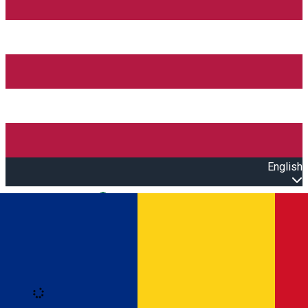
English
Open main menu
Loading