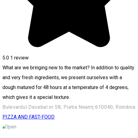
5.0
1 review
What are we bringing new to the market? In addition to quality
and very fresh ingredients, we present ourselves with a
dough matured for 48 hours at a temperature of 4 degrees,
which gives it a special texture.
Bulevardul Decebal nr 58, Piatra Neamț 610040, România
PIZZA AND FAST-FOOD
Open