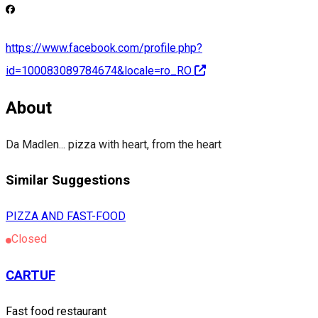
https://www.facebook.com/profile.php?
id=100083089784674&locale=ro_RO
About
Da Madlen... pizza with heart, from the heart
Similar Suggestions
PIZZA AND FAST-FOOD
Closed
CARTUF
Fast food restaurant