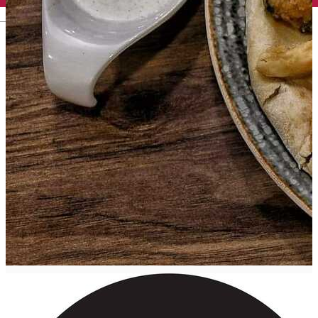
English