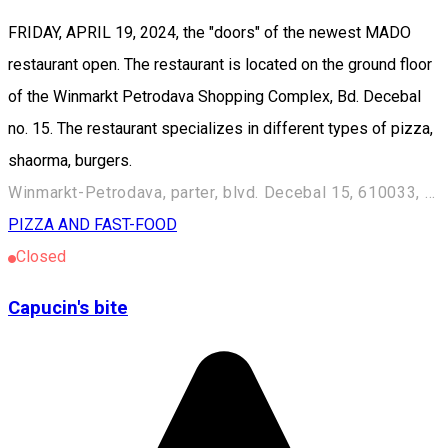
FRIDAY, APRIL 19, 2024, the "doors" of the newest MADO
restaurant open. The restaurant is located on the ground floor
of the Winmarkt Petrodava Shopping Complex, Bd. Decebal
no. 15. The restaurant specializes in different types of pizza,
shaorma, burgers.
Winmarkt-Petrodava, parter, blvd. Decebal 15, 610033, Piatra Neamț, România
PIZZA AND FAST-FOOD
Closed
Capucin's bite