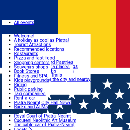
Sign In
Events
All events
Visit & Explore
Welcome!
A holiday as cool as Piatra!
Eat & Drink
Tourist Attractions
Walking through the city
Recommended locations
Hiking in nature
Restaurants
Shopping
All locations
Pizza and fast-food
Mountain bike & Downhill
Confectioneries and Pastries
Shopping centers
By car through the surroundings
Coffee Shops & Tea places
Souvenirs shops
Fun & Relax
#priNeamt one day itineraries
Pubs, bars and clubs
Book Stores
Română
Ceahlău Mountain Trails
Local products
Fitness and SPA
Accommodation in the city and nearby
The central market
Kids playgrounds
Useful info
Tourist Infopoint
Riding
Tourist guides
Public parking
Travel agencies
Taxi companies
Locals
Rent-a-car
Bicycle rentals
Piatra Neamț City Hall News
Banks and ATMs
Most Popular
Royal Court of Piatra-Neamț
Cucuteni Neolithic Art Museum
The cable car of Piatra-Neamț
Ștefan's the Great Tower
Locals