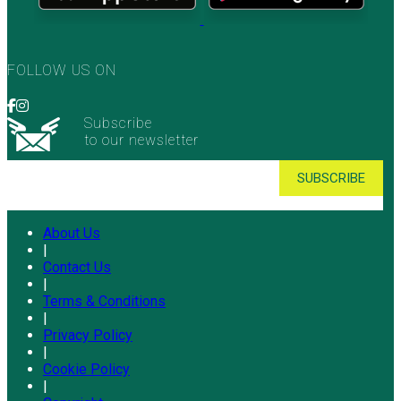
FOLLOW US ON
Subscribe
to our newsletter
About Us
|
Contact Us
|
Terms & Conditions
|
Privacy Policy
|
Cookie Policy
|