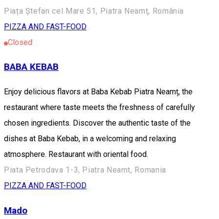
Piața Ștefan cel Mare 51, Piatra Neamț, România
PIZZA AND FAST-FOOD
Closed
BABA KEBAB
Enjoy delicious flavors at Baba Kebab Piatra Neamț, the
restaurant where taste meets the freshness of carefully
chosen ingredients. Discover the authentic taste of the
dishes at Baba Kebab, in a welcoming and relaxing
atmosphere. Restaurant with oriental food.
Piata Petrodava 1-3, Piatra Neamt, Romania
PIZZA AND FAST-FOOD
Mado