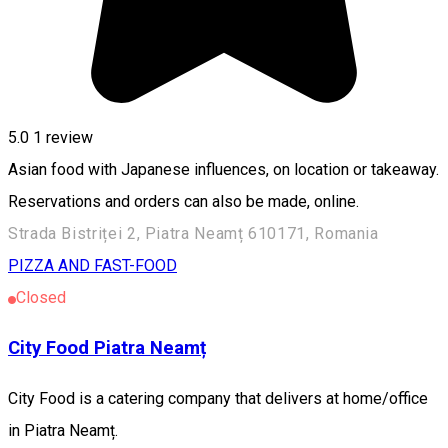
5.0
1 review
Asian food with Japanese influences, on location or takeaway.
Reservations and orders can also be made, online.
Strada Bistriței 2, Piatra Neamț 610171, Romania
PIZZA AND FAST-FOOD
Closed
City Food Piatra Neamț
City Food is a catering company that delivers at home/office
in Piatra Neamț.