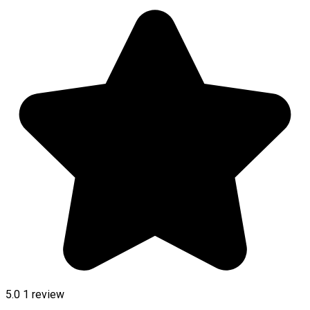
5.0
1 review