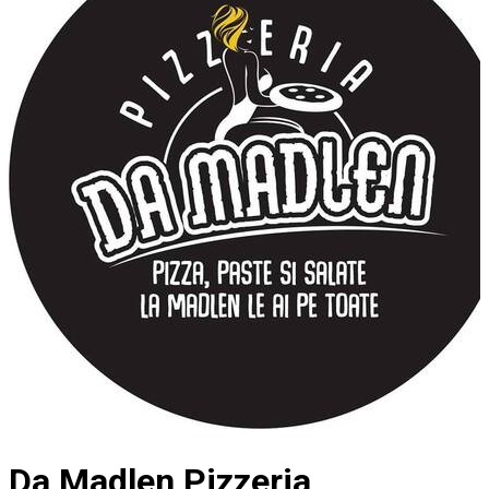
Da Madlen Pizzeria