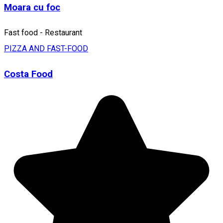
Moara cu foc
Fast food - Restaurant
PIZZA AND FAST-FOOD
Costa Food