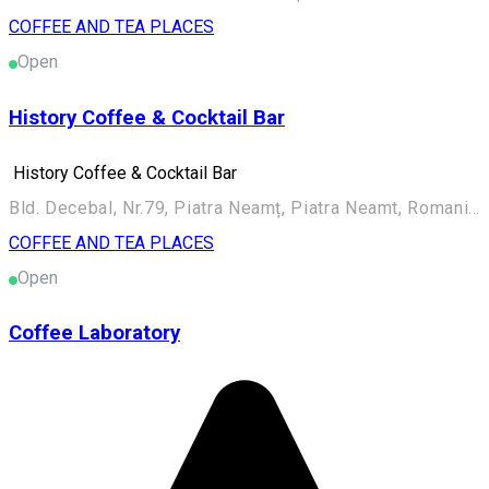
COFFEE AND TEA PLACES
Open
History Coffee & Cocktail Bar
History Coffee & Cocktail Bar
Bld. Decebal, Nr.79, Piatra Neamț, Piatra Neamt, Romania, 610004
COFFEE AND TEA PLACES
Open
Coffee Laboratory