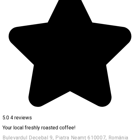
5.0
4
reviews
Your local freshly roasted coffee!
Bulevardul Decebal 9, Piatra Neamț 610007, România