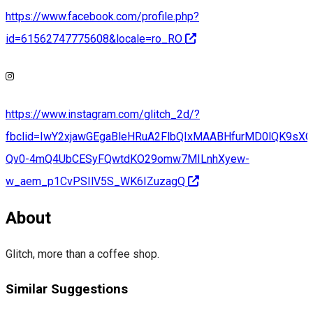
https://www.facebook.com/profile.php?
id=61562747775608&locale=ro_RO
https://www.instagram.com/glitch_2d/?
fbclid=IwY2xjawGEgaBleHRuA2FlbQIxMAABHfurMD0lQK9sX
Qv0-4mQ4UbCESyFQwtdKO29omw7MILnhXyew-
w_aem_p1CvPSIlV5S_WK6IZuzagQ
About
Glitch, more than a coffee shop.
Similar Suggestions