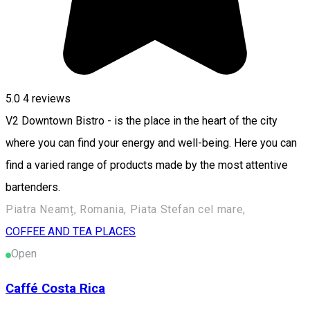
5.0
4
reviews
V2 Downtown Bistro - is the place in the heart of the city
where you can find your energy and well-being. Here you can
find a varied range of products made by the most attentive
bartenders.
Piatra Neamț, Romania, Piata Stefan cel mare,
COFFEE AND TEA PLACES
Open
Caffé Costa Rica