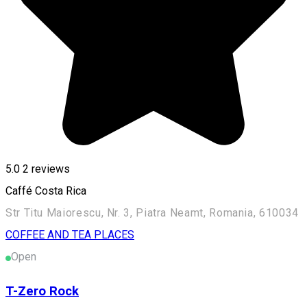
5.0
2
reviews
Caffé Costa Rica
Str Titu Maiorescu, Nr. 3, Piatra Neamt, Romania, 610034
COFFEE AND TEA PLACES
Open
T-Zero Rock