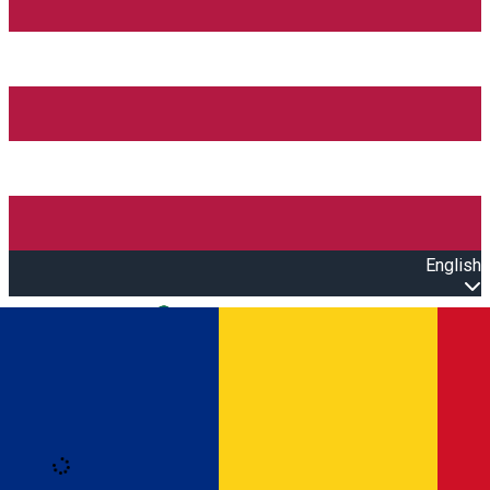
English
Open main menu
Loading