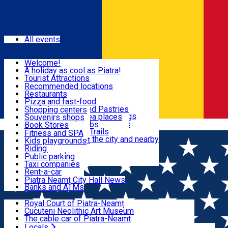
Sign In
Events
All events
Visit & Explore
Welcome!
A holiday as cool as Piatra!
Eat & Drink
Tourist Attractions
Walking through the city
Recommended locations
Hiking in nature
Restaurants
Shopping
All locations
Pizza and fast-food
Mountain bike & Downhill
Confectioneries and Pastries
Shopping centers
By car through the surroundings
Coffee Shops & Tea places
Souvenirs shops
Fun & Relax
#priNeamt one day itineraries
Pubs, bars and clubs
Book Stores
Română
Ceahlău Mountain Trails
Local products
Fitness and SPA
Accommodation in the city and nearby
The central market
Kids playgrounds
Useful info
Tourist Infopoint
Riding
Tourist guides
Public parking
Travel agencies
Taxi companies
Locals
Rent-a-car
Bicycle rentals
Piatra Neamț City Hall News
Banks and ATMs
Most Popular
Royal Court of Piatra-Neamț
Cucuteni Neolithic Art Museum
The cable car of Piatra-Neamț
Ștefan's the Great Tower
Locals