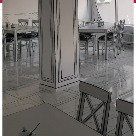
English