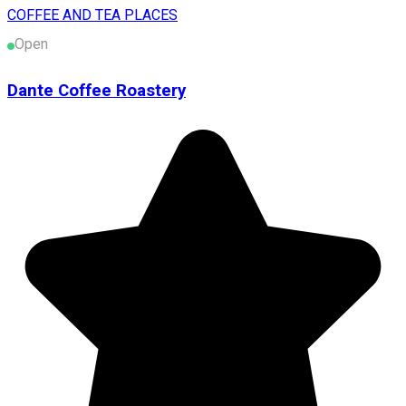
COFFEE AND TEA PLACES
Open
Dante Coffee Roastery