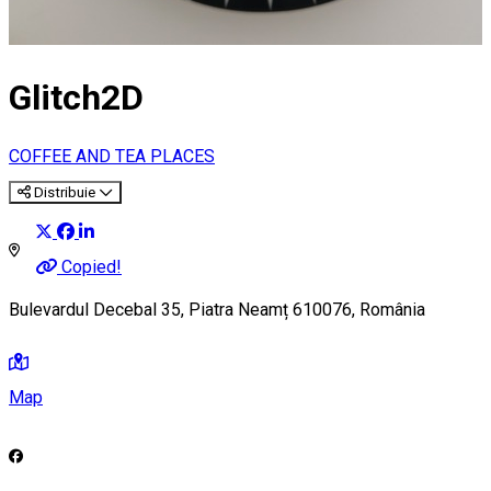
Glitch2D
COFFEE AND TEA PLACES
Distribuie
Copied!
Bulevardul Decebal 35, Piatra Neamț 610076, România
Map