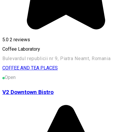
5.0
2
reviews
Coffee Laboratory
Bulevardul republicii nr 9, Piatra Neamt, Romania
COFFEE AND TEA PLACES
Open
V2 Downtown Bistro