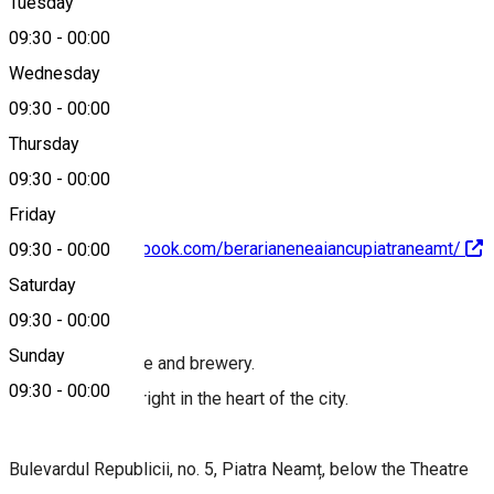
Tuesday
Map
09:30
-
00:00
Wednesday
09:30
-
00:00
+40233213114
Thursday
09:30
-
00:00
Friday
https://www.facebook.com/berarianeneaiancupiatraneamt/
09:30
-
00:00
Saturday
About
09:30
-
00:00
Sunday
Restaurant, terrace and brewery.
09:30
-
00:00
Location located right in the heart of the city.
Bulevardul Republicii, no. 5, Piatra Neamț, below the Theatre