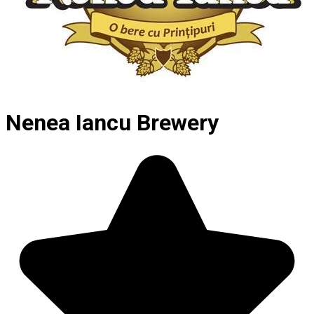
Nenea Iancu Brewery