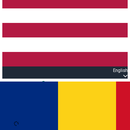
English
Open main menu
Loading