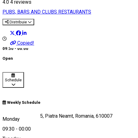
4.0
4
reviews
PUBS, BARS AND CLUBS
RESTAURANTS
Distribuie
Copied!
09:30 - 00:00
Open
Schedule
Weekly Schedule
Strada Republicii 5, Piatra Neamt, Romania, 610007
Monday
09:30
-
00:00