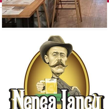
English