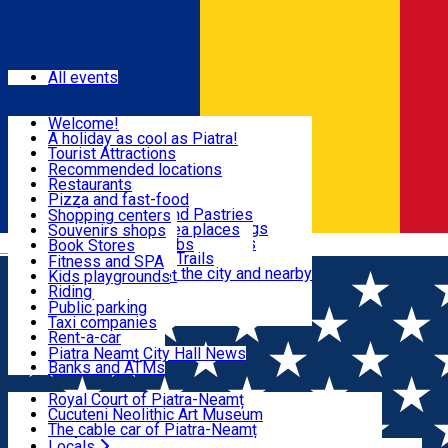
Sign In
Events
All events
Visit & Explore
Welcome!
A holiday as cool as Piatra!
Eat & Drink
Tourist Attractions
Walking through the city
Recommended locations
Hiking in nature
Restaurants
Shopping
All locations
Pizza and fast-food
Mountain bike & Downhill
Confectioneries and Pastries
Shopping centers
By car through the surroundings
Coffee Shops & Tea places
Souvenirs shops
Fun & Relax
#priNeamt one day itineraries
Pubs, bars and clubs
Book Stores
Română
Ceahlău Mountain Trails
Local products
Fitness and SPA
Accommodation in the city and nearby
The central market
Kids playgrounds
Useful info
Tourist Infopoint
Riding
Tourist guides
Public parking
Travel agencies
Taxi companies
Locals
Rent-a-car
Bicycle rentals
Piatra Neamț City Hall News
Banks and ATMs
Most Popular
Royal Court of Piatra-Neamț
Cucuteni Neolithic Art Museum
The cable car of Piatra-Neamț
Ștefan's the Great Tower
Locals