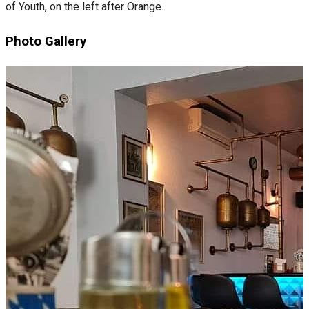
of Youth, on the left after Orange.
Photo Gallery