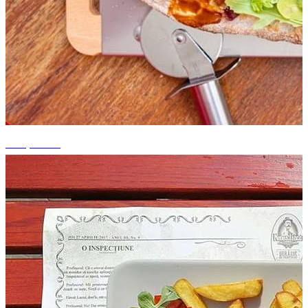
+14 photos