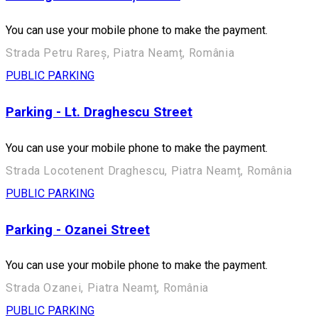
You can use your mobile phone to make the payment.
Strada Petru Rareș, Piatra Neamț, România
PUBLIC PARKING
Parking - Lt. Draghescu Street
You can use your mobile phone to make the payment.
Strada Locotenent Draghescu, Piatra Neamț, România
PUBLIC PARKING
Parking - Ozanei Street
You can use your mobile phone to make the payment.
Strada Ozanei, Piatra Neamț, România
PUBLIC PARKING