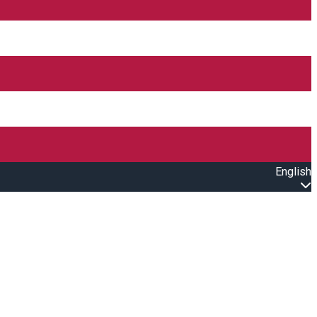
English