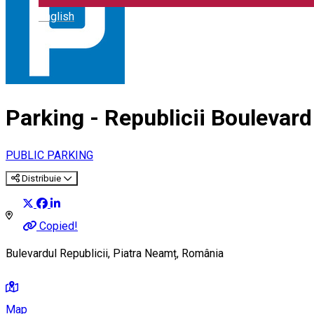
English
Parking - Republicii Boulevard
PUBLIC PARKING
Distribuie
Copied!
Bulevardul Republicii, Piatra Neamț, România
Map