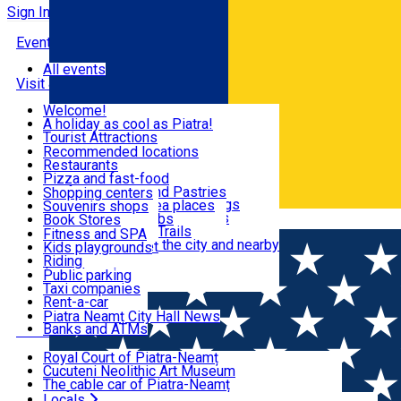
Sign In
Events
All events
Visit & Explore
Welcome!
A holiday as cool as Piatra!
Eat & Drink
Tourist Attractions
Walking through the city
Recommended locations
Hiking in nature
Restaurants
Shopping
All locations
Pizza and fast-food
Mountain bike & Downhill
Confectioneries and Pastries
Shopping centers
By car through the surroundings
Coffee Shops & Tea places
Souvenirs shops
Fun & Relax
#priNeamt one day itineraries
Pubs, bars and clubs
Book Stores
Română
Ceahlău Mountain Trails
Local products
Fitness and SPA
Accommodation in the city and nearby
The central market
Kids playgrounds
Useful info
Tourist Infopoint
Riding
Tourist guides
Public parking
Travel agencies
Taxi companies
Locals
Rent-a-car
Bicycle rentals
Piatra Neamț City Hall News
Banks and ATMs
Most Popular
Royal Court of Piatra-Neamț
Cucuteni Neolithic Art Museum
The cable car of Piatra-Neamț
Ștefan's the Great Tower
Locals