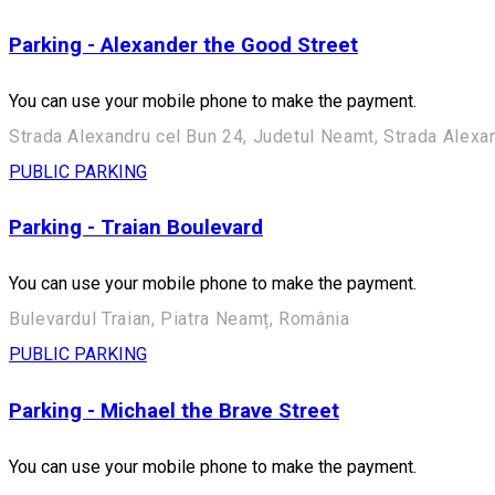
Parking - Alexander the Good Street
You can use your mobile phone to make the payment.
Strada Alexandru cel Bun 24, Judetul Neamt, Strada Alexa
PUBLIC PARKING
Parking - Traian Boulevard
You can use your mobile phone to make the payment.
Bulevardul Traian, Piatra Neamț, România
PUBLIC PARKING
Parking - Michael the Brave Street
You can use your mobile phone to make the payment.