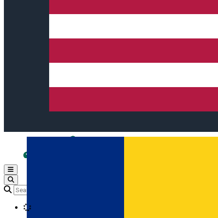
Open main menu
Loading