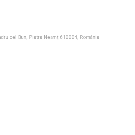
ndru cel Bun, Piatra Neamț 610004, România