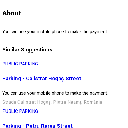
About
You can use your mobile phone to make the payment.
Similar Suggestions
PUBLIC PARKING
Parking - Calistrat Hogaș Street
You can use your mobile phone to make the payment.
Strada Calistrat Hogaș, Piatra Neamț, România
PUBLIC PARKING
Parking - Petru Rareș Street