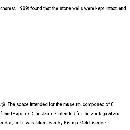
ucharest, 1989) found that the stone walls were kept intact, and
buţă. The space intended for the museum, composed of 8
f land - approx. 5 hectares - intended for the zoological and
Theodori, but it was taken over by Bishop Melchisedec