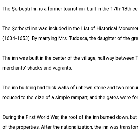
The Şerbești Inn is a former tourist inn, built in the 17th-18th c
The Şerbești inn was included in the List of Historical Monument
(1634-1653). By marrying Mrs. Tudosca, the daughter of the gre
The inn was built in the center of the village, halfway between T
merchants' shacks and vagrants.
The inn building had thick walls of unhewn stone and two monum
reduced to the size of a simple rampart, and the gates were fe
During the First World War, the roof of the inn burned down, but
of the properties. After the nationalization, the inn was transfo