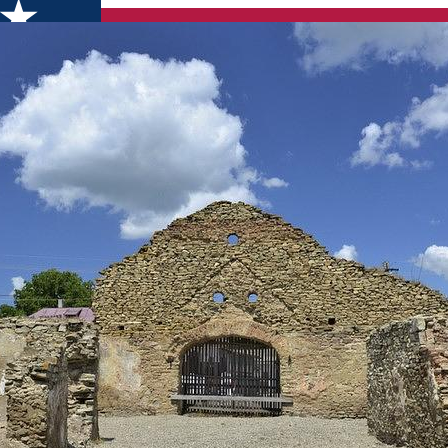
mț County