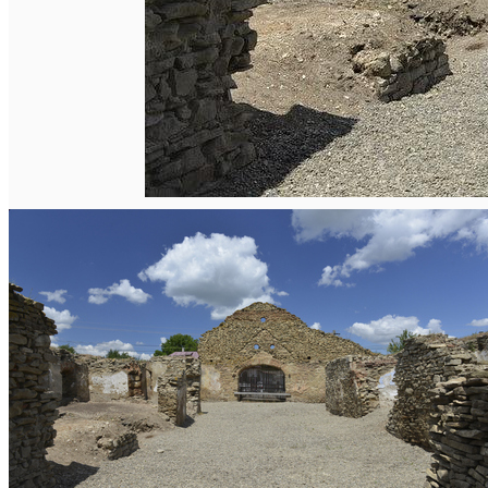
English