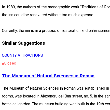
In 1989, the authors of the monographic work "Traditions of Rom
the inn could be renovated without too much expense.
Currently, the inn is in a process of restoration and enhancemen
Similar Suggestions
COUNTY ATTRACTIONS
Closed
The Museum of Natural Sciences in Roman
The Museum of Natural Sciences in Roman was established in 
rooms, was located in Alexandru cel Bun street, no. 5. In the s
botanical garden. The museum building was built in the 19th cen