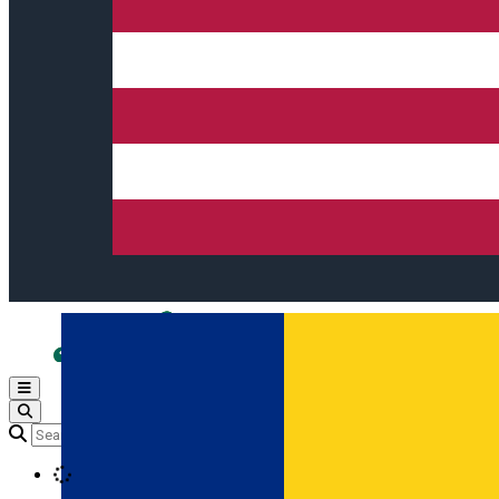
Open main menu
Loading