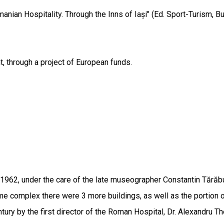
anian Hospitality. Through the Inns of Iași" (Ed. Sport-Turism, B
t, through a project of European funds.
1962, under the care of the late museographer Constantin Tără
ame complex there were 3 more buildings, as well as the portion o
tury by the first director of the Roman Hospital, Dr. Alexandru 