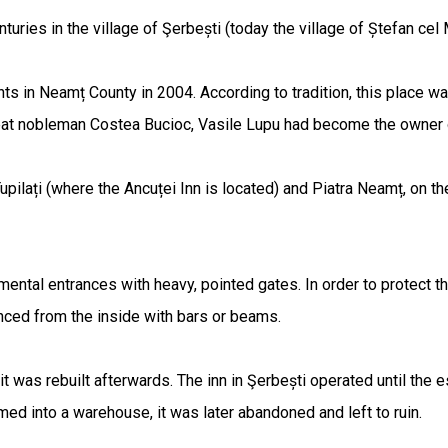
enturies in the village of Şerbești (today the village of Ștefan ce
s in Neamț County in 2004. According to tradition, this place was 
at nobleman Costea Bucioc, Vasile Lupu had become the owner of ha
upilați (where the Ancuței Inn is located) and Piatra Neamț, on th
ental entrances with heavy, pointed gates. In order to protect t
nced from the inside with bars or beams.
 it was rebuilt afterwards. The inn in Şerbești operated until th
rmed into a warehouse, it was later abandoned and left to ruin.