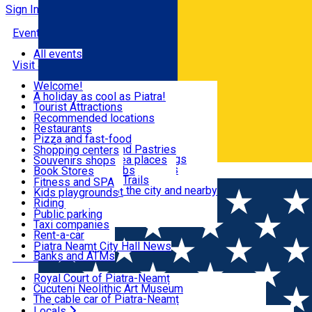
Sign In
Events
All events
Visit & Explore
Welcome!
A holiday as cool as Piatra!
Eat & Drink
Tourist Attractions
Walking through the city
Recommended locations
Hiking in nature
Restaurants
Shopping
All locations
Pizza and fast-food
Mountain bike & Downhill
Confectioneries and Pastries
Shopping centers
By car through the surroundings
Coffee Shops & Tea places
Souvenirs shops
Fun & Relax
#priNeamt one day itineraries
Pubs, bars and clubs
Book Stores
Română
Ceahlău Mountain Trails
Local products
Fitness and SPA
Accommodation in the city and nearby
The central market
Kids playgrounds
Useful info
Tourist Infopoint
Riding
Tourist guides
Public parking
Travel agencies
Taxi companies
Locals
Rent-a-car
Bicycle rentals
Piatra Neamț City Hall News
Banks and ATMs
Most Popular
Royal Court of Piatra-Neamț
Cucuteni Neolithic Art Museum
The cable car of Piatra-Neamț
Ștefan's the Great Tower
Locals