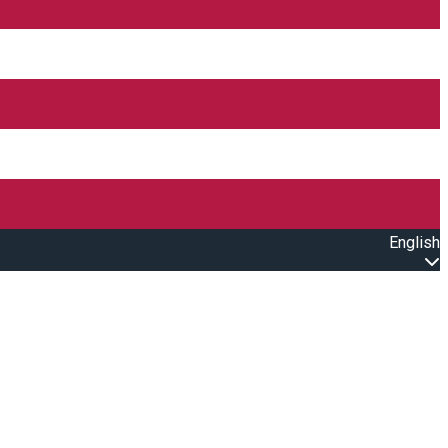
English