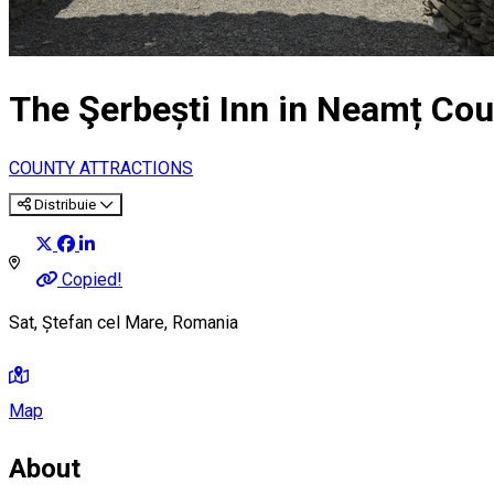
The Şerbești Inn in Neamț Cou
COUNTY ATTRACTIONS
Distribuie
Copied!
Sat, Ștefan cel Mare, Romania
Map
About