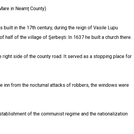
l Mare in Neamț County).
built in the 17th century, during the reign of Vasile Lupu
lf of the village of Şerbești. In 1637 he built a church there.
e right side of the county road. It served as a stopping place for
he inn from the nocturnal attacks of robbers, the windows were
e establishment of the communist regime and the nationalization