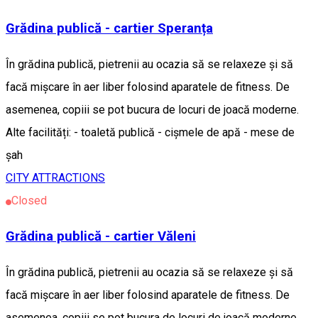
Grădina publică - cartier Speranța
În grădina publică, pietrenii au ocazia să se relaxeze și să
facă mișcare în aer liber folosind aparatele de fitness. De
asemenea, copiii se pot bucura de locuri de joacă moderne.
Alte facilități: - toaletă publică - cișmele de apă - mese de
șah
CITY ATTRACTIONS
Closed
Grădina publică - cartier Văleni
În grădina publică, pietrenii au ocazia să se relaxeze și să
facă mișcare în aer liber folosind aparatele de fitness. De
asemenea, copiii se pot bucura de locuri de joacă moderne.