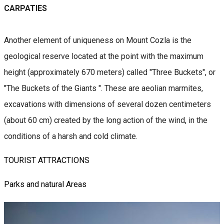
CARPATIES
Another element of uniqueness on Mount Cozla is the
geological reserve located at the point with the maximum
height (approximately 670 meters) called "Three Buckets", or
"The Buckets of the Giants ". These are aeolian marmites,
excavations with dimensions of several dozen centimeters
(about 60 cm) created by the long action of the wind, in the
conditions of a harsh and cold climate.
TOURIST ATTRACTIONS
Parks and natural Areas