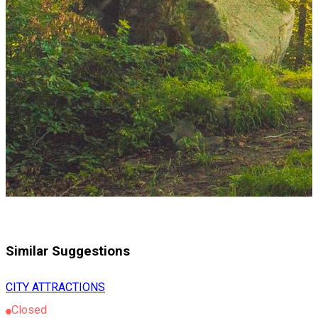
Similar Suggestions
CITY ATTRACTIONS
Closed