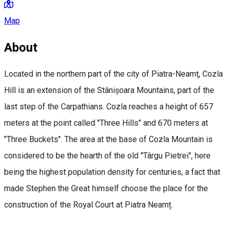
Map
About
Located in the northern part of the city of Piatra-Neamț, Cozla
Hill is an extension of the Stânișoara Mountains, part of the
last step of the Carpathians. Cozla reaches a height of 657
meters at the point called "Three Hills" and 670 meters at
"Three Buckets". The area at the base of Cozla Mountain is
considered to be the hearth of the old "Târgu Pietrei", here
being the highest population density for centuries, a fact that
made Stephen the Great himself choose the place for the
construction of the Royal Court at Piatra Neamț.