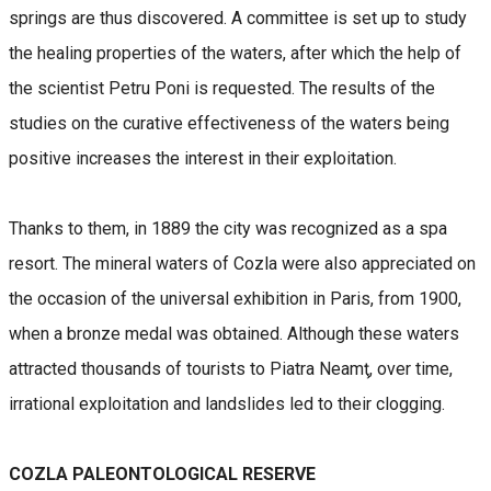
springs are thus discovered. A committee is set up to study
the healing properties of the waters, after which the help of
the scientist Petru Poni is requested. The results of the
studies on the curative effectiveness of the waters being
positive increases the interest in their exploitation.
Thanks to them, in 1889 the city was recognized as a spa
resort. The mineral waters of Cozla were also appreciated on
the occasion of the universal exhibition in Paris, from 1900,
when a bronze medal was obtained. Although these waters
attracted thousands of tourists to Piatra Neamţ, over time,
irrational exploitation and landslides led to their clogging.
COZLA PALEONTOLOGICAL RESERVE