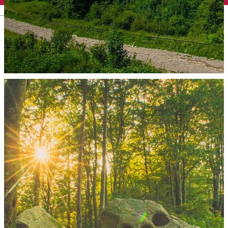
English