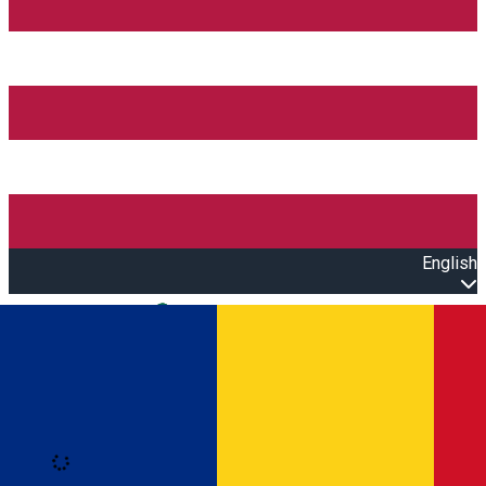
English
Open main menu
Loading