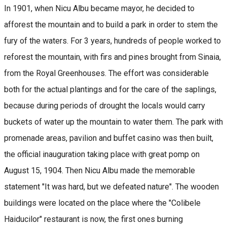
In 1901, when Nicu Albu became mayor, he decided to
afforest the mountain and to build a park in order to stem the
fury of the waters. For 3 years, hundreds of people worked to
reforest the mountain, with firs and pines brought from Sinaia,
from the Royal Greenhouses. The effort was considerable
both for the actual plantings and for the care of the saplings,
because during periods of drought the locals would carry
buckets of water up the mountain to water them. The park with
promenade areas, pavilion and buffet casino was then built,
the official inauguration taking place with great pomp on
August 15, 1904. Then Nicu Albu made the memorable
statement "It was hard, but we defeated nature". The wooden
buildings were located on the place where the "Colibele
Haiducilor" restaurant is now, the first ones burning