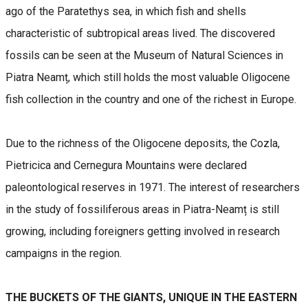
ago of the Paratethys sea, in which fish and shells
characteristic of subtropical areas lived. The discovered
fossils can be seen at the Museum of Natural Sciences in
Piatra Neamț, which still holds the most valuable Oligocene
fish collection in the country and one of the richest in Europe.
Due to the richness of the Oligocene deposits, the Cozla,
Pietricica and Cernegura Mountains were declared
paleontological reserves in 1971. The interest of researchers
in the study of fossiliferous areas in Piatra-Neamț is still
growing, including foreigners getting involved in research
campaigns in the region.
THE BUCKETS OF THE GIANTS, UNIQUE IN THE EASTERN