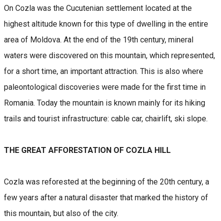
On Cozla was the Cucutenian settlement located at the
highest altitude known for this type of dwelling in the entire
area of Moldova. At the end of the 19th century, mineral
waters were discovered on this mountain, which represented,
for a short time, an important attraction. This is also where
paleontological discoveries were made for the first time in
Romania. Today the mountain is known mainly for its hiking
trails and tourist infrastructure: cable car, chairlift, ski slope.
THE GREAT AFFORESTATION OF COZLA HILL
Cozla was reforested at the beginning of the 20th century, a
few years after a natural disaster that marked the history of
this mountain, but also of the city.