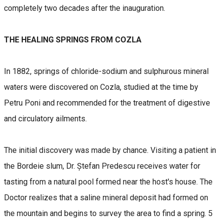
completely two decades after the inauguration.
THE HEALING SPRINGS FROM COZLA
In 1882, springs of chloride-sodium and sulphurous mineral
waters were discovered on Cozla, studied at the time by
Petru Poni and recommended for the treatment of digestive
and circulatory ailments.
The initial discovery was made by chance. Visiting a patient in
the Bordeie slum, Dr. Ștefan Predescu receives water for
tasting from a natural pool formed near the host's house. The
Doctor realizes that a saline mineral deposit had formed on
the mountain and begins to survey the area to find a spring. 5