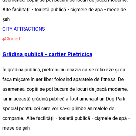
Alte facilități: - toaletă publică - cișmele de apă - mese de
șah
CITY ATTRACTIONS
Closed
Grădina publică - cartier Pietricica
În grădina publică, pietrenii au ocazia să se relaxeze și să
facă mișcare în aer liber folosind aparatele de fitness. De
asemenea, copiii se pot bucura de locuri de joacă moderne,
iar în această grădină publică a fost amenajat un Dog Park
special pentru cei care vor să-și plimbe animalele de
companie. Alte facilități: - toaletă publică - cișmele de apă -
mese de șah