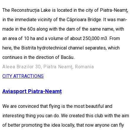
The Reconstrucția Lake is located in the city of Piatra-Neamț,
in the immediate vicinity of the Căprioara Bridge. It was man-
made in the 60s along with the dam of the same name, with
an area of 10 ha and a volume of about 250,000 m3. From
here, the Bistrita hydrotechnical channel separates, which
continues in the direction of Bacău..
Aleea Brazilor 30, Piatra Neamț, Romania
CITY ATTRACTIONS
Aviasport Piatra-Neamț
We are convinced that flying is the most beautiful and
interesting thing you can do. We created this club with the aim
of better promoting the idea locally, that now anyone can fly