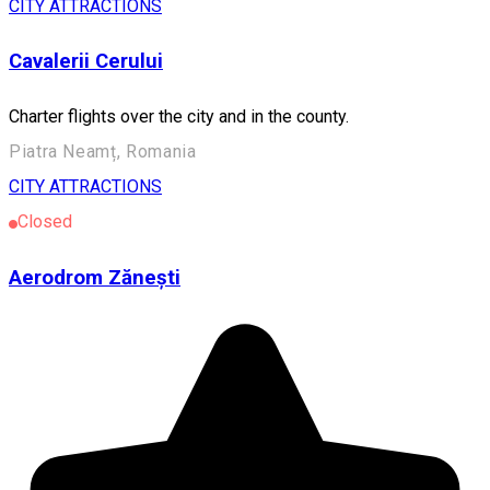
CITY ATTRACTIONS
Cavalerii Cerului
Charter flights over the city and in the county.
Piatra Neamț, Romania
CITY ATTRACTIONS
Closed
Aerodrom Zănești