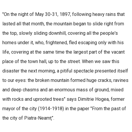
"On the night of May 30-31, 1897, following heavy rains that
lasted all that month, the mountain began to slide right from
the top, slowly sliding downhill, covering all the people's
homes under it, who, frightened, fled escaping only with his
life, covering at the same time the largest part of the vacant
place of the town hall, up to the street. When we saw this
disaster the next morning, a pitiful spectacle presented itself
to our eyes: the broken mountain formed huge cracks, ravines
and deep chasms and an enormous mass of ground, mixed
with rocks and uprooted trees" says Dimitrie Hogea, former
mayor of the city (1914-1918) in the paper "From the past of
the city of Piatra-Neamţ”.