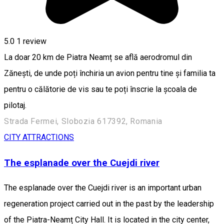
5.0
1 review
La doar 20 km de Piatra Neamț se află aerodromul din
Zănești, de unde poți închiria un avion pentru tine și familia ta
pentru o călătorie de vis sau te poți înscrie la școala de
pilotaj.
Strada Fermei, Slobozia 617392, Romania
CITY ATTRACTIONS
The esplanade over the Cuejdi river
The esplanade over the Cuejdi river is an important urban
regeneration project carried out in the past by the leadership
of the Piatra-Neamț City Hall. It is located in the city center,