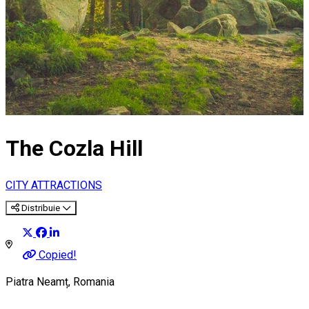
The Cozla Hill
CITY ATTRACTIONS
Distribuie
Copied!
Piatra Neamț, Romania