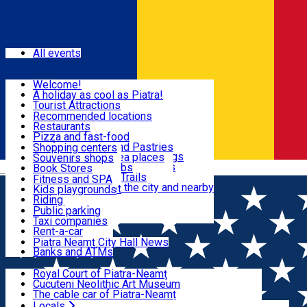
Sign In
Events
All events
Visit & Explore
Welcome!
A holiday as cool as Piatra!
Eat & Drink
Tourist Attractions
Walking through the city
Recommended locations
Hiking in nature
Restaurants
Shopping
All locations
Pizza and fast-food
Mountain bike & Downhill
Confectioneries and Pastries
Shopping centers
By car through the surroundings
Coffee Shops & Tea places
Souvenirs shops
Fun & Relax
#priNeamt one day itineraries
Pubs, bars and clubs
Book Stores
Română
Ceahlău Mountain Trails
Local products
Fitness and SPA
Accommodation in the city and nearby
The central market
Kids playgrounds
Useful info
Tourist Infopoint
Riding
Tourist guides
Public parking
Travel agencies
Taxi companies
Locals
Rent-a-car
Bicycle rentals
Piatra Neamț City Hall News
Banks and ATMs
Most Popular
Royal Court of Piatra-Neamț
Cucuteni Neolithic Art Museum
The cable car of Piatra-Neamț
Ștefan's the Great Tower
Locals