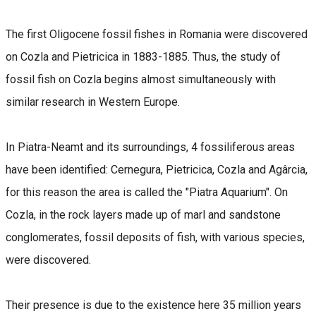
The first Oligocene fossil fishes in Romania were discovered
on Cozla and Pietricica in 1883-1885. Thus, the study of
fossil fish on Cozla begins almost simultaneously with
similar research in Western Europe.
In Piatra-Neamt and its surroundings, 4 fossiliferous areas
have been identified: Cernegura, Pietricica, Cozla and Agârcia,
for this reason the area is called the "Piatra Aquarium". On
Cozla, in the rock layers made up of marl and sandstone
conglomerates, fossil deposits of fish, with various species,
were discovered.
Their presence is due to the existence here 35 million years