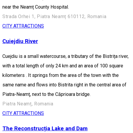
near the Neamț County Hospital.
Strada Orhei 1, Piatra Neamț 610112, Romania
CITY ATTRACTIONS
Cuiejdiu River
Cuejdiu is a small watercourse, a tributary of the Bistrița river,
with a total length of only 24 km and an area of 100 square
kilometers . It springs from the area of the town with the
same name and flows into Bistrita right in the central area of
Piatra-Neamț, next to the Căprioara bridge.
Piatra Neamț, Romania
CITY ATTRACTIONS
The Reconstrucția Lake and Dam