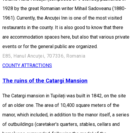
1928 by the great Romanian writer Mihail Sadoveanu (1880-
1961). Currently, the Ancuței Inn is one of the most visited
restaurants in the county. It is also good to know that there
are accommodation spaces here, but also that various private
events or for the general public are organized.
E85, Hanul Ancuței, 707336, Romania
COUNTY ATTRACTIONS
The ruins of the Catargi Mansion
The Catargi mansion in Tupilați was built in 1842, on the site
of an older one. The area of ​​10,400 square meters of the
manor, which included, in addition to the manor itself, a series
of outbuildings (caretaker's quarters, stables, cellars and