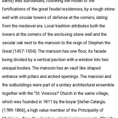
barns) was surrounded, following the model of the
fortifications of the great feudal residences, by a rough stone
wall with circular towers of defense at the corners, dating
from the medieval era. Local tradition attributes both the
towers at the corners of the enclosing stone wall and the
secular oak next to the mansion to the reign of Stephen the
Great (1457-1504). The mansion has one floor, its facade
being divided by a vertical pavilion with a window into two
unequal bodies. The mansion has an vault like shaped
entrance with pillars and arched openings. The mansion and
the outbuildings were part of a unitary architectural ensemble
together with the "St. Voievozi" Church in the same village,
which was founded in 1811 by the boyar Ștefan Catargiu
(1789-1866), a high value member of the Principality of