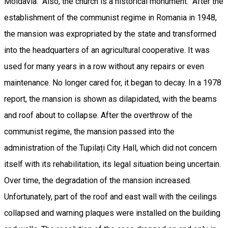
Moldavia. Also, the church is a historical monument. After the
establishment of the communist regime in Romania in 1948,
the mansion was expropriated by the state and transformed
into the headquarters of an agricultural cooperative. It was
used for many years in a row without any repairs or even
maintenance. No longer cared for, it began to decay. In a 1978
report, the mansion is shown as dilapidated, with the beams
and roof about to collapse. After the overthrow of the
communist regime, the mansion passed into the
administration of the Tupilați City Hall, which did not concern
itself with its rehabilitation, its legal situation being uncertain.
Over time, the degradation of the mansion increased.
Unfortunately, part of the roof and east wall with the ceilings
collapsed and warning plaques were installed on the building