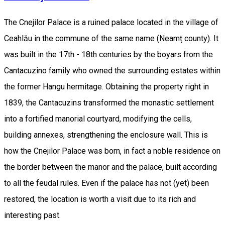
The Cnejilor Palace is a ruined palace located in the village of
Ceahlău in the commune of the same name (Neamț county). It
was built in the 17th - 18th centuries by the boyars from the
Cantacuzino family who owned the surrounding estates within
the former Hangu hermitage. Obtaining the property right in
1839, the Cantacuzins transformed the monastic settlement
into a fortified manorial courtyard, modifying the cells,
building annexes, strengthening the enclosure wall. This is
how the Cnejilor Palace was born, in fact a noble residence on
the border between the manor and the palace, built according
to all the feudal rules. Even if the palace has not (yet) been
restored, the location is worth a visit due to its rich and
interesting past.