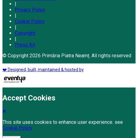
|
Privacy Policy
|
Cookie Policy
|
Copyright
|
Press Kit
© Copyright 2026 Primăria Piatra Neamț. All rights reserved
❤️ Designed, built, maintained & hosted by
Accept Cookies
This site uses cookies to enhance user experience. see
Cookie Policy