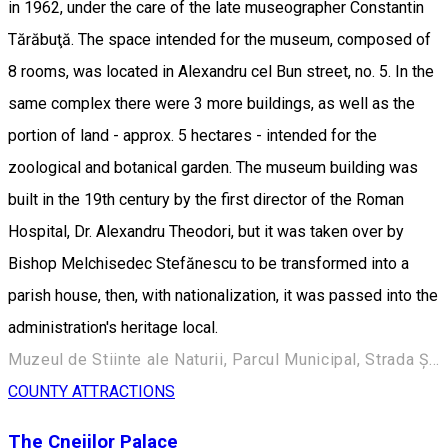
in 1962, under the care of the late museographer Constantin
Tărăbuţă. The space intended for the museum, composed of
8 rooms, was located in Alexandru cel Bun street, no. 5. In the
same complex there were 3 more buildings, as well as the
portion of land - approx. 5 hectares - intended for the
zoological and botanical garden. The museum building was
built in the 19th century by the first director of the Roman
Hospital, Dr. Alexandru Theodori, but it was taken over by
Bishop Melchisedec Stefănescu to be transformed into a
parish house, then, with nationalization, it was passed into the
administration's heritage local.
Muzeul de Stiinte ale Naturii, Parcul Municipal, Strada Ștefan cel Mare 248, Roman 617135, Romania
COUNTY ATTRACTIONS
The Cnejilor Palace