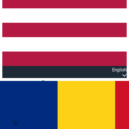
English
Open main menu
Loading