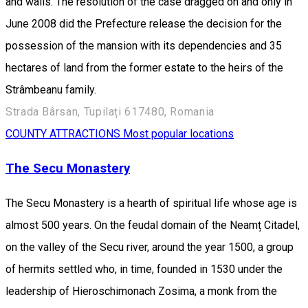
and walls. The resolution of the case dragged on and only in
June 2008 did the Prefecture release the decision for the
possession of the mansion with its dependencies and 35
hectares of land from the former estate to the heirs of the
Strâmbeanu family.
Strada Bârsan, Tupilați 617480, Romania
COUNTY ATTRACTIONS
Most popular locations
The Secu Monastery
The Secu Monastery is a hearth of spiritual life whose age is
almost 500 years. On the feudal domain of the Neamț Citadel,
on the valley of the Secu river, around the year 1500, a group
of hermits settled who, in time, founded in 1530 under the
leadership of Hieroschimonach Zosima, a monk from the