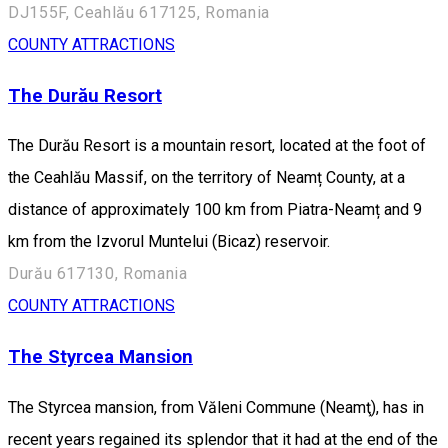
DJ155F, Ceahlău 617125, Romania
COUNTY ATTRACTIONS
The Durău Resort
The Durău Resort is a mountain resort, located at the foot of
the Ceahlău Massif, on the territory of Neamț County, at a
distance of approximately 100 km from Piatra-Neamț and 9
km from the Izvorul Muntelui (Bicaz) reservoir.
Durău 617130, Romania
COUNTY ATTRACTIONS
The Styrcea Mansion
The Styrcea mansion, from Văleni Commune (Neamţ), has in
recent years regained its splendor that it had at the end of the