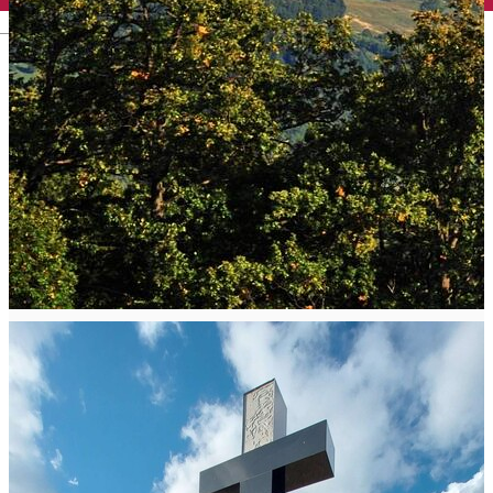
English