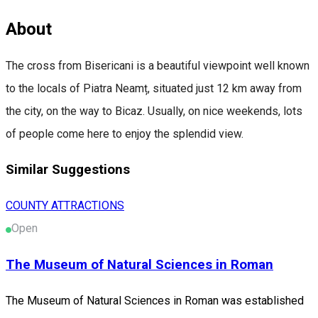
About
The cross from Bisericani is a beautiful viewpoint well known
to the locals of Piatra Neamț, situated just 12 km away from
the city, on the way to Bicaz. Usually, on nice weekends, lots
of people come here to enjoy the splendid view.
Similar Suggestions
COUNTY ATTRACTIONS
Open
The Museum of Natural Sciences in Roman
The Museum of Natural Sciences in Roman was established