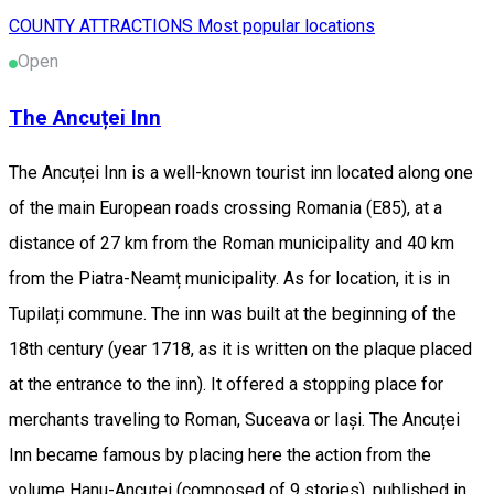
COUNTY ATTRACTIONS
Most popular locations
Open
The Ancuței Inn
The Ancuței Inn is a well-known tourist inn located along one
of the main European roads crossing Romania (E85), at a
distance of 27 km from the Roman municipality and 40 km
from the Piatra-Neamț municipality. As for location, it is in
Tupilați commune. The inn was built at the beginning of the
18th century (year 1718, as it is written on the plaque placed
at the entrance to the inn). It offered a stopping place for
merchants traveling to Roman, Suceava or Iași. The Ancuței
Inn became famous by placing here the action from the
volume Hanu-Ancuței (composed of 9 stories), published in