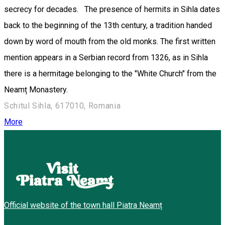
secrecy for decades. The presence of hermits in Sihla dates
back to the beginning of the 13th century, a tradition handed
down by word of mouth from the old monks. The first written
mention appears in a Serbian record from 1326, as in Sihla
there is a hermitage belonging to the "White Church" from the
Neamț Monastery.
Schitul Sihla, 617010, Romania
More
Official website of the town hall Piatra Neamț