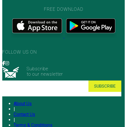
FREE DOWNLOAD
FOLLOW US ON
Subscribe
to our newsletter
About Us
|
Contact Us
|
Terms & Conditions