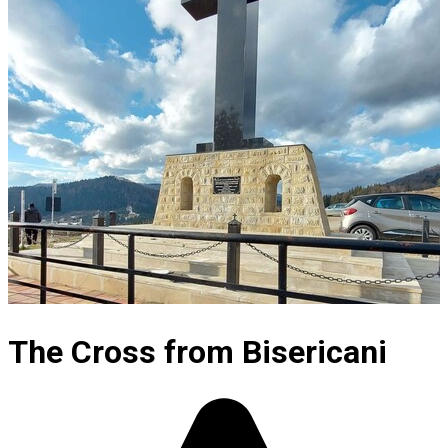
The Cross from Bisericani