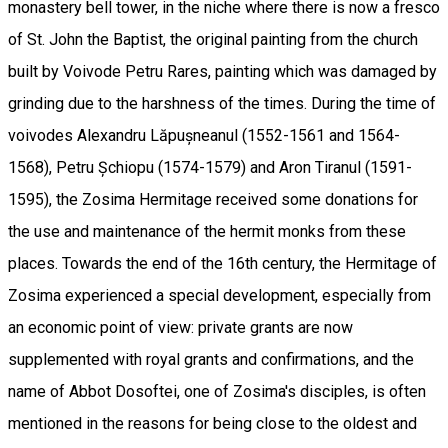
monastery bell tower, in the niche where there is now a fresco
of St. John the Baptist, the original painting from the church
built by Voivode Petru Rares, painting which was damaged by
grinding due to the harshness of the times. During the time of
voivodes Alexandru Lăpușneanul (1552-1561 and 1564-
1568), Petru Șchiopu (1574-1579) and Aron Tiranul (1591-
1595), the Zosima Hermitage received some donations for
the use and maintenance of the hermit monks from these
places. Towards the end of the 16th century, the Hermitage of
Zosima experienced a special development, especially from
an economic point of view: private grants are now
supplemented with royal grants and confirmations, and the
name of Abbot Dosoftei, one of Zosima's disciples, is often
mentioned in the reasons for being close to the oldest and