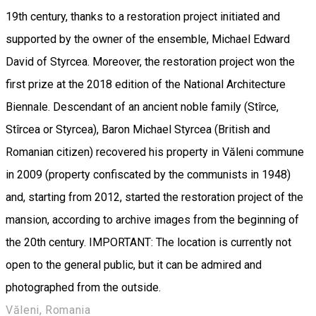
19th century, thanks to a restoration project initiated and
supported by the owner of the ensemble, Michael Edward
David of Styrcea. Moreover, the restoration project won the
first prize at the 2018 edition of the National Architecture
Biennale. Descendant of an ancient noble family (Stîrce,
Stîrcea or Styrcea), Baron Michael Styrcea (British and
Romanian citizen) recovered his property in Văleni commune
in 2009 (property confiscated by the communists in 1948)
and, starting from 2012, started the restoration project of the
mansion, according to archive images from the beginning of
the 20th century. IMPORTANT: The location is currently not
open to the general public, but it can be admired and
photographed from the outside.
Văleni, Romania