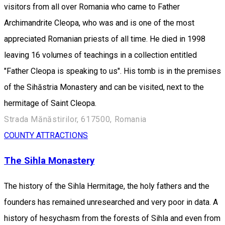
visitors from all over Romania who came to Father
Archimandrite Cleopa, who was and is one of the most
appreciated Romanian priests of all time. He died in 1998
leaving 16 volumes of teachings in a collection entitled
"Father Cleopa is speaking to us". His tomb is in the premises
of the Sihăstria Monastery and can be visited, next to the
hermitage of Saint Cleopa.
Strada Mănăstirilor, 617500, Romania
COUNTY ATTRACTIONS
The Sihla Monastery
The history of the Sihla Hermitage, the holy fathers and the
founders has remained unresearched and very poor in data. A
history of hesychasm from the forests of Sihla and even from