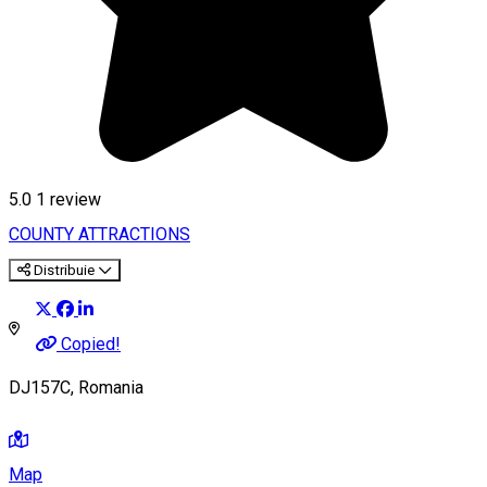
5.0
1 review
COUNTY ATTRACTIONS
Distribuie
Copied!
DJ157C, Romania
Map