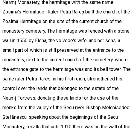
Neamț Monastery, the hermitage with the same name:
Zosima's Hermitage . Ruler Petru Rareș built the church of the
Zosima Hermitage on the site of the current church of the
monastery cemetery. The hermitage was fenced with a stone
wall in 1550 by Elena, the voivode's wife, and her sons, a
small part of which is still preserved at the entrance to the
monastery, next to the current church of the cemetery, where
the entrance gate to the hermitage was and its bell tower. The
same ruler Petru Rares, in his first reign, strengthened his
control over the lands that belonged to the estate of the
Neamț Fortress, donating these lands for the use of the
monks from the valley of the Secu river. Bishop Melchisedec
Ștefănescu, speaking about the beginnings of the Secu
Monastery, recalls that until 1910 there was on the wall of the