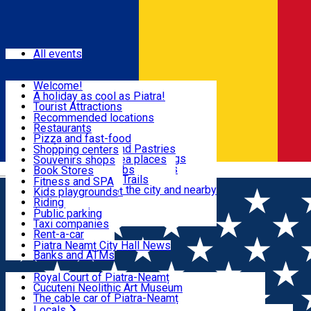
Sign In
Events
All events
Visit & Explore
Welcome!
A holiday as cool as Piatra!
Eat & Drink
Tourist Attractions
Walking through the city
Recommended locations
Hiking in nature
Restaurants
Shopping
All locations
Pizza and fast-food
Mountain bike & Downhill
Confectioneries and Pastries
Shopping centers
By car through the surroundings
Coffee Shops & Tea places
Souvenirs shops
Fun & Relax
#priNeamt one day itineraries
Pubs, bars and clubs
Book Stores
Română
Ceahlău Mountain Trails
Local products
Fitness and SPA
Accommodation in the city and nearby
The central market
Kids playgrounds
Useful info
Tourist Infopoint
Riding
Tourist guides
Public parking
Travel agencies
Taxi companies
Locals
Rent-a-car
Bicycle rentals
Piatra Neamț City Hall News
Banks and ATMs
Most Popular
Royal Court of Piatra-Neamț
Cucuteni Neolithic Art Museum
The cable car of Piatra-Neamț
Ștefan's the Great Tower
Locals