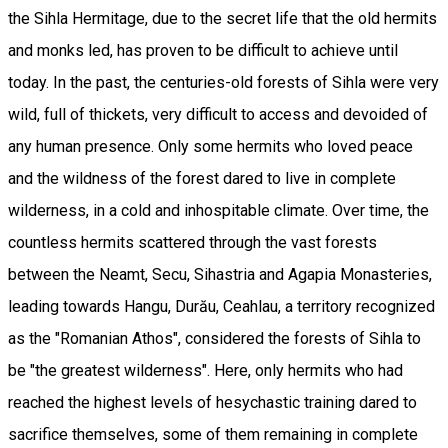
the Sihla Hermitage, due to the secret life that the old hermits
and monks led, has proven to be difficult to achieve until
today. In the past, the centuries-old forests of Sihla were very
wild, full of thickets, very difficult to access and devoided of
any human presence. Only some hermits who loved peace
and the wildness of the forest dared to live in complete
wilderness, in a cold and inhospitable climate. Over time, the
countless hermits scattered through the vast forests
between the Neamt, Secu, Sihastria and Agapia Monasteries,
leading towards Hangu, Durău, Ceahlau, a territory recognized
as the "Romanian Athos", considered the forests of Sihla to
be "the greatest wilderness". Here, only hermits who had
reached the highest levels of hesychastic training dared to
sacrifice themselves, some of them remaining in complete