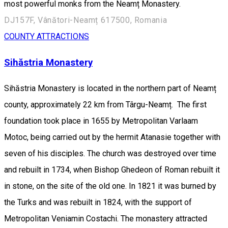
most powerful monks from the Neamț Monastery.
DJ157F, Vânători-Neamț 617500, Romania
COUNTY ATTRACTIONS
Sihăstria Monastery
Sihăstria Monastery is located in the northern part of Neamț
county, approximately 22 km from Târgu-Neamț. The first
foundation took place in 1655 by Metropolitan Varlaam
Motoc, being carried out by the hermit Atanasie together with
seven of his disciples. The church was destroyed over time
and rebuilt in 1734, when Bishop Ghedeon of Roman rebuilt it
in stone, on the site of the old one. In 1821 it was burned by
the Turks and was rebuilt in 1824, with the support of
Metropolitan Veniamin Costachi. The monastery attracted