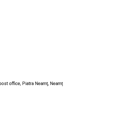
post office, Piatra Neamț, Neamț