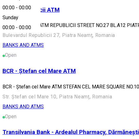
00:00
-
00:00
BCR - Republicii ATM
Sunday
BCR - Republicii ATM REPUBLICII STREET NO.27 BL.A12 PIA
00:00
-
00:00
Bulevardul Republicii 27, Piatra Neamț, Romania
BANKS AND ATMS
Open
BCR - Ștefan cel Mare ATM
BCR - Ștefan cel Mare ATM STEFAN CEL MARE SQUARE NO.1
Str. Ștefan cel Mare 10, Piatra Neamț, Romania
BANKS AND ATMS
Open
Transilvania Bank - Ardealul Pharmacy, Dărmăneșt