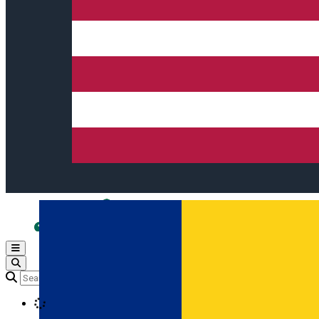
Open main menu
Loading