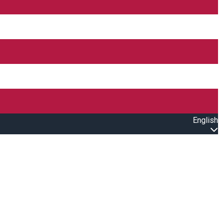
English