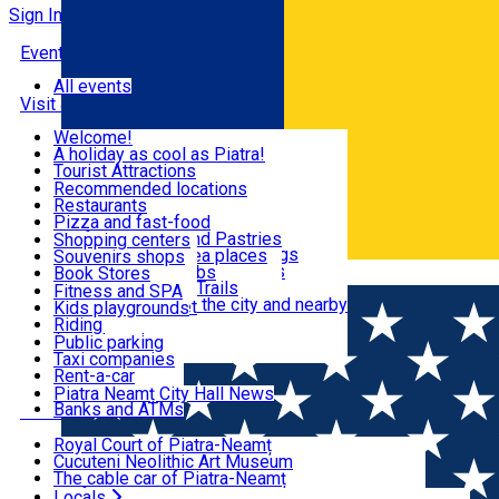
Sign In
Events
All events
Visit & Explore
Welcome!
A holiday as cool as Piatra!
Eat & Drink
Tourist Attractions
Walking through the city
Recommended locations
Hiking in nature
Restaurants
Shopping
All locations
Pizza and fast-food
Mountain bike & Downhill
Confectioneries and Pastries
Shopping centers
By car through the surroundings
Coffee Shops & Tea places
Souvenirs shops
Fun & Relax
#priNeamt one day itineraries
Pubs, bars and clubs
Book Stores
Română
Ceahlău Mountain Trails
Local products
Fitness and SPA
Accommodation in the city and nearby
The central market
Kids playgrounds
Useful info
Tourist Infopoint
Riding
Tourist guides
Public parking
Travel agencies
Taxi companies
Locals
Rent-a-car
Bicycle rentals
Piatra Neamț City Hall News
Banks and ATMs
Most Popular
Royal Court of Piatra-Neamț
Cucuteni Neolithic Art Museum
The cable car of Piatra-Neamț
Ștefan's the Great Tower
Locals