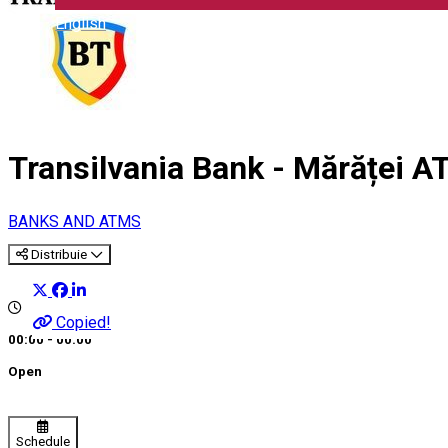
English
Transilvania Bank - Mărăței 
BANKS AND ATMS
Distribuie
Copied!
00:00 - 00:00
Open
Schedule