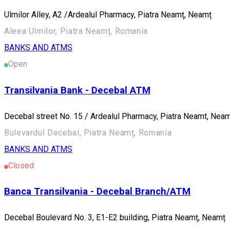
Ulmilor Alley, A2 /Ardealul Pharmacy, Piatra Neamț, Neamț
Aleea Ulmilor, Piatra Neamț, Romania
BANKS AND ATMS
Open
Transilvania Bank - Decebal ATM
Decebal street No. 15 / Ardealul Pharmacy, Piatra Neamt, Nea
Bulevardul Decebal, Piatra Neamț, Romania
BANKS AND ATMS
Closed
Banca Transilvania - Decebal Branch/ATM
Decebal Boulevard No. 3, E1-E2 building, Piatra Neamț, Neamț