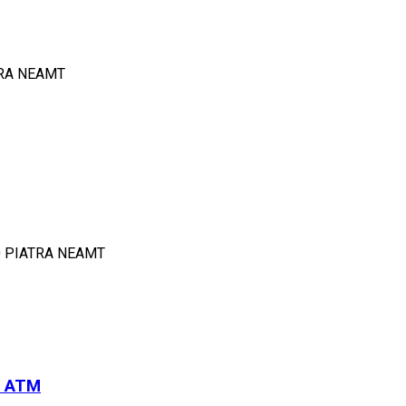
TRA NEAMT
0 PIATRA NEAMT
i ATM