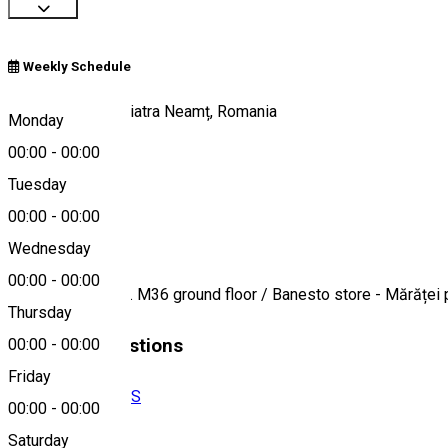
Weekly Schedule
Strada Mărăței, Piatra Neamț, Romania
Monday
00:00
-
00:00
Tuesday
Map
00:00
-
00:00
About
Wednesday
00:00
-
00:00
Mărăței street, Bl. M36 ground floor / Banesto store - Mărăței 
Thursday
Similar Suggestions
00:00
-
00:00
Friday
BANKS AND ATMS
00:00
-
00:00
Open
Saturday