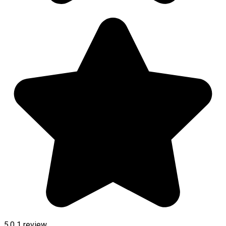
5.0
1 review