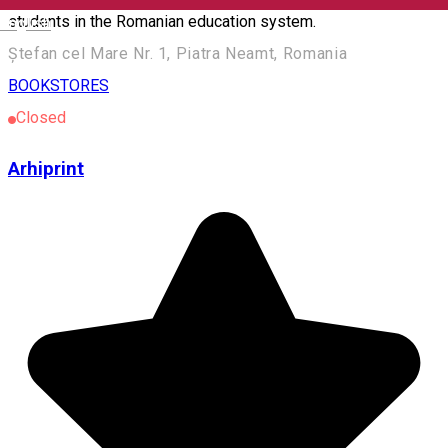
students in the Romanian education system.
English
Ștefan cel Mare Nr. 1, Piatra Neamt, Romania
BOOKSTORES
Closed
Arhiprint