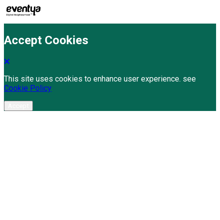
Accept Cookies
This site uses cookies to enhance user experience. see
Cookie Policy
Accept