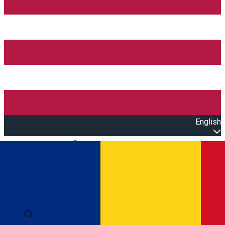
English
Open main menu
Loading