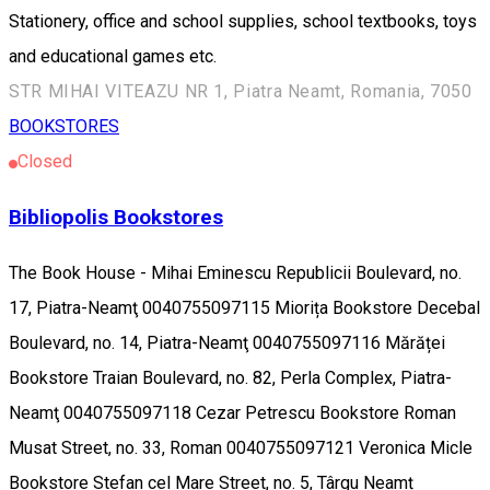
Stationery, office and school supplies, school textbooks, toys
and educational games etc.
STR MIHAI VITEAZU NR 1, Piatra Neamt, Romania, 7050
BOOKSTORES
Closed
Bibliopolis Bookstores
The Book House - Mihai Eminescu Republicii Boulevard, no.
17, Piatra-Neamţ 0040755097115 Miorița Bookstore Decebal
Boulevard, no. 14, Piatra-Neamţ 0040755097116 Mărăței
Bookstore Traian Boulevard, no. 82, Perla Complex, Piatra-
Neamţ 0040755097118 Cezar Petrescu Bookstore Roman
Musat Street, no. 33, Roman 0040755097121 Veronica Micle
Bookstore Stefan cel Mare Street, no. 5, Târgu Neamț