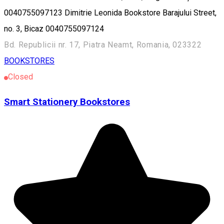
0040755097123 Dimitrie Leonida Bookstore Barajului Street,
no. 3, Bicaz 0040755097124
Bd. Republicii nr. 17, Piatra Neamt, Romania, 023322
BOOKSTORES
Closed
Smart Stationery Bookstores