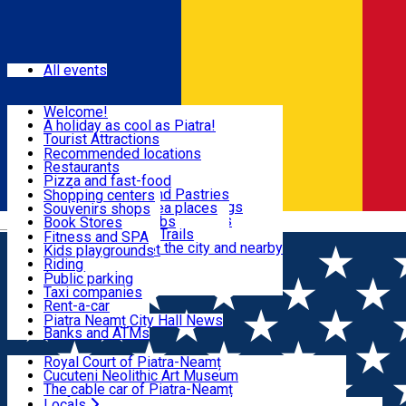
Sign In
Events
All events
Visit & Explore
Welcome!
A holiday as cool as Piatra!
Eat & Drink
Tourist Attractions
Walking through the city
Recommended locations
Hiking in nature
Restaurants
Shopping
All locations
Pizza and fast-food
Mountain bike & Downhill
Confectioneries and Pastries
Shopping centers
By car through the surroundings
Coffee Shops & Tea places
Souvenirs shops
Fun & Relax
#priNeamt one day itineraries
Pubs, bars and clubs
Book Stores
Română
Ceahlău Mountain Trails
Local products
Fitness and SPA
Accommodation in the city and nearby
The central market
Kids playgrounds
Useful info
Tourist Infopoint
Riding
Tourist guides
Public parking
Travel agencies
Taxi companies
Locals
Rent-a-car
Bicycle rentals
Piatra Neamț City Hall News
Banks and ATMs
Most Popular
Royal Court of Piatra-Neamț
Cucuteni Neolithic Art Museum
The cable car of Piatra-Neamț
Ștefan's the Great Tower
Locals