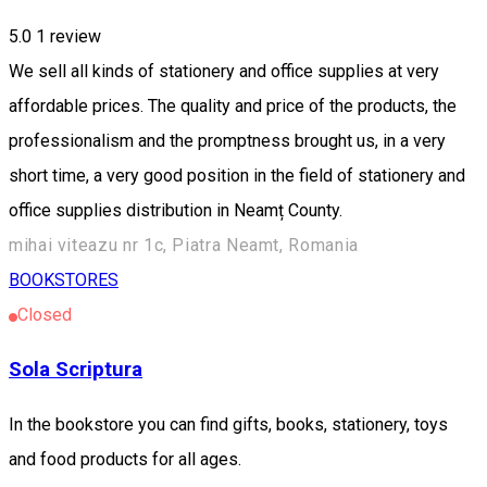
5.0
1 review
We sell all kinds of stationery and office supplies at very
affordable prices. The quality and price of the products, the
professionalism and the promptness brought us, in a very
short time, a very good position in the field of stationery and
office supplies distribution in Neamț County.
mihai viteazu nr 1c, Piatra Neamt, Romania
BOOKSTORES
Closed
Sola Scriptura
In the bookstore you can find gifts, books, stationery, toys
and food products for all ages.