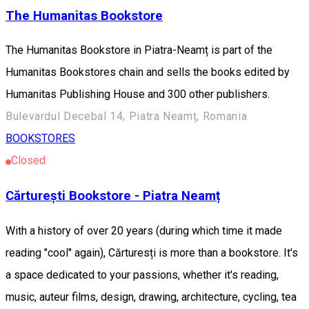
The Humanitas Bookstore
The Humanitas Bookstore in Piatra-Neamț is part of the
Humanitas Bookstores chain and sells the books edited by
Humanitas Publishing House and 300 other publishers.
Bulevardul Decebal 14, Piatra Neamț, Romania
BOOKSTORES
Closed
Cărturești Bookstore - Piatra Neamț
With a history of over 20 years (during which time it made
reading "cool" again), Cărturesți is more than a bookstore. It's
a space dedicated to your passions, whether it's reading,
music, auteur films, design, drawing, architecture, cycling, tea