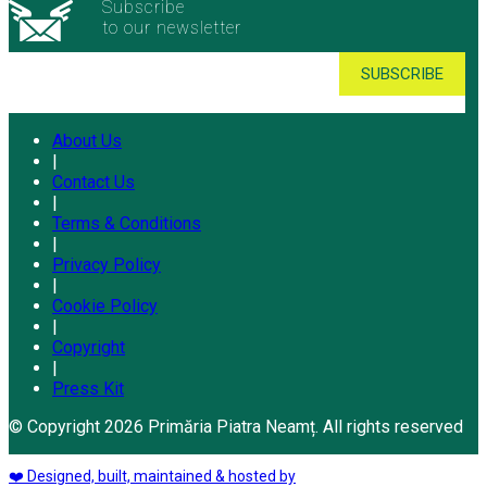
Subscribe
to our newsletter
About Us
|
Contact Us
|
Terms & Conditions
|
Privacy Policy
|
Cookie Policy
|
Copyright
|
Press Kit
© Copyright 2026 Primăria Piatra Neamț. All rights reserved
❤️ Designed, built, maintained & hosted by