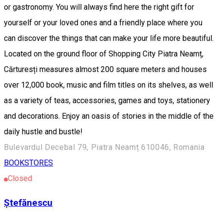
or gastronomy. You will always find here the right gift for
yourself or your loved ones and a friendly place where you
can discover the things that can make your life more beautiful.
Located on the ground floor of Shopping City Piatra Neamț,
Cărturesți measures almost 200 square meters and houses
over 12,000 book, music and film titles on its shelves, as well
as a variety of teas, accessories, games and toys, stationery
and decorations. Enjoy an oasis of stories in the middle of the
daily hustle and bustle!
Bulevardul Decebal 79, Piatra Neamț 610046, Romania
BOOKSTORES
Closed
Ștefănescu