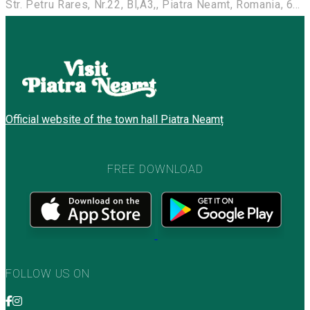
Str. Petru Rares, Nr.22, Bl,A3,, Piatra Neamt, Romania, 610118
Official website of the town hall Piatra Neamț
FREE DOWNLOAD
FOLLOW US ON