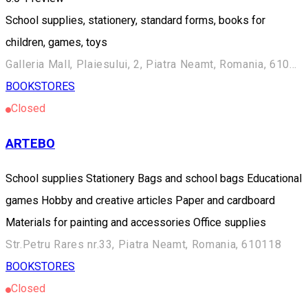
School supplies, stationery, standard forms, books for
children, games, toys
Galleria Mall, Plaiesului, 2, Piatra Neamt, Romania, 610190
BOOKSTORES
Closed
ARTEBO
School supplies Stationery Bags and school bags Educational
games Hobby and creative articles Paper and cardboard
Materials for painting and accessories Office supplies
Str.Petru Rares nr.33, Piatra Neamt, Romania, 610118
BOOKSTORES
Closed