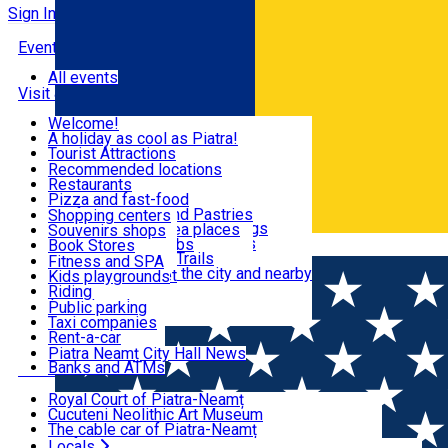
Sign In
Events
All events
Visit & Explore
Welcome!
A holiday as cool as Piatra!
Eat & Drink
Tourist Attractions
Walking through the city
Recommended locations
Hiking in nature
Restaurants
Shopping
All locations
Pizza and fast-food
Mountain bike & Downhill
Confectioneries and Pastries
Shopping centers
By car through the surroundings
Coffee Shops & Tea places
Souvenirs shops
Fun & Relax
#priNeamt one day itineraries
Pubs, bars and clubs
Book Stores
Română
Ceahlău Mountain Trails
Local products
Fitness and SPA
Accommodation in the city and nearby
The central market
Kids playgrounds
Useful info
Tourist Infopoint
Riding
Tourist guides
Public parking
Travel agencies
Taxi companies
Locals
Rent-a-car
Bicycle rentals
Piatra Neamț City Hall News
Banks and ATMs
Most Popular
Royal Court of Piatra-Neamț
Cucuteni Neolithic Art Museum
The cable car of Piatra-Neamț
Ștefan's the Great Tower
Locals