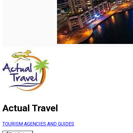
English
Actual Travel
TOURISM AGENCIES AND GUIDES