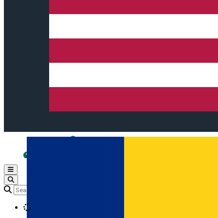
Open main menu
Loading