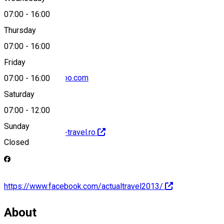
07:00
-
16:00
0040721399003
Thursday
07:00
-
16:00
Friday
actualtravel@yahoo.com
07:00
-
16:00
Saturday
07:00
-
12:00
Sunday
http://www.actual-travel.ro
Closed
https://www.facebook.com/actualtravel2013/
About