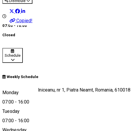
Distribuie
Copied!
07:00 - 16:00
Closed
Schedule
Weekly Schedule
Piata Mihail Kogalniceanu, nr 1, Piatra Neamt, Romania, 610018
Monday
07:00
-
16:00
Tuesday
Map
07:00
-
16:00
Wednesday