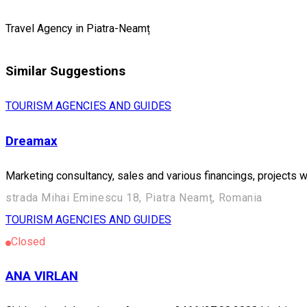
Travel Agency in Piatra-Neamț
Similar Suggestions
TOURISM AGENCIES AND GUIDES
Dreamax
Marketing consultancy, sales and various financings, projects 
strada Mihai Eminescu 18, Piatra Neamț, Romania
TOURISM AGENCIES AND GUIDES
Closed
ANA VIRLAN