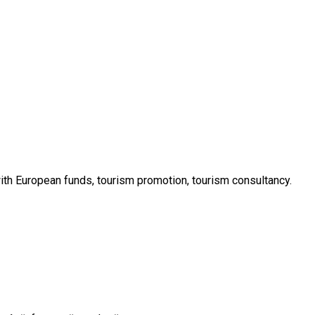
with European funds, tourism promotion, tourism consultancy.