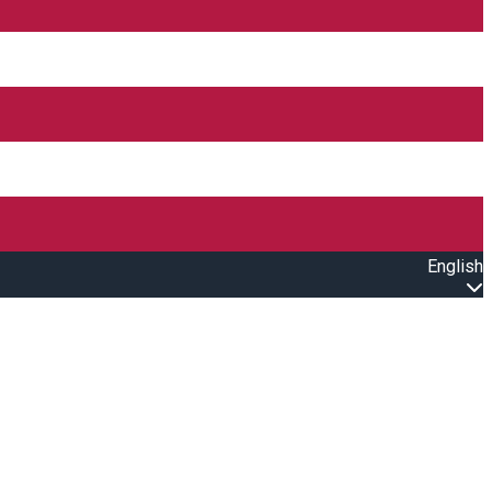
English