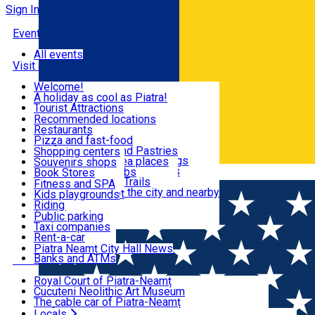
Sign In
Events
All events
Visit & Explore
Welcome!
A holiday as cool as Piatra!
Eat & Drink
Tourist Attractions
Walking through the city
Recommended locations
Hiking in nature
Restaurants
Shopping
All locations
Pizza and fast-food
Mountain bike & Downhill
Confectioneries and Pastries
Shopping centers
By car through the surroundings
Coffee Shops & Tea places
Souvenirs shops
Fun & Relax
#priNeamt one day itineraries
Pubs, bars and clubs
Book Stores
Română
Ceahlău Mountain Trails
Local products
Fitness and SPA
Accommodation in the city and nearby
The central market
Kids playgrounds
Useful info
Tourist Infopoint
Riding
Tourist guides
Public parking
Travel agencies
Taxi companies
Locals
Rent-a-car
Bicycle rentals
Piatra Neamț City Hall News
Banks and ATMs
Most Popular
Royal Court of Piatra-Neamț
Cucuteni Neolithic Art Museum
The cable car of Piatra-Neamț
Ștefan's the Great Tower
Locals