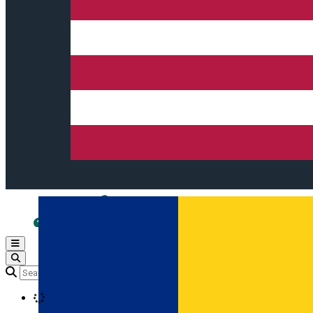
Open main menu
Loading