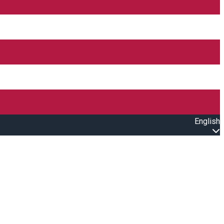
English