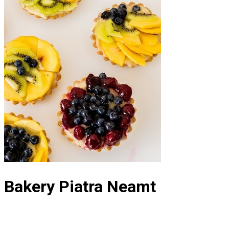
Bakery Piatra Neamt