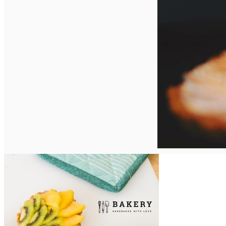
English