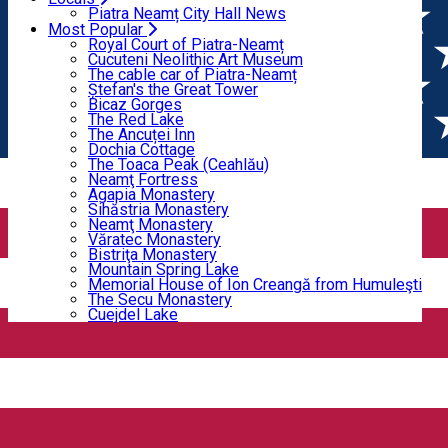
Home
CONFECTIONARY AND PASTRY
Bicaz Gorges
Piatra Neamț City Hall News
The Red Lake
Most Popular
The Ancuței Inn
Royal Court of Piatra-Neamț
CONFECTIONARY AND
Dochia Cottage
Cucuteni Neolithic Art Museum
The Toaca Peak (Ceahlău)
The cable car of Piatra-Neamț
PASTRY
Neamţ Fortress
Ștefan's the Great Tower
Agapia Monastery
Bicaz Gorges
Sihăstria Monastery
The Red Lake
Neamţ Monastery
The Ancuței Inn
CONFECTIONARY AND PASTRY
Văratec Monastery
Dochia Cottage
Bistriţa Monastery
The Toaca Peak (Ceahlău)
Open
Mountain Spring Lake
Neamţ Fortress
Memorial House of Ion Creangă from Humuleşti
Agapia Monastery
The Secu Monastery
Sihăstria Monastery
Cuejdel Lake
Neamţ Monastery
ALINE Cake Boutique
Văratec Monastery
Bistriţa Monastery
Mountain Spring Lake
Memorial House of Ion Creangă from Humuleşti
The Secu Monastery
Cuejdel Lake