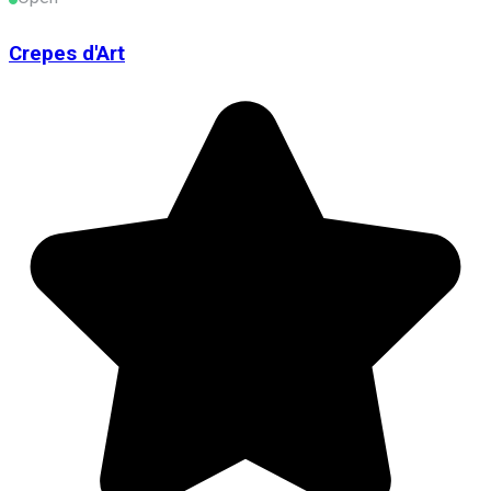
Crepes d'Art