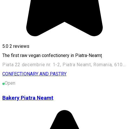
5.0
2
reviews
The first raw vegan confectionery in Piatra-Neamț
Piata 22 decembrie nr. 1-2, Piatra Neamt, Romania, 610007
CONFECTIONARY AND PASTRY
Open
Bakery Piatra Neamt