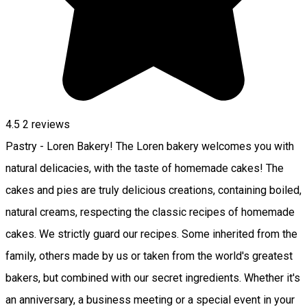
4.5
2
reviews
Pastry - Loren Bakery! The Loren bakery welcomes you with
natural delicacies, with the taste of homemade cakes! The
cakes and pies are truly delicious creations, containing boiled,
natural creams, respecting the classic recipes of homemade
cakes. We strictly guard our recipes. Some inherited from the
family, others made by us or taken from the world's greatest
bakers, but combined with our secret ingredients. Whether it's
an anniversary, a business meeting or a special event in your