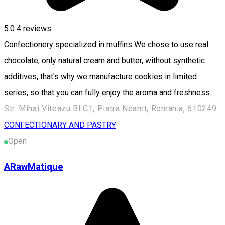
5.0
4
reviews
Confectionery specialized in muffins We chose to use real
chocolate, only natural cream and butter, without synthetic
additives, that's why we manufacture cookies in limited
series, so that you can fully enjoy the aroma and freshness.
Str. Mihai Viteazu Bl C1, Piatra Neamt, Romania, 610249
CONFECTIONARY AND PASTRY
Open
ARawMatique