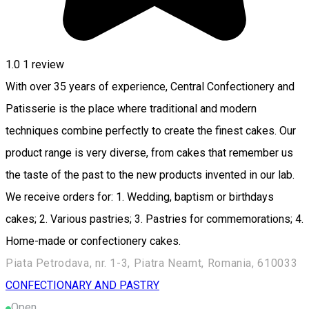
1.0
1 review
With over 35 years of experience, Central Confectionery and
Patisserie is the place where traditional and modern
techniques combine perfectly to create the finest cakes. Our
product range is very diverse, from cakes that remember us
the taste of the past to the new products invented in our lab.
We receive orders for: 1. Wedding, baptism or birthdays
cakes; 2. Various pastries; 3. Pastries for commemorations; 4.
Home-made or confectionery cakes.
Piata Petrodava, nr. 1-3, Piatra Neamt, Romania, 610033
CONFECTIONARY AND PASTRY
Open