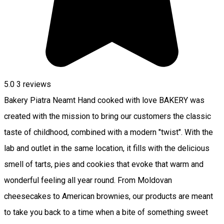
5.0
3
reviews
Bakery Piatra Neamt Hand cooked with love BAKERY was
created with the mission to bring our customers the classic
taste of childhood, combined with a modern "twist". With the
lab and outlet in the same location, it fills with the delicious
smell of tarts, pies and cookies that evoke that warm and
wonderful feeling all year round. From Moldovan
cheesecakes to American brownies, our products are meant
to take you back to a time when a bite of something sweet