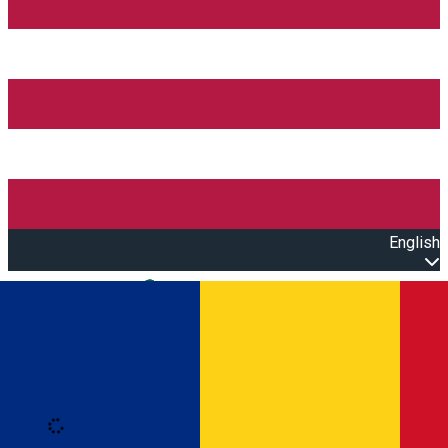
English
Open main menu
Loading