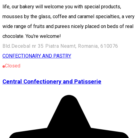
life, our bakery will welcome you with special products,
mousses by the glass, coffee and caramel specialties, a very
wide range of fruits and purees nicely placed on beds of real
chocolate. You're welcome!
Bld.Decebal nr 35 Piatra Neamt, Romania, 610076
CONFECTIONARY AND PASTRY
Closed
Central Confectionery and Patisserie