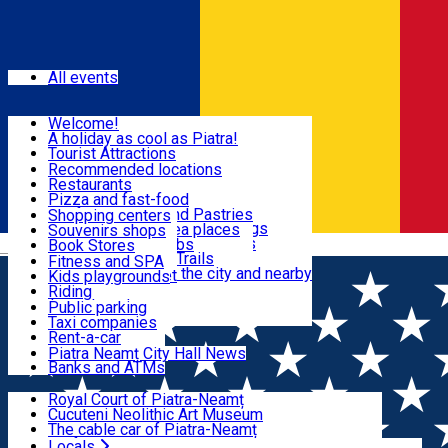
Sign In
Events
All events
Visit & Explore
Welcome!
A holiday as cool as Piatra!
Eat & Drink
Tourist Attractions
Walking through the city
Recommended locations
Hiking in nature
Restaurants
Shopping
All locations
Pizza and fast-food
Mountain bike & Downhill
Confectioneries and Pastries
Shopping centers
By car through the surroundings
Coffee Shops & Tea places
Souvenirs shops
Fun & Relax
#priNeamt one day itineraries
Pubs, bars and clubs
Book Stores
Română
Ceahlău Mountain Trails
Local products
Fitness and SPA
Accommodation in the city and nearby
The central market
Kids playgrounds
Useful info
Tourist Infopoint
Riding
Tourist guides
Public parking
Travel agencies
Taxi companies
Locals
Rent-a-car
Bicycle rentals
Piatra Neamț City Hall News
Banks and ATMs
Most Popular
Royal Court of Piatra-Neamț
Cucuteni Neolithic Art Museum
The cable car of Piatra-Neamț
Ștefan's the Great Tower
Locals