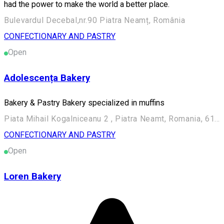
had the power to make the world a better place.
Bulevardul Decebal,nr.90 Piatra Neamț, România
CONFECTIONARY AND PASTRY
Open
Adolescența Bakery
Bakery & Pastry Bakery specialized in muffins
Piata Mihail Kogalniceanu 2 , Piatra Neamt, Romania, 610018
CONFECTIONARY AND PASTRY
Open
Loren Bakery