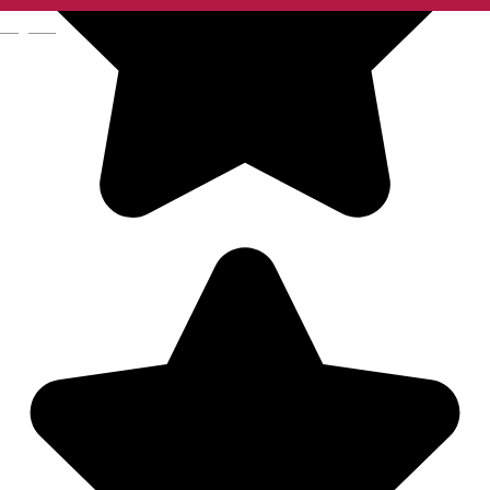
English