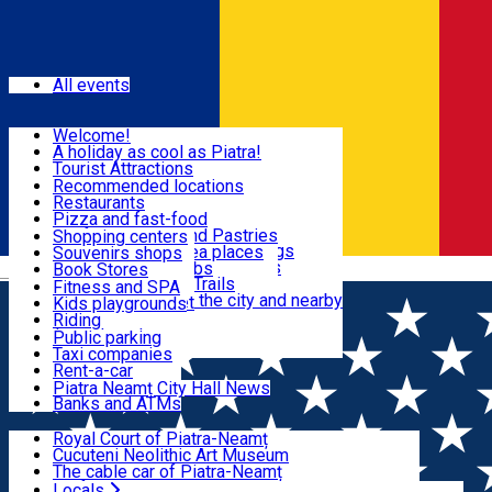
Sign In
Events
All events
Visit & Explore
Welcome!
A holiday as cool as Piatra!
Eat & Drink
Tourist Attractions
Walking through the city
Recommended locations
Hiking in nature
Restaurants
Shopping
All locations
Pizza and fast-food
Mountain bike & Downhill
Confectioneries and Pastries
Shopping centers
By car through the surroundings
Coffee Shops & Tea places
Souvenirs shops
Fun & Relax
#priNeamt one day itineraries
Pubs, bars and clubs
Book Stores
Română
Ceahlău Mountain Trails
Local products
Fitness and SPA
Accommodation in the city and nearby
The central market
Kids playgrounds
Useful info
Tourist Infopoint
Riding
Tourist guides
Public parking
Travel agencies
Taxi companies
Locals
Rent-a-car
Bicycle rentals
Piatra Neamț City Hall News
Banks and ATMs
Most Popular
Royal Court of Piatra-Neamț
Cucuteni Neolithic Art Museum
The cable car of Piatra-Neamț
Ștefan's the Great Tower
Locals