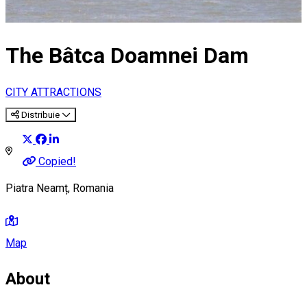
The Bâtca Doamnei Dam
CITY ATTRACTIONS
Distribuie
Copied!
Piatra Neamț, Romania
Map
About