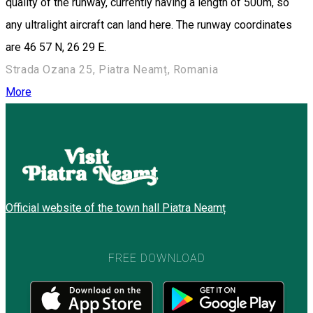
quality of the runway, currently having a length of 500m, so
any ultralight aircraft can land here. The runway coordinates
are 46 57 N, 26 29 E.
Strada Ozana 25, Piatra Neamț, Romania
More
Official website of the town hall Piatra Neamț
FREE DOWNLOAD