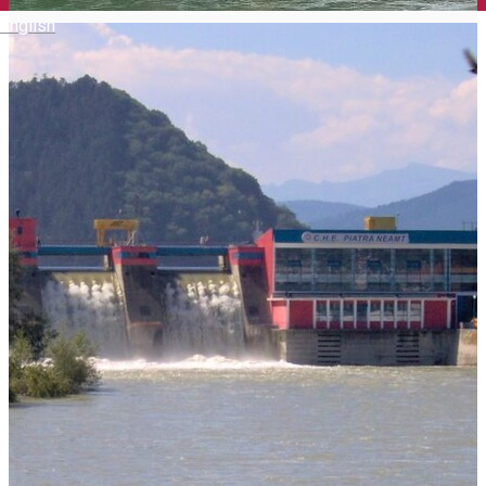
English