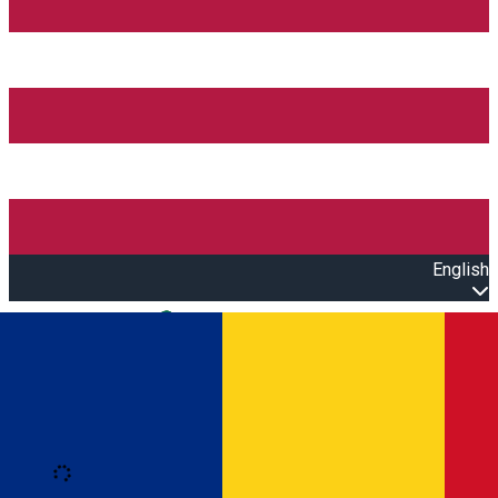
English
Open main menu
Loading