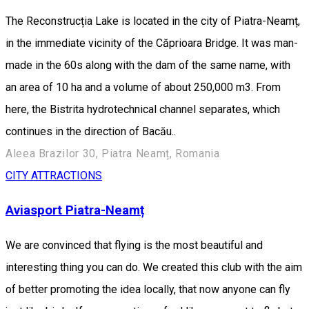
The Reconstrucția Lake is located in the city of Piatra-Neamț,
in the immediate vicinity of the Căprioara Bridge. It was man-
made in the 60s along with the dam of the same name, with
an area of 10 ha and a volume of about 250,000 m3. From
here, the Bistrita hydrotechnical channel separates, which
continues in the direction of Bacău..
Aleea Brazilor 30, Piatra Neamț, Romania
CITY ATTRACTIONS
Aviasport Piatra-Neamț
We are convinced that flying is the most beautiful and
interesting thing you can do. We created this club with the aim
of better promoting the idea locally, that now anyone can fly