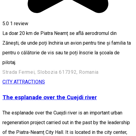
5.0
1 review
La doar 20 km de Piatra Neamț se află aerodromul din
Zănești, de unde poți închiria un avion pentru tine și familia ta
pentru o călătorie de vis sau te poți înscrie la școala de
pilotaj.
Strada Fermei, Slobozia 617392, Romania
CITY ATTRACTIONS
The esplanade over the Cuejdi river
The esplanade over the Cuejdi river is an important urban
regeneration project carried out in the past by the leadership
of the Piatra-Neamț City Hall. It is located in the city center,