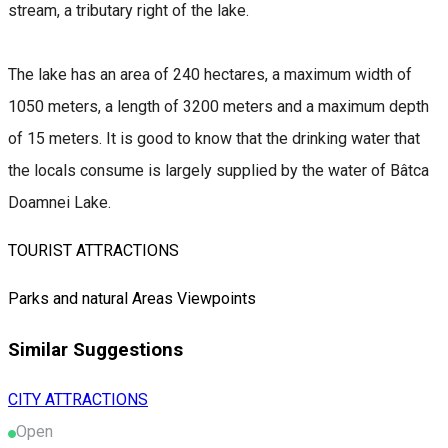
stream, a tributary right of the lake.
The lake has an area of 240 hectares, a maximum width of
1050 meters, a length of 3200 meters and a maximum depth
of 15 meters. It is good to know that the drinking water that
the locals consume is largely supplied by the water of Bâtca
Doamnei Lake.
TOURIST ATTRACTIONS
Parks and natural Areas
Viewpoints
Similar Suggestions
CITY ATTRACTIONS
Open