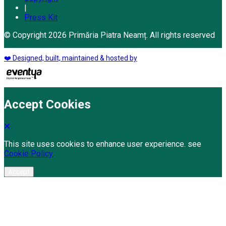
|
Press Kit
© Copyright 2026 Primăria Piatra Neamț. All rights reserved
❤️ Designed, built, maintained & hosted by
Accept Cookies
This site uses cookies to enhance user experience. see
Cookie Policy
Accept