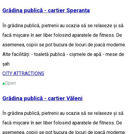
Grădina publică - cartier Speranța
În grădina publică, pietrenii au ocazia să se relaxeze și să
facă mișcare în aer liber folosind aparatele de fitness. De
asemenea, copiii se pot bucura de locuri de joacă moderne.
Alte facilități: - toaletă publică - cișmele de apă - mese de
șah
CITY ATTRACTIONS
Open
Grădina publică - cartier Văleni
În grădina publică, pietrenii au ocazia să se relaxeze și să
facă mișcare în aer liber folosind aparatele de fitness. De
asemenea, copiii se pot bucura de locuri de joacă moderne.