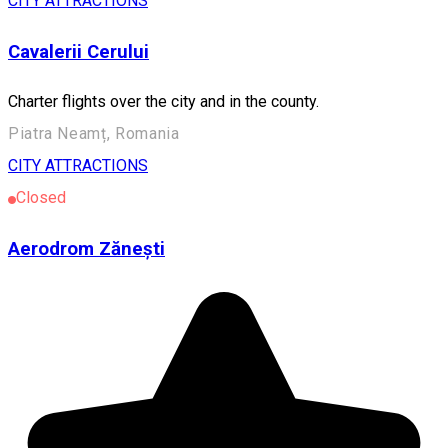
CITY ATTRACTIONS
Cavalerii Cerului
Charter flights over the city and in the county.
Piatra Neamț, Romania
CITY ATTRACTIONS
Closed
Aerodrom Zănești