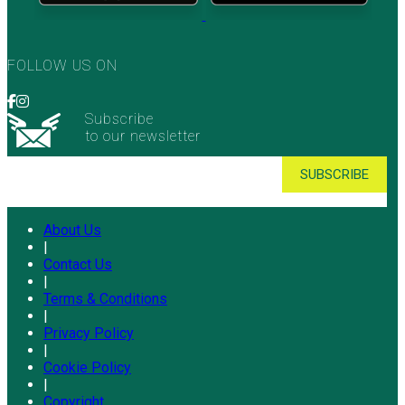
FOLLOW US ON
Subscribe
to our newsletter
About Us
|
Contact Us
|
Terms & Conditions
|
Privacy Policy
|
Cookie Policy
|
Copyright