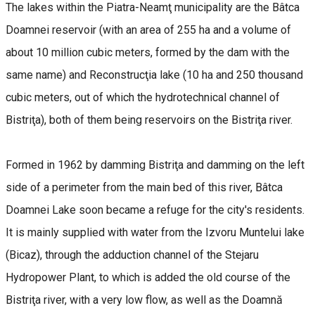
The lakes within the Piatra-Neamţ municipality are the Bâtca
Doamnei reservoir (with an area of 255 ha and a volume of
about 10 million cubic meters, formed by the dam with the
same name) and Reconstrucţia lake (10 ha and 250 thousand
cubic meters, out of which the hydrotechnical channel of
Bistriţa), both of them being reservoirs on the Bistriţa river.
Formed in 1962 by damming Bistriţa and damming on the left
side of a perimeter from the main bed of this river, Bâtca
Doamnei Lake soon became a refuge for the city's residents.
It is mainly supplied with water from the Izvoru Muntelui lake
(Bicaz), through the adduction channel of the Stejaru
Hydropower Plant, to which is added the old course of the
Bistriţa river, with a very low flow, as well as the Doamnă