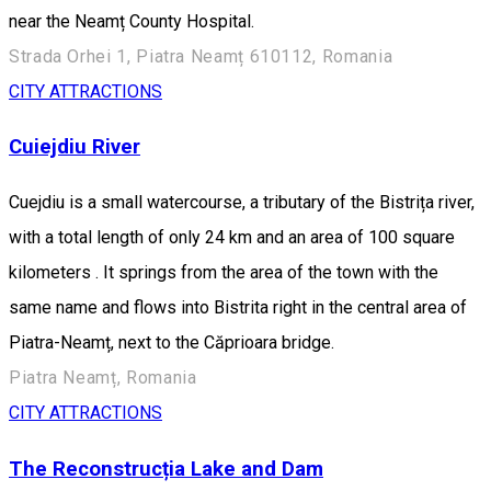
near the Neamț County Hospital.
Strada Orhei 1, Piatra Neamț 610112, Romania
CITY ATTRACTIONS
Cuiejdiu River
Cuejdiu is a small watercourse, a tributary of the Bistrița river,
with a total length of only 24 km and an area of 100 square
kilometers . It springs from the area of the town with the
same name and flows into Bistrita right in the central area of
Piatra-Neamț, next to the Căprioara bridge.
Piatra Neamț, Romania
CITY ATTRACTIONS
The Reconstrucția Lake and Dam