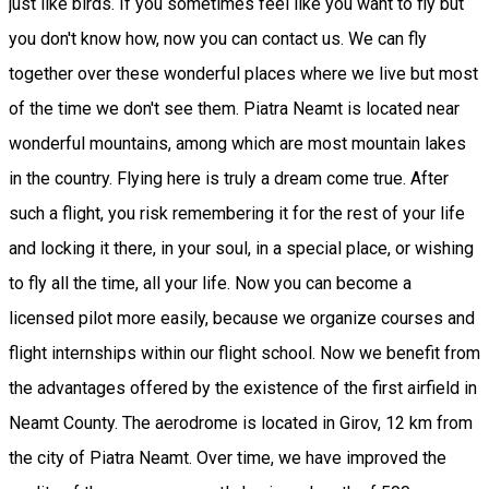
just like birds. If you sometimes feel like you want to fly but
you don't know how, now you can contact us. We can fly
together over these wonderful places where we live but most
of the time we don't see them. Piatra Neamt is located near
wonderful mountains, among which are most mountain lakes
in the country. Flying here is truly a dream come true. After
such a flight, you risk remembering it for the rest of your life
and locking it there, in your soul, in a special place, or wishing
to fly all the time, all your life. Now you can become a
licensed pilot more easily, because we organize courses and
flight internships within our flight school. Now we benefit from
the advantages offered by the existence of the first airfield in
Neamt County. The aerodrome is located in Girov, 12 km from
the city of Piatra Neamt. Over time, we have improved the