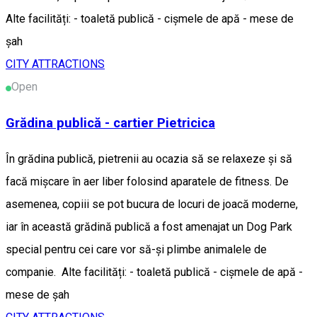
Alte facilități: - toaletă publică - cișmele de apă - mese de
șah
CITY ATTRACTIONS
Open
Grădina publică - cartier Pietricica
În grădina publică, pietrenii au ocazia să se relaxeze și să
facă mișcare în aer liber folosind aparatele de fitness. De
asemenea, copiii se pot bucura de locuri de joacă moderne,
iar în această grădină publică a fost amenajat un Dog Park
special pentru cei care vor să-și plimbe animalele de
companie. Alte facilități: - toaletă publică - cișmele de apă -
mese de șah