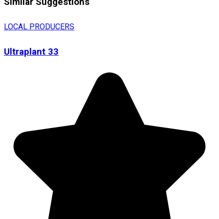
Similar Suggestions
LOCAL PRODUCERS
Ultraplant 33