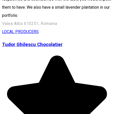
them to have. We also have a small lavender plantation in our
portfolio.
Valea Albă 610251, Romania
LOCAL PRODUCERS
Tudor Ghilescu Chocolatier