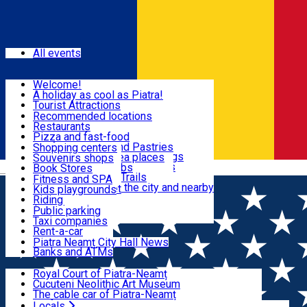
Sign In
Events
All events
Visit & Explore
Welcome!
A holiday as cool as Piatra!
Eat & Drink
Tourist Attractions
Walking through the city
Recommended locations
Hiking in nature
Restaurants
Shopping
All locations
Pizza and fast-food
Mountain bike & Downhill
Confectioneries and Pastries
Shopping centers
By car through the surroundings
Coffee Shops & Tea places
Souvenirs shops
Fun & Relax
#priNeamt one day itineraries
Pubs, bars and clubs
Book Stores
Română
Ceahlău Mountain Trails
Local products
Fitness and SPA
Accommodation in the city and nearby
The central market
Kids playgrounds
Useful info
Tourist Infopoint
Riding
Tourist guides
Public parking
Travel agencies
Taxi companies
Locals
Rent-a-car
Bicycle rentals
Piatra Neamț City Hall News
Banks and ATMs
Most Popular
Royal Court of Piatra-Neamț
Cucuteni Neolithic Art Museum
The cable car of Piatra-Neamț
Ștefan's the Great Tower
Locals