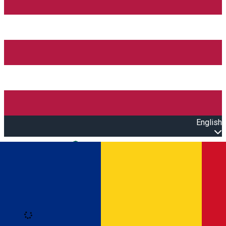
English
Open main menu
Loading