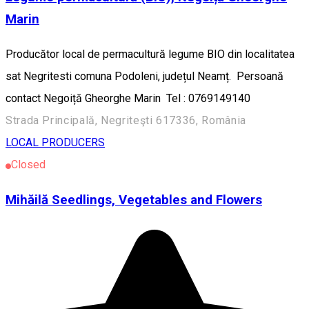
Marin
Producător local de permacultură legume BIO din localitatea
sat Negritesti comuna Podoleni, județul Neamț. Persoană
contact Negoiță Gheorghe Marin Tel : 0769149140
Strada Principală, Negriteşti 617336, România
LOCAL PRODUCERS
Closed
Mihăilă Seedlings, Vegetables and Flowers