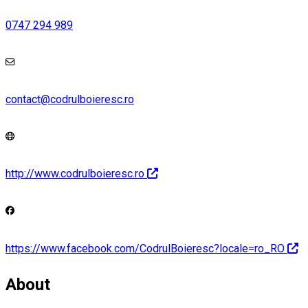
0747 294 989
contact@codrulboieresc.ro
http://www.codrulboieresc.ro
https://www.facebook.com/CodrulBoieresc?locale=ro_RO
About