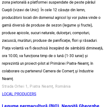
zona pietonală a platformei suspendate de peste pârâul
Cuejdi (vizavi de Unic) În cele 12 căsuțe din lemn,
producătorii locali din domeniul agricol își vor putea vinde o
gamă diversă de produse de sezon (legume și fructe),
produse apicole, sucuri naturale, dulceţuri, compoturi,
zacuscă, murături, produse de panificaţie, flori şi răsaduri.
Piața volantă va fi deschisă începând de sâmbătă dimineață,
ora 10.00, va funcționa timp de o lună (1-30 iunie) și
reprezintă un proiect-pilot al Primăriei Piatra-Neamț, în
colaborare cu partenerul Camera de Comerţ şi Industrie
Neamț.
Strada Orhei 1, Piatra Neamț, România
LOCAL PRODUCERS
Legume permacultură (BIO), Negoiță Gheorghe