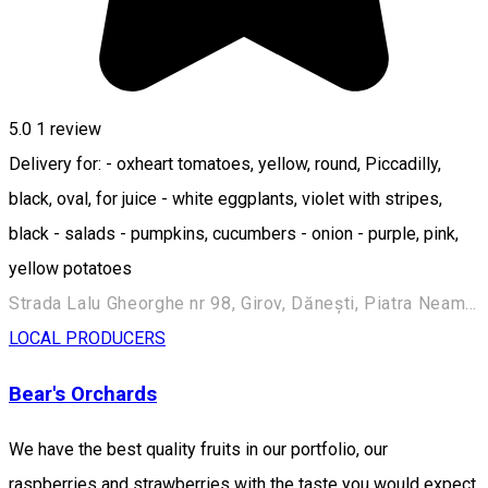
5.0
1 review
Delivery for: - oxheart tomatoes, yellow, round, Piccadilly,
black, oval, for juice - white eggplants, violet with stripes,
black - salads - pumpkins, cucumbers - onion - purple, pink,
yellow potatoes
Strada Lalu Gheorghe nr 98, Girov, Dănești, Piatra Neamț 617214, Romania
LOCAL PRODUCERS
Bear's Orchards
We have the best quality fruits in our portfolio, our
raspberries and strawberries with the taste you would expect