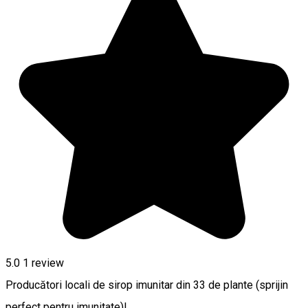
5.0
1 review
Producători locali de sirop imunitar din 33 de plante (sprijin
perfect pentru imunitate)!