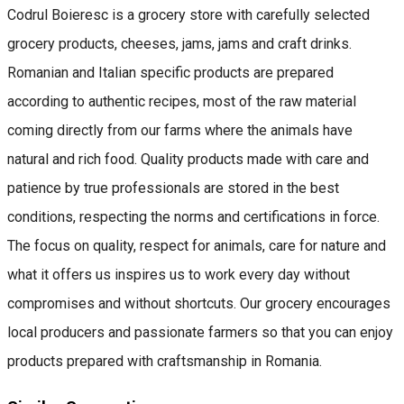
Codrul Boieresc is a grocery store with carefully selected
grocery products, cheeses, jams, jams and craft drinks.
Romanian and Italian specific products are prepared
according to authentic recipes, most of the raw material
coming directly from our farms where the animals have
natural and rich food. Quality products made with care and
patience by true professionals are stored in the best
conditions, respecting the norms and certifications in force.
The focus on quality, respect for animals, care for nature and
what it offers us inspires us to work every day without
compromises and without shortcuts. Our grocery encourages
local producers and passionate farmers so that you can enjoy
products prepared with craftsmanship in Romania.