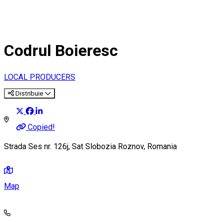
Codrul Boieresc
LOCAL PRODUCERS
Distribuie
Copied!
Strada Ses nr. 126j, Sat Slobozia Roznov, Romania
Map