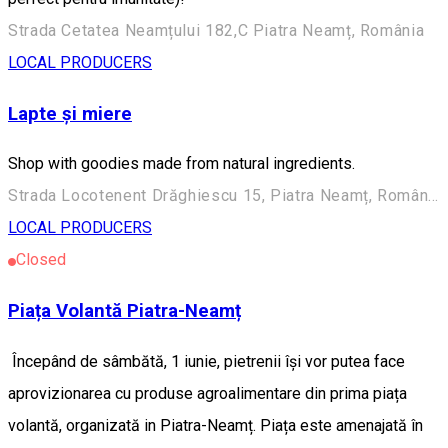
Strada Cetatea Neamțului 182,C Piatra Neamț, România
LOCAL PRODUCERS
Lapte și miere
Shop with goodies made from natural ingredients.
Strada Locotenent Drăghiescu 15, Piatra Neamț, România
LOCAL PRODUCERS
Closed
Piața Volantă Piatra-Neamț
Începând de sâmbătă, 1 iunie, pietrenii își vor putea face
aprovizionarea cu produse agroalimentare din prima piața
volantă, organizată in Piatra-Neamț. Piața este amenajată în