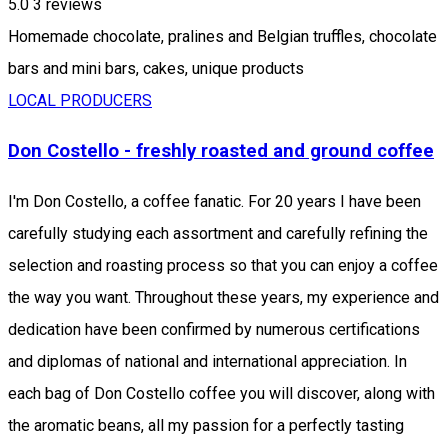
5.0
3
reviews
Homemade chocolate, pralines and Belgian truffles, chocolate
bars and mini bars, cakes, unique products
LOCAL PRODUCERS
Don Costello - freshly roasted and ground coffee
I'm Don Costello, a coffee fanatic. For 20 years I have been
carefully studying each assortment and carefully refining the
selection and roasting process so that you can enjoy a coffee
the way you want. Throughout these years, my experience and
dedication have been confirmed by numerous certifications
and diplomas of national and international appreciation. In
each bag of Don Costello coffee you will discover, along with
the aromatic beans, all my passion for a perfectly tasting