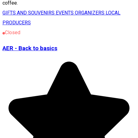
coffee.
GIFTS AND SOUVENIRS
EVENTS ORGANIZERS
LOCAL
PRODUCERS
Closed
AER - Back to basics