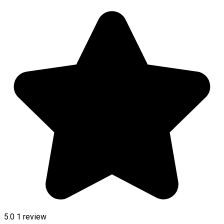
5.0
1 review