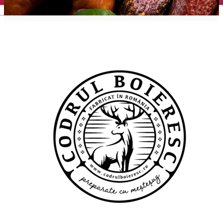
English