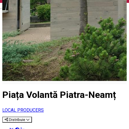
English
Piața Volantă Piatra-Neamț
LOCAL PRODUCERS
Distribuie