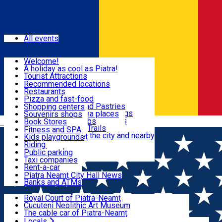
Sign In
Events
All events
Visit & Explore
Welcome!
A holiday as cool as Piatra!
Eat & Drink
Tourist Attractions
Walking through the city
Recommended locations
Hiking in nature
Restaurants
Shopping
All locations
Pizza and fast-food
Mountain bike & Downhill
Confectioneries and Pastries
Shopping centers
By car through the surroundings
Coffee Shops & Tea places
Souvenirs shops
Fun & Relax
#priNeamt one day itineraries
Pubs, bars and clubs
Book Stores
Română
Ceahlău Mountain Trails
Local products
Fitness and SPA
Accommodation in the city and nearby
The central market
Kids playgrounds
Useful info
Tourist Infopoint
Riding
Tourist guides
Public parking
Travel agencies
Taxi companies
Locals
Rent-a-car
Bicycle rentals
Piatra Neamț City Hall News
Banks and ATMs
Most Popular
Royal Court of Piatra-Neamț
Cucuteni Neolithic Art Museum
The cable car of Piatra-Neamț
Ștefan's the Great Tower
Locals