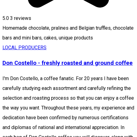
5.0
3
reviews
Homemade chocolate, pralines and Belgian truffles, chocolate
bars and mini bars, cakes, unique products
LOCAL PRODUCERS
Don Costello - freshly roasted and ground coffee
I'm Don Costello, a coffee fanatic. For 20 years I have been
carefully studying each assortment and carefully refining the
selection and roasting process so that you can enjoy a coffee
the way you want. Throughout these years, my experience and
dedication have been confirmed by numerous certifications
and diplomas of national and international appreciation. In