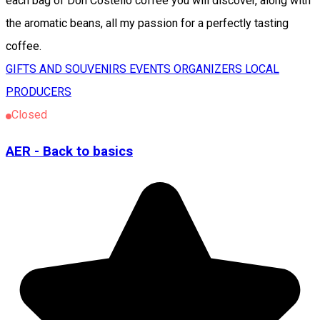
each bag of Don Costello coffee you will discover, along with
the aromatic beans, all my passion for a perfectly tasting
coffee.
GIFTS AND SOUVENIRS
EVENTS ORGANIZERS
LOCAL
PRODUCERS
Closed
AER - Back to basics