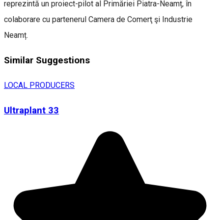
reprezintă un proiect-pilot al Primăriei Piatra-Neamț, în
colaborare cu partenerul Camera de Comerţ şi Industrie
Neamț.
Similar Suggestions
LOCAL PRODUCERS
Ultraplant 33