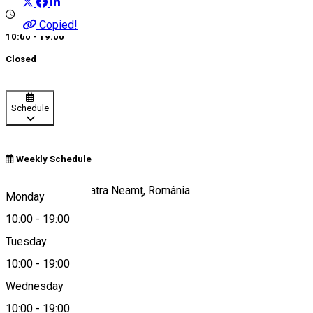
Copied!
10:00 - 19:00
Closed
Schedule
Weekly Schedule
Strada Orhei 1, Piatra Neamț, România
Monday
10:00
-
19:00
Tuesday
Map
10:00
-
19:00
About
Wednesday
10:00
-
19:00