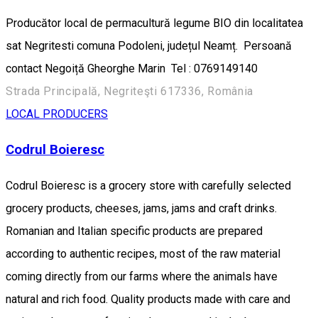
Producător local de permacultură legume BIO din localitatea
sat Negritesti comuna Podoleni, județul Neamț. Persoană
contact Negoiță Gheorghe Marin Tel : 0769149140
Strada Principală, Negriteşti 617336, România
LOCAL PRODUCERS
Codrul Boieresc
Codrul Boieresc is a grocery store with carefully selected
grocery products, cheeses, jams, jams and craft drinks.
Romanian and Italian specific products are prepared
according to authentic recipes, most of the raw material
coming directly from our farms where the animals have
natural and rich food. Quality products made with care and