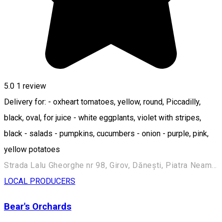
5.0
1 review
Delivery for: - oxheart tomatoes, yellow, round, Piccadilly,
black, oval, for juice - white eggplants, violet with stripes,
black - salads - pumpkins, cucumbers - onion - purple, pink,
yellow potatoes
Strada Lalu Gheorghe nr 98, Girov, Dănești, Piatra Neamț 617214, Romania
LOCAL PRODUCERS
Bear's Orchards