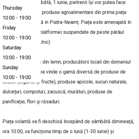
Începând de sâmbătă, 1 iunie, pietrenii își vor putea face
Thursday
aprovizionarea cu produse agroalimentare din prima piața
10:00
-
19:00
volantă, organizată in Piatra-Neamț. Piața este amenajată în
Friday
zona pietonală a platformei suspendate de peste pârâul
10:00
-
19:00
Cuejdi (vizavi de Unic)
Saturday
10:00
-
19:00
În cele 12 căsuțe din lemn, producătorii locali din domeniul
Sunday
agricol își vor putea vinde o gamă diversă de produse de
10:00
-
19:00
sezon (legume și fructe), produse apicole, sucuri naturale,
dulceţuri, compoturi, zacuscă, murături, produse de
panificaţie, flori şi răsaduri.
Piața volantă va fi deschisă începând de sâmbătă dimineață,
ora 10.00, va funcționa timp de o lună (1-30 iunie) și