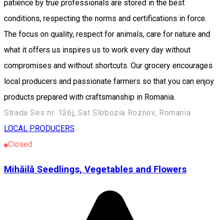
patience by true professionals are stored in the best
conditions, respecting the norms and certifications in force.
The focus on quality, respect for animals, care for nature and
what it offers us inspires us to work every day without
compromises and without shortcuts. Our grocery encourages
local producers and passionate farmers so that you can enjoy
products prepared with craftsmanship in Romania.
Strada Ses nr. 126j, Sat Slobozia Roznov, Romania
LOCAL PRODUCERS
Closed
Mihăilă Seedlings, Vegetables and Flowers