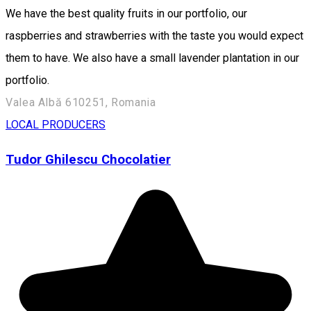
We have the best quality fruits in our portfolio, our
raspberries and strawberries with the taste you would expect
them to have. We also have a small lavender plantation in our
portfolio.
Valea Albă 610251, Romania
LOCAL PRODUCERS
Tudor Ghilescu Chocolatier