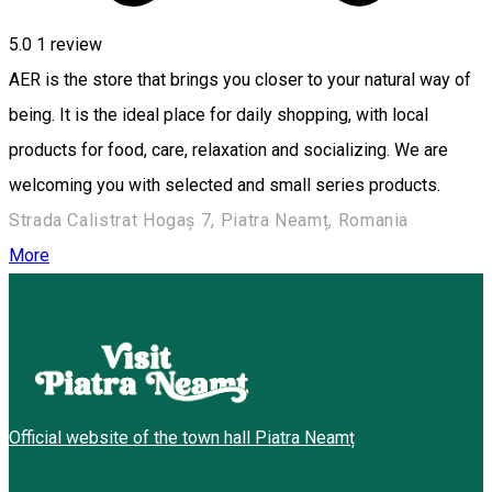
5.0
1 review
AER is the store that brings you closer to your natural way of
being. It is the ideal place for daily shopping, with local
products for food, care, relaxation and socializing. We are
welcoming you with selected and small series products.
Strada Calistrat Hogaș 7, Piatra Neamț, Romania
More
Official website of the town hall Piatra Neamț