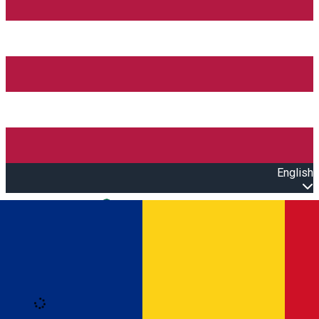
English
Open main menu
Loading