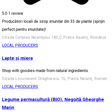
5.0
1 review
Producători locali de sirop imunitar din 33 de plante (sprijin
perfect pentru imunitate)!
Strada Cetatea Neamțului 182,C Piatra Neamț, România
LOCAL PRODUCERS
Lapte și miere
Shop with goodies made from natural ingredients.
Strada Locotenent Drăghiescu 15, Piatra Neamț, România
LOCAL PRODUCERS
Legume permacultură (BIO), Negoiță Gheorghe
Marin