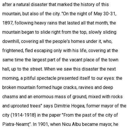
after a natural disaster that marked the history of this
mountain, but also of the city. "On the night of May 30-31,
1897, following heavy rains that lasted all that month, the
mountain began to slide right from the top, slowly sliding
downhill, covering all the people's homes under it, who,
frightened, fled escaping only with his life, covering at the
same time the largest part of the vacant place of the town
hall, up to the street. When we saw this disaster the next
morning, a pitiful spectacle presented itself to our eyes: the
broken mountain formed huge cracks, ravines and deep
chasms and an enormous mass of ground, mixed with rocks
and uprooted trees" says Dimitrie Hogea, former mayor of the
city (1914-1918) in the paper "From the past of the city of
Piatra-Neamţ”. In 1901, when Nicu Albu became mayor, he