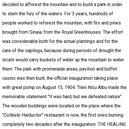
decided to afforest the mountain and to build a park in order
to stem the fury of the waters. For 3 years, hundreds of
people worked to reforest the mountain, with firs and pines
brought from Sinaia, from the Royal Greenhouses. The effort
was considerable both for the actual plantings and for the
care of the saplings, because during periods of drought the
locals would carry buckets of water up the mountain to water
them. The park with promenade areas, pavilion and buffet
casino was then built, the official inauguration taking place
with great pomp on August 15, 1904. Then Nicu Albu made the
memorable statement "It was hard, but we defeated nature".
The wooden buildings were located on the place where the
"Colibele Haiducilor" restaurant is now, the first ones burning
completely two decades after the inauguration. THE HEALING