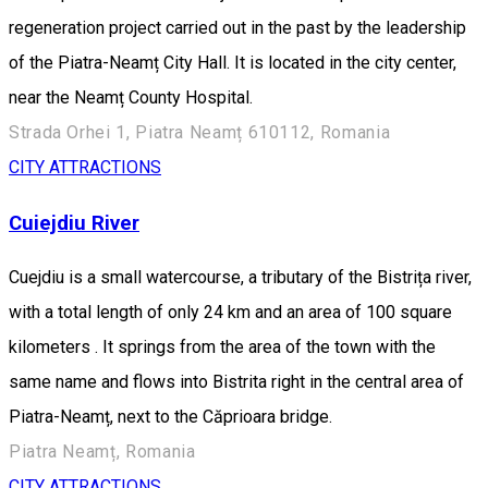
regeneration project carried out in the past by the leadership
of the Piatra-Neamț City Hall. It is located in the city center,
near the Neamț County Hospital.
Strada Orhei 1, Piatra Neamț 610112, Romania
CITY ATTRACTIONS
Cuiejdiu River
Cuejdiu is a small watercourse, a tributary of the Bistrița river,
with a total length of only 24 km and an area of 100 square
kilometers . It springs from the area of the town with the
same name and flows into Bistrita right in the central area of
Piatra-Neamț, next to the Căprioara bridge.
Piatra Neamț, Romania
CITY ATTRACTIONS