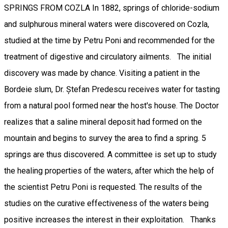
SPRINGS FROM COZLA In 1882, springs of chloride-sodium
and sulphurous mineral waters were discovered on Cozla,
studied at the time by Petru Poni and recommended for the
treatment of digestive and circulatory ailments. The initial
discovery was made by chance. Visiting a patient in the
Bordeie slum, Dr. Ștefan Predescu receives water for tasting
from a natural pool formed near the host's house. The Doctor
realizes that a saline mineral deposit had formed on the
mountain and begins to survey the area to find a spring. 5
springs are thus discovered. A committee is set up to study
the healing properties of the waters, after which the help of
the scientist Petru Poni is requested. The results of the
studies on the curative effectiveness of the waters being
positive increases the interest in their exploitation. Thanks