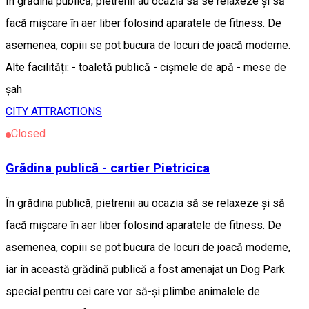
În grădina publică, pietrenii au ocazia să se relaxeze și să
facă mișcare în aer liber folosind aparatele de fitness. De
asemenea, copiii se pot bucura de locuri de joacă moderne.
Alte facilități: - toaletă publică - cișmele de apă - mese de
șah
CITY ATTRACTIONS
Closed
Grădina publică - cartier Pietricica
În grădina publică, pietrenii au ocazia să se relaxeze și să
facă mișcare în aer liber folosind aparatele de fitness. De
asemenea, copiii se pot bucura de locuri de joacă moderne,
iar în această grădină publică a fost amenajat un Dog Park
special pentru cei care vor să-și plimbe animalele de