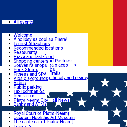
Sign In
Events
All events
Visit & Explore
Welcome!
A holiday as cool as Piatra!
Eat & Drink
Tourist Attractions
Walking through the city
Recommended locations
Hiking in nature
Restaurants
Shopping
All locations
Pizza and fast-food
Mountain bike & Downhill
Confectioneries and Pastries
Shopping centers
By car through the surroundings
Coffee Shops & Tea places
Souvenirs shops
Fun & Relax
#priNeamt one day itineraries
Pubs, bars and clubs
Book Stores
Română
Ceahlău Mountain Trails
Local products
Fitness and SPA
Accommodation in the city and nearby
The central market
Kids playgrounds
Useful info
Tourist Infopoint
Riding
Tourist guides
Public parking
Travel agencies
Taxi companies
Locals
Rent-a-car
Bicycle rentals
Piatra Neamț City Hall News
Banks and ATMs
Most Popular
Royal Court of Piatra-Neamț
Cucuteni Neolithic Art Museum
The cable car of Piatra-Neamț
Ștefan's the Great Tower
Locals