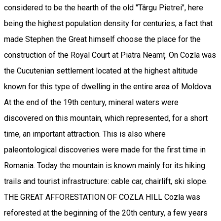
considered to be the hearth of the old "Târgu Pietrei", here
being the highest population density for centuries, a fact that
made Stephen the Great himself choose the place for the
construction of the Royal Court at Piatra Neamț. On Cozla was
the Cucutenian settlement located at the highest altitude
known for this type of dwelling in the entire area of Moldova.
At the end of the 19th century, mineral waters were
discovered on this mountain, which represented, for a short
time, an important attraction. This is also where
paleontological discoveries were made for the first time in
Romania. Today the mountain is known mainly for its hiking
trails and tourist infrastructure: cable car, chairlift, ski slope.
THE GREAT AFFORESTATION OF COZLA HILL Cozla was
reforested at the beginning of the 20th century, a few years