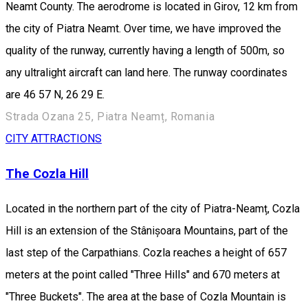
Neamt County. The aerodrome is located in Girov, 12 km from
the city of Piatra Neamt. Over time, we have improved the
quality of the runway, currently having a length of 500m, so
any ultralight aircraft can land here. The runway coordinates
are 46 57 N, 26 29 E.
Strada Ozana 25, Piatra Neamț, Romania
CITY ATTRACTIONS
The Cozla Hill
Located in the northern part of the city of Piatra-Neamț, Cozla
Hill is an extension of the Stânișoara Mountains, part of the
last step of the Carpathians. Cozla reaches a height of 657
meters at the point called "Three Hills" and 670 meters at
"Three Buckets". The area at the base of Cozla Mountain is