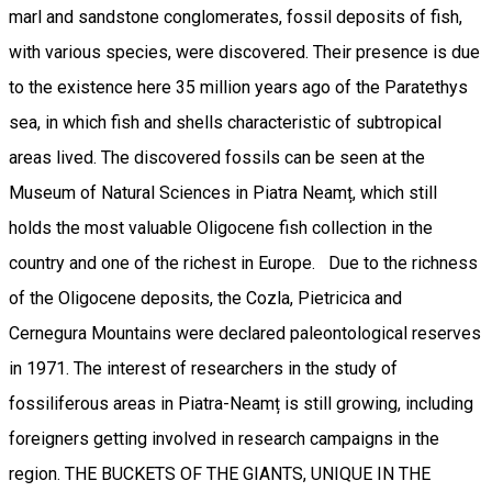
marl and sandstone conglomerates, fossil deposits of fish,
with various species, were discovered. Their presence is due
to the existence here 35 million years ago of the Paratethys
sea, in which fish and shells characteristic of subtropical
areas lived. The discovered fossils can be seen at the
Museum of Natural Sciences in Piatra Neamț, which still
holds the most valuable Oligocene fish collection in the
country and one of the richest in Europe. Due to the richness
of the Oligocene deposits, the Cozla, Pietricica and
Cernegura Mountains were declared paleontological reserves
in 1971. The interest of researchers in the study of
fossiliferous areas in Piatra-Neamț is still growing, including
foreigners getting involved in research campaigns in the
region. THE BUCKETS OF THE GIANTS, UNIQUE IN THE