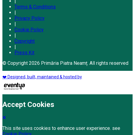
|
Terms & Conditions
|
Privacy Policy
|
Cookie Policy
|
Copyright
|
Press Kit
© Copyright 2026 Primăria Piatra Neamț. All rights reserved
❤️ Designed, built, maintained & hosted by
Accept Cookies
This site uses cookies to enhance user experience. see
Cookie Policy