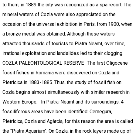
to them, in 1889 the city was recognized as a spa resort. The
mineral waters of Cozla were also appreciated on the
occasion of the universal exhibition in Paris, from 1900, when
a bronze medal was obtained. Although these waters
attracted thousands of tourists to Piatra Neamţ, over time,
irrational exploitation and landslides led to their clogging.
COZLA PALEONTOLOGICAL RESERVE The first Oligocene
fossil fishes in Romania were discovered on Cozla and
Pietricica in 1883-1885. Thus, the study of fossil fish on
Cozla begins almost simultaneously with similar research in
Western Europe. In Piatra-Neamt and its surroundings, 4
fossiliferous areas have been identified: Cernegura,
Pietricica, Cozla and Agârcia, for this reason the area is called
the "Piatra Aquarium". On Cozla, in the rock layers made up of