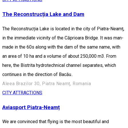
The Reconstrucția Lake and Dam
The Reconstrucția Lake is located in the city of Piatra-Neamț,
in the immediate vicinity of the Căprioara Bridge. It was man-
made in the 60s along with the dam of the same name, with
an area of 10 ha and a volume of about 250,000 m3. From
here, the Bistrita hydrotechnical channel separates, which
continues in the direction of Bacău..
Aleea Brazilor 30, Piatra Neamț, Romania
CITY ATTRACTIONS
Aviasport Piatra-Neamț
We are convinced that flying is the most beautiful and