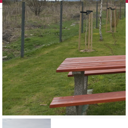
English