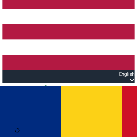
English
Open main menu
Loading