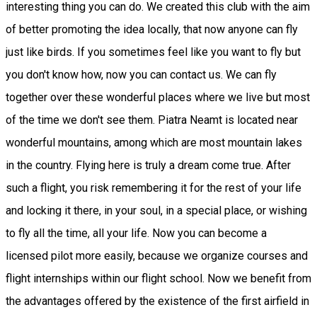
interesting thing you can do. We created this club with the aim
of better promoting the idea locally, that now anyone can fly
just like birds. If you sometimes feel like you want to fly but
you don't know how, now you can contact us. We can fly
together over these wonderful places where we live but most
of the time we don't see them. Piatra Neamt is located near
wonderful mountains, among which are most mountain lakes
in the country. Flying here is truly a dream come true. After
such a flight, you risk remembering it for the rest of your life
and locking it there, in your soul, in a special place, or wishing
to fly all the time, all your life. Now you can become a
licensed pilot more easily, because we organize courses and
flight internships within our flight school. Now we benefit from
the advantages offered by the existence of the first airfield in