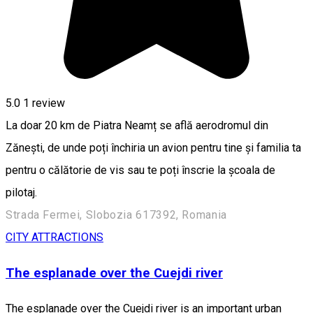
5.0
1 review
La doar 20 km de Piatra Neamț se află aerodromul din
Zănești, de unde poți închiria un avion pentru tine și familia ta
pentru o călătorie de vis sau te poți înscrie la școala de
pilotaj.
Strada Fermei, Slobozia 617392, Romania
CITY ATTRACTIONS
The esplanade over the Cuejdi river
The esplanade over the Cuejdi river is an important urban