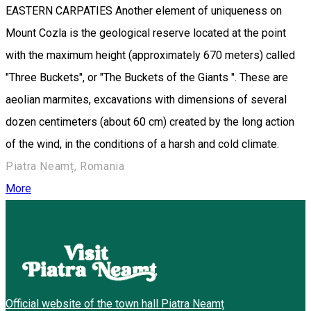
EASTERN CARPATIES Another element of uniqueness on
Mount Cozla is the geological reserve located at the point
with the maximum height (approximately 670 meters) called
"Three Buckets", or "The Buckets of the Giants ". These are
aeolian marmites, excavations with dimensions of several
dozen centimeters (about 60 cm) created by the long action
of the wind, in the conditions of a harsh and cold climate.
Piatra Neamț, Romania
More
Official website of the town hall Piatra Neamț