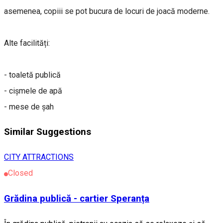
asemenea, copiii se pot bucura de locuri de joacă moderne.
Alte facilități:
- toaletă publică
- cișmele de apă
- mese de șah
Similar Suggestions
CITY ATTRACTIONS
Closed
Grădina publică - cartier Speranța