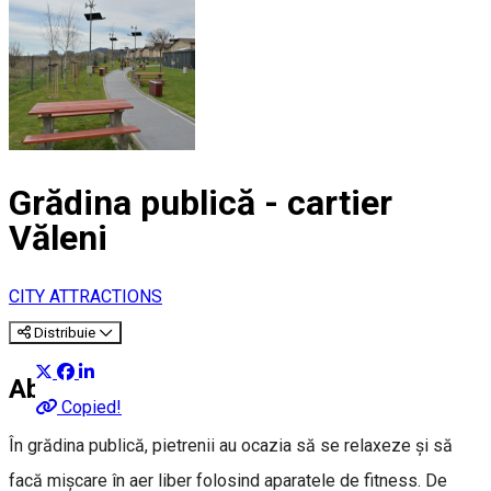
Grădina publică - cartier
Văleni
CITY ATTRACTIONS
Distribuie
About
Copied!
În grădina publică, pietrenii au ocazia să se relaxeze și să
facă mișcare în aer liber folosind aparatele de fitness. De