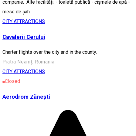
companie. Alte facilități: - toaletă publică - cișmele de apă -
mese de șah
CITY ATTRACTIONS
Cavalerii Cerului
Charter flights over the city and in the county.
Piatra Neamț, Romania
CITY ATTRACTIONS
Closed
Aerodrom Zănești