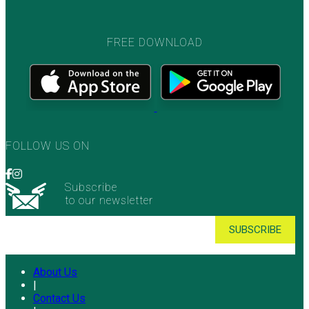
FREE DOWNLOAD
FOLLOW US ON
Subscribe
to our newsletter
About Us
|
Contact Us