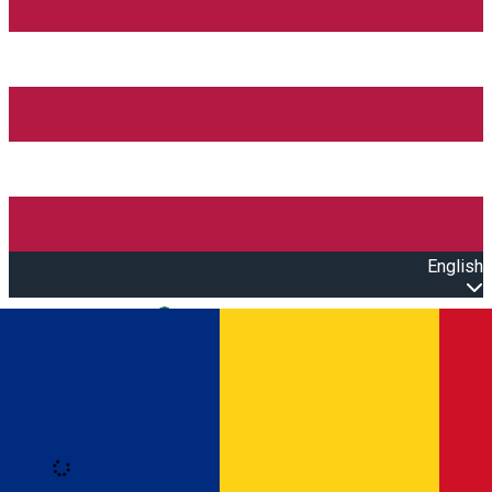
English
Open main menu
Loading