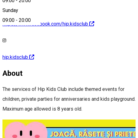
09:00
-
20:00
Sunday
09:00
-
20:00
https://www.facebook.com/hip.kidsclub
hip.kidsclub
About
The services of Hip Kids Club include themed events for
children, private parties for anniversaries and kids playground.
Maximum age allowed is 8 years old.