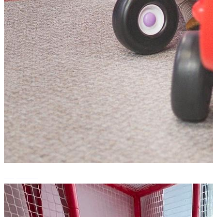
+2 photos