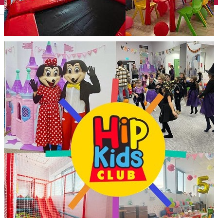
English