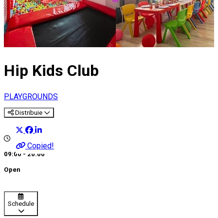
Hip Kids Club
PLAYGROUNDS
Distribuie
Copied!
09:00 - 20:00
Open
Schedule