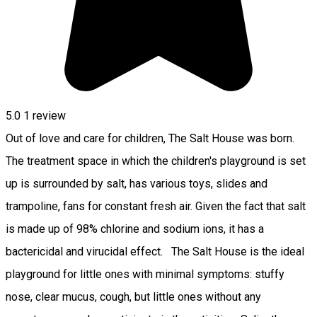
5.0
1 review
Out of love and care for children, The Salt House was born.
The treatment space in which the children's playground is set
up is surrounded by salt, has various toys, slides and
trampoline, fans for constant fresh air. Given the fact that salt
is made up of 98% chlorine and sodium ions, it has a
bactericidal and virucidal effect. The Salt House is the ideal
playground for little ones with minimal symptoms: stuffy
nose, clear mucus, cough, but little ones without any