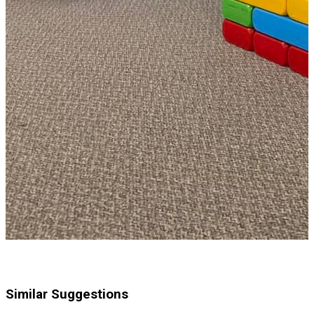
Similar Suggestions