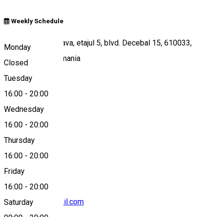
Weekly Schedule
Winmarkt-Petrodava, etajul 5, blvd. Decebal 15, 610033,
Monday
Piatra Neamt, Romania
Closed
Tuesday
16:00
-
20:00
Map
Wednesday
16:00
-
20:00
Thursday
+40 749 617 788
16:00
-
20:00
Friday
16:00
-
20:00
hipkidsclub@gmail.com
Saturday