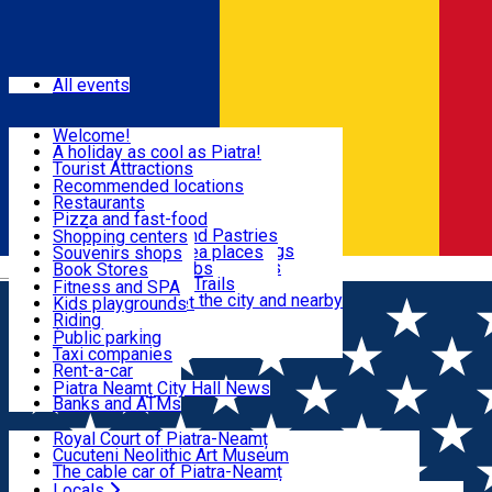
Sign In
Events
All events
Visit & Explore
Welcome!
A holiday as cool as Piatra!
Eat & Drink
Tourist Attractions
Walking through the city
Recommended locations
Hiking in nature
Restaurants
Shopping
All locations
Pizza and fast-food
Mountain bike & Downhill
Confectioneries and Pastries
Shopping centers
By car through the surroundings
Coffee Shops & Tea places
Souvenirs shops
Fun & Relax
#priNeamt one day itineraries
Pubs, bars and clubs
Book Stores
Română
Ceahlău Mountain Trails
Local products
Fitness and SPA
Accommodation in the city and nearby
The central market
Kids playgrounds
Useful info
Tourist Infopoint
Riding
Tourist guides
Public parking
Travel agencies
Taxi companies
Locals
Rent-a-car
Bicycle rentals
Piatra Neamț City Hall News
Banks and ATMs
Most Popular
Royal Court of Piatra-Neamț
Cucuteni Neolithic Art Museum
The cable car of Piatra-Neamț
Ștefan's the Great Tower
Locals