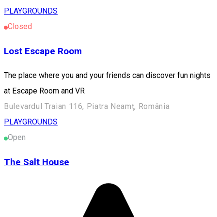
PLAYGROUNDS
Closed
Lost Escape Room
The place where you and your friends can discover fun nights
at Escape Room and VR
Bulevardul Traian 116, Piatra Neamț, România
PLAYGROUNDS
Open
The Salt House