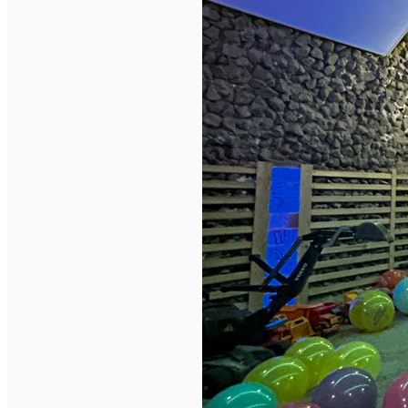
English