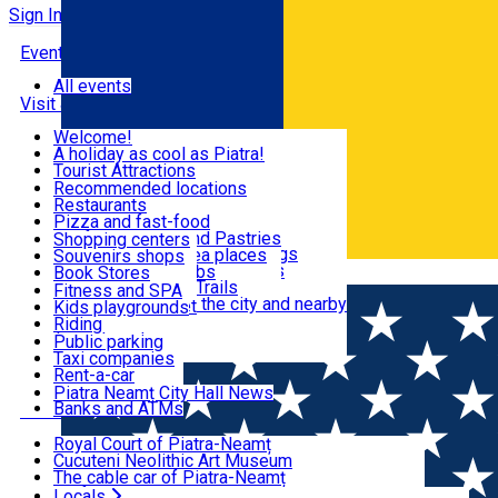
Sign In
Events
All events
Visit & Explore
Welcome!
A holiday as cool as Piatra!
Eat & Drink
Tourist Attractions
Walking through the city
Recommended locations
Hiking in nature
Restaurants
Shopping
All locations
Pizza and fast-food
Mountain bike & Downhill
Confectioneries and Pastries
Shopping centers
By car through the surroundings
Coffee Shops & Tea places
Souvenirs shops
Fun & Relax
#priNeamt one day itineraries
Pubs, bars and clubs
Book Stores
Română
Ceahlău Mountain Trails
Local products
Fitness and SPA
Accommodation in the city and nearby
The central market
Kids playgrounds
Useful info
Tourist Infopoint
Riding
Tourist guides
Public parking
Travel agencies
Taxi companies
Locals
Rent-a-car
Bicycle rentals
Piatra Neamț City Hall News
Banks and ATMs
Most Popular
Royal Court of Piatra-Neamț
Cucuteni Neolithic Art Museum
The cable car of Piatra-Neamț
Ștefan's the Great Tower
Locals