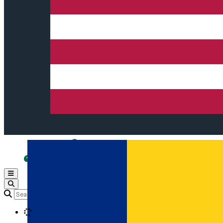
Open main menu
Loading