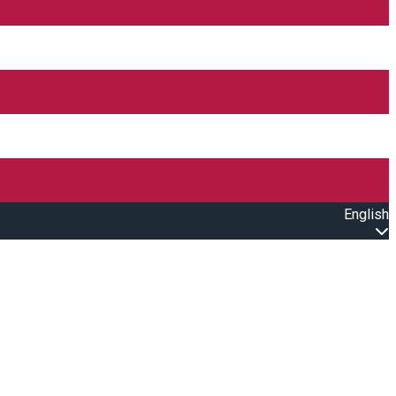
English