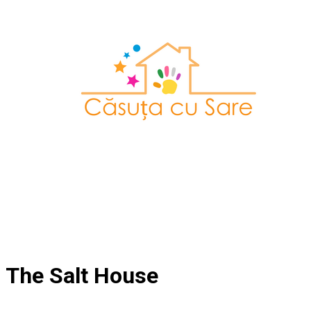
The Salt House