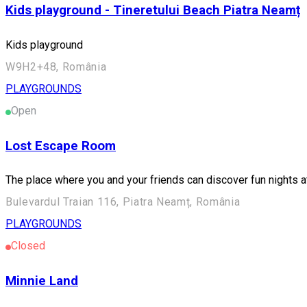
Kids playground - Tineretului Beach Piatra Neamț
Kids playground
W9H2+48, România
PLAYGROUNDS
Open
Lost Escape Room
The place where you and your friends can discover fun nights
Bulevardul Traian 116, Piatra Neamț, România
PLAYGROUNDS
Closed
Minnie Land