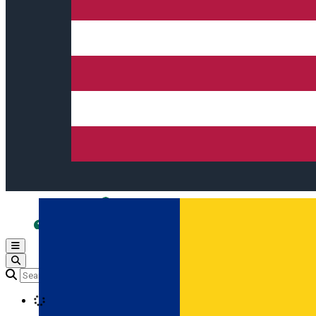
Open main menu
Loading