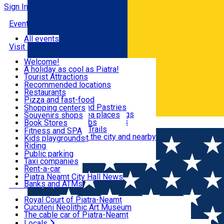
Sign In
Events
All events
Visit & Explore
Welcome!
A holiday as cool as Piatra!
Eat & Drink
Tourist Attractions
Walking through the city
Recommended locations
Hiking in nature
Restaurants
Shopping
All locations
Pizza and fast-food
Mountain bike & Downhill
Confectioneries and Pastries
Shopping centers
By car through the surroundings
Coffee Shops & Tea places
Souvenirs shops
Fun & Relax
#priNeamt one day itineraries
Pubs, bars and clubs
Book Stores
Română
Ceahlău Mountain Trails
Local products
Fitness and SPA
Accommodation in the city and nearby
The central market
Kids playgrounds
Useful info
Tourist Infopoint
Riding
Tourist guides
Public parking
Travel agencies
Taxi companies
Locals
Rent-a-car
Bicycle rentals
Piatra Neamț City Hall News
Banks and ATMs
Most Popular
Royal Court of Piatra-Neamț
Cucuteni Neolithic Art Museum
The cable car of Piatra-Neamț
Ștefan's the Great Tower
Locals