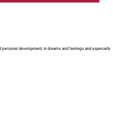
d personal development, in dreams and feelings and especially