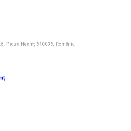
i 26, Piatra Neamț 610036, România
mț