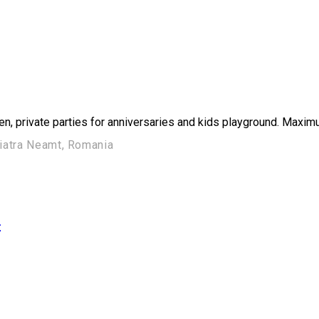
en, private parties for anniversaries and kids playground. Maxim
Piatra Neamt, Romania
ț