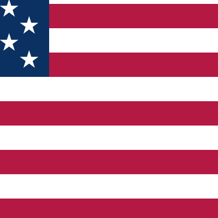
t and sports - recreational activities.
 away from the hustle and bustle of the city.