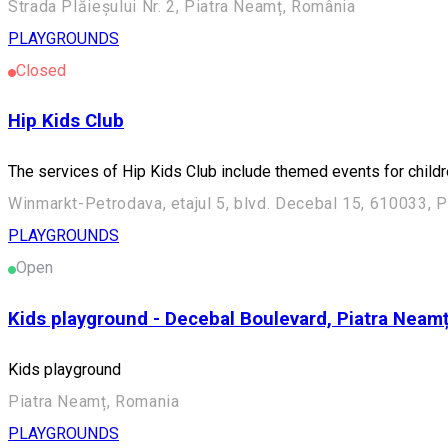
Strada Plăieșului Nr. 2, Piatra Neamț, România
PLAYGROUNDS
Closed
Hip Kids Club
The services of Hip Kids Club include themed events for childr
Winmarkt-Petrodava, etajul 5, blvd. Decebal 15, 610033, 
PLAYGROUNDS
Open
Kids playground - Decebal Boulevard, Piatra Neam
Kids playground
Piatra Neamț, Romania
PLAYGROUNDS