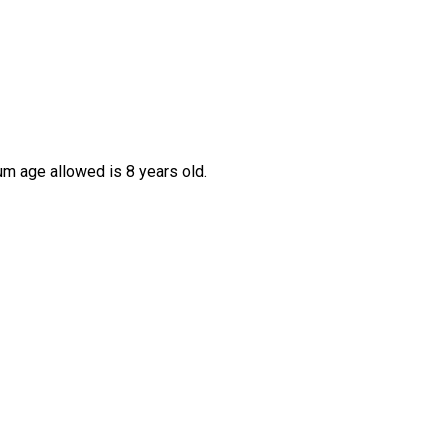
um age allowed is 8 years old.