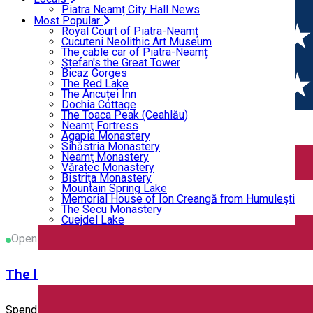
Home
PLAYGROUNDS
Bicaz Gorges
Piatra Neamț City Hall News
The Red Lake
Most Popular
The Ancuței Inn
Royal Court of Piatra-Neamț
PLAYGROUNDS
Dochia Cottage
Cucuteni Neolithic Art Museum
The Toaca Peak (Ceahlău)
The cable car of Piatra-Neamț
Neamţ Fortress
Ștefan's the Great Tower
Agapia Monastery
Bicaz Gorges
PLAYGROUNDS
Sihăstria Monastery
The Red Lake
Neamţ Monastery
The Ancuței Inn
Closed
Văratec Monastery
Dochia Cottage
Bistriţa Monastery
The Toaca Peak (Ceahlău)
Mountain Spring Lake
Neamţ Fortress
Memorial House of Ion Creangă from Humuleşti
Active KIDS
Agapia Monastery
The Secu Monastery
Sihăstria Monastery
Cuejdel Lake
Neamţ Monastery
Văratec Monastery
Active KIDS organizes parties for children, encourages movemen
Bistriţa Monastery
Mountain Spring Lake
Strada Mihai Viteazul 19, Piatra Neamț, România
Memorial House of Ion Creangă from Humuleşti
The Secu Monastery
PLAYGROUNDS
Cuejdel Lake
Open
The little house on the hill
Spend with your guests an unforgettable, relaxing day in nature,