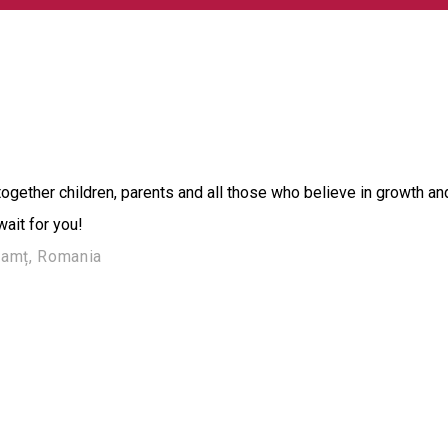
ether children, parents and all those who believe in growth an
ait for you!
Neamț, Romania