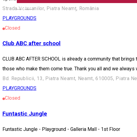
English
Strada Veteranilor, Piatra Neamț, România
PLAYGROUNDS
Closed
Club ABC after school
CLUB ABC AFTER SCHOOL is already a community that brings tog
those who make them come true. Thank you all and we always w
Bd. Republicii, 13, Piatra Neamt, Neamt, 610005, Piatra 
PLAYGROUNDS
Closed
Funtastic Jungle
Funtastic Jungle - Playground - Galleria Mall - 1st Floor