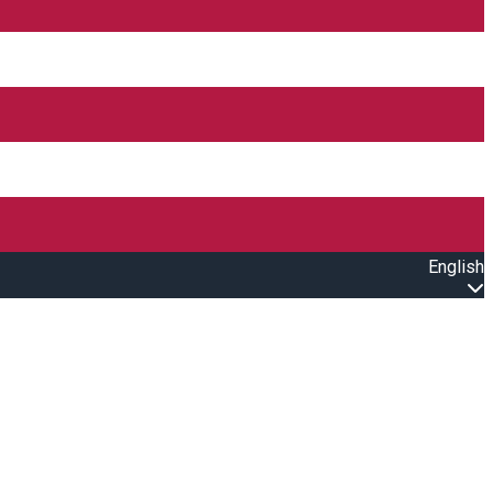
English