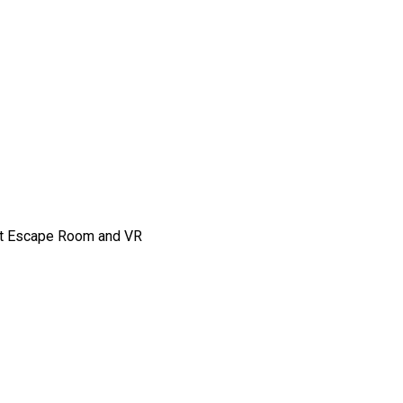
 at Escape Room and VR