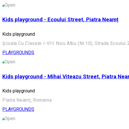
Open
Kids playground - Ecoului Street, Piatra Neamț
Kids playground
Şcoala Cu Clasele I-VIII Nicu Albu (Nr.10), Strada Ecoulu
PLAYGROUNDS
Open
Kids playground - Mihai Viteazu Street, Piatra Nea
Kids playground
Piatra Neamț, Romania
PLAYGROUNDS
Open